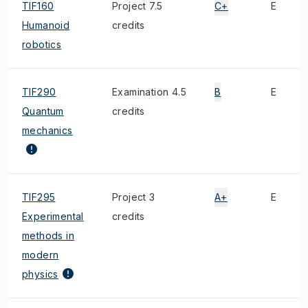
TIF160
Project 7.5
C+
E
Humanoid
credits
robotics
TIF290
Examination 4.5
B
E
Quantum
credits
mechanics
TIF295
Project 3
A+
E
Experimental
credits
methods in
modern
physics