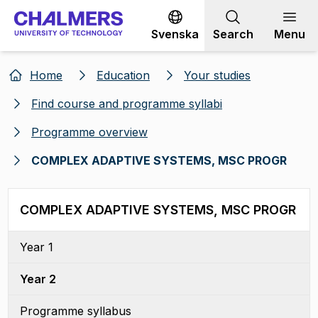
Go to content
Svenska
Search
Menu
Home
Education
Your studies
Find course and programme syllabi
Programme overview
COMPLEX ADAPTIVE SYSTEMS, MSC PROGR
COMPLEX ADAPTIVE SYSTEMS, MSC PROGR
Year 1
Year 2
Programme syllabus