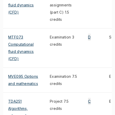
fluid dynamics
assignments
(CFD)
(part C) 1.5
credits
MTF073
Examination 3
D
S
Computational
credits
fluid dynamics
(CFD)
MVE095 Options
Examination 7.5
E
and mathematics
credits
TDA251
Project 7.5
C
E
Algorithms,
credits