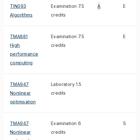
TIN093
Examination 7.5
A
E
Algorithms
credits
TMA881
Examination 7.5
E
High
credits
performance
computing
TMA947
Laboratory 1.5
Nonlinear
credits
optimisation
TMA947
Examination 6
S
Nonlinear
credits