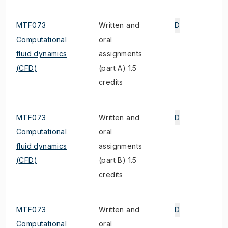
MTF073
Written and
D
Computational
oral
fluid dynamics
assignments
(CFD)
(part A) 1.5
credits
MTF073
Written and
D
Computational
oral
fluid dynamics
assignments
(CFD)
(part B) 1.5
credits
MTF073
Written and
D
Computational
oral