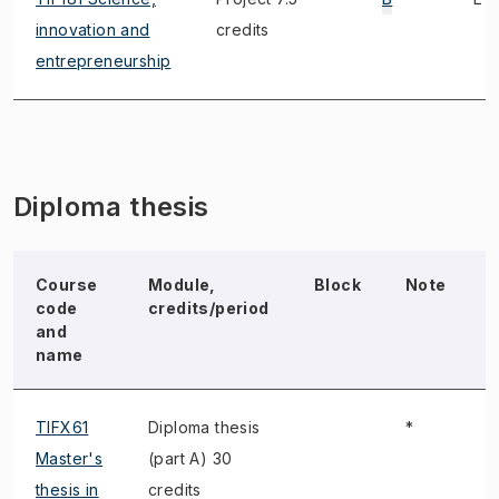
innovation and
credits
entrepreneurship
Diploma thesis
Course
Module,
Block
Note
code
credits/period
and
name
TIFX61
Diploma thesis
*
Master's
(part A) 30
thesis in
credits