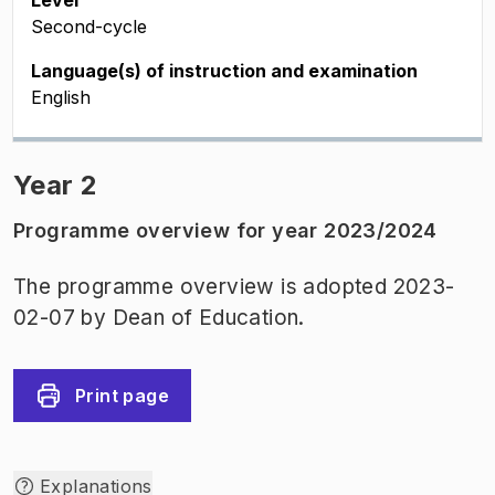
Level
Second-cycle
Language(s) of instruction and examination
English
Year 2
Programme overview for year 2023/2024
The programme overview is adopted 2023-
02-07 by Dean of Education.
Print page
Explanations