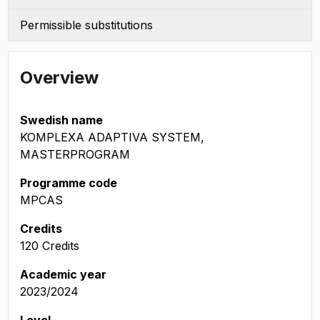
Permissible substitutions
Overview
Swedish name
KOMPLEXA ADAPTIVA SYSTEM,
MASTERPROGRAM
Programme code
MPCAS
Credits
120 Credits
Academic year
2023/2024