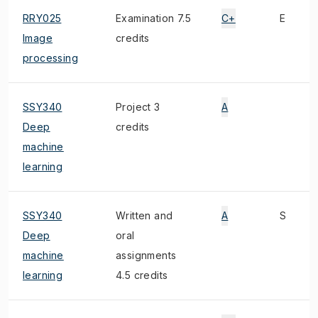
RRY025
Examination 7.5
C+
E
Image
credits
processing
SSY340
Project 3
A
Deep
credits
machine
learning
SSY340
Written and
A
S
Deep
oral
machine
assignments
learning
4.5 credits