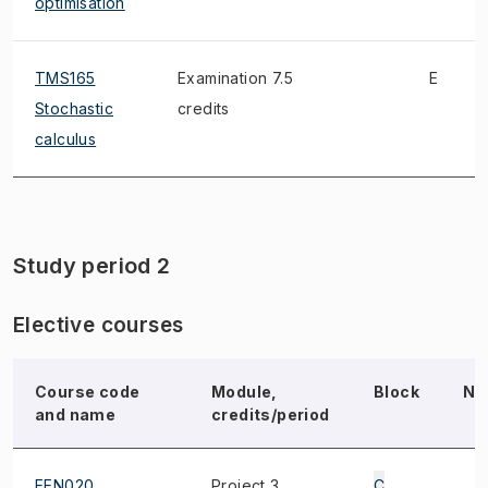
optimisation
TMS165
Examination 7.5
E
Stochastic
credits
calculus
Study period 2
Elective courses
Course code
Module,
Block
No
and name
credits/period
EEN020
Project 3
C