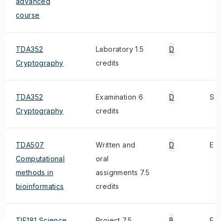
advanced
course
TDA352
Laboratory 1.5
D
Cryptography
credits
TDA352
Examination 6
D
S
Cryptography
credits
TDA507
Written and
D
E
Computational
oral
methods in
assignments 7.5
bioinformatics
credits
TIF181 Science,
Project 7.5
B
E