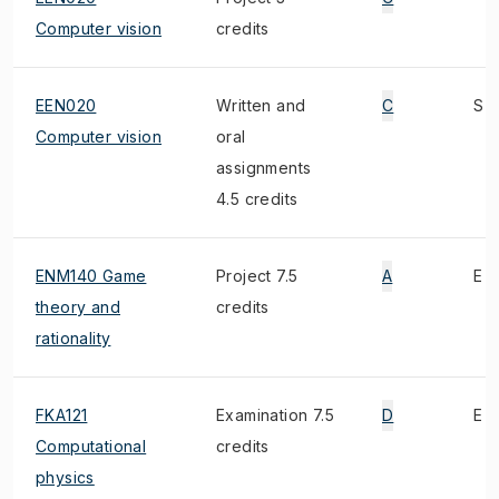
Computer vision
credits
EEN020
Written and
C
S
Computer vision
oral
assignments
4.5 credits
ENM140 Game
Project 7.5
A
E
theory and
credits
rationality
FKA121
Examination 7.5
D
E
Computational
credits
physics