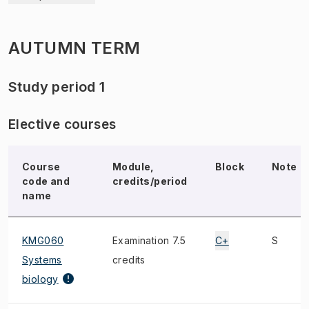
AUTUMN TERM
Study period 1
Elective courses
Course
Module,
Block
Note
code and
credits/period
name
KMG060
Examination 7.5
C+
S
Systems
credits
biology