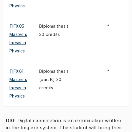
Physics
TIFX05
Diploma thesis
*
Master's
30 credits
thesis in
Physics
TIFX61
Diploma thesis
*
Master's
(part B) 30
thesis in
credits
Physics
DIG
:
Digital examination is an examination written
in the Inspera system. The student will bring their