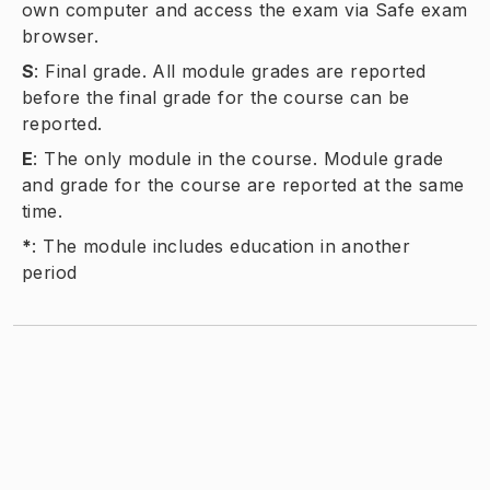
own computer and access the exam via Safe exam
browser.
S
:
Final grade. All module grades are reported
before the final grade for the course can be
reported.
E
:
The only module in the course. Module grade
and grade for the course are reported at the same
time.
*
:
The module includes education in another
period