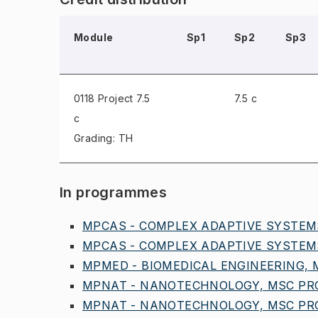
Module
Sp1
Sp2
Sp3
0118 Project
7.5
7.5 c
c
Grading: TH
In programmes
MPCAS - COMPLEX ADAPTIVE SYSTEMS
MPCAS - COMPLEX ADAPTIVE SYSTEMS
MPMED - BIOMEDICAL ENGINEERING, M
MPNAT - NANOTECHNOLOGY, MSC PROG
MPNAT - NANOTECHNOLOGY, MSC PRO