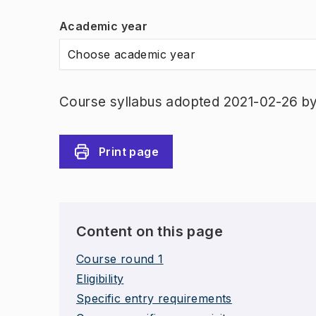
Academic year
Choose academic year
Course syllabus adopted 2021-02-26 b
Print page
Content on this page
Course round 1
Eligibility
Specific entry requirements