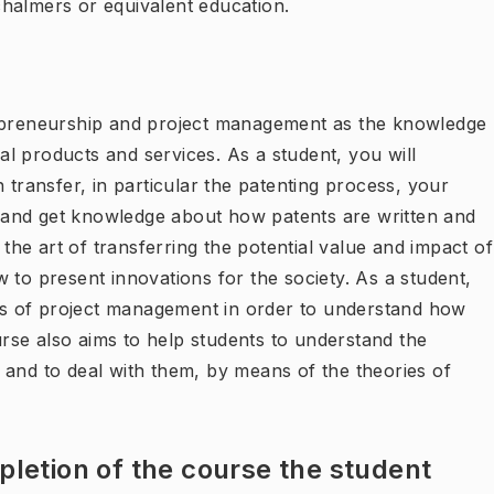
 chalmers or equivalent education.
repreneurship and project management as the knowledge
l products and services. As a student, you will
 transfer, in particular the patenting process, your
es and get knowledge about how patents are written and
 the art of transferring the potential value and impact of
 to present innovations for the society. As a student,
epts of project management in order to understand how
se also aims to help students to understand the
 and to deal with them, by means of the theories of
letion of the course the student