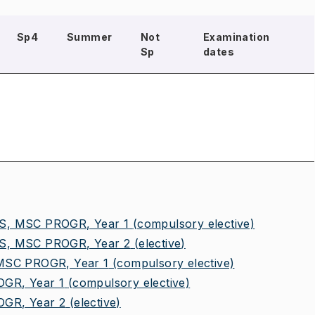
Sp4
Summer
Not
Examination
Sp
dates
, MSC PROGR, Year 1
(compulsory elective)
, MSC PROGR, Year 2
(elective)
SC PROGR, Year 1
(compulsory elective)
R, Year 1
(compulsory elective)
GR, Year 2
(elective)