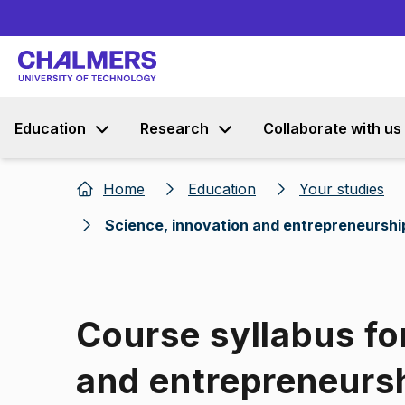
Education
Research
Collaborate with us
Home
Education
Your studies
Science, innovation and entrepreneurshi
Course syllabus fo
and entrepreneurs