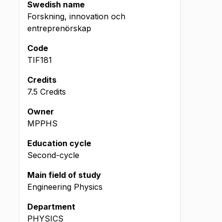
Swedish name
Forskning, innovation och
entreprenörskap
Code
TIF181
Credits
7.5 Credits
Owner
MPPHS
Education cycle
Second-cycle
Main field of study
Engineering Physics
Department
PHYSICS