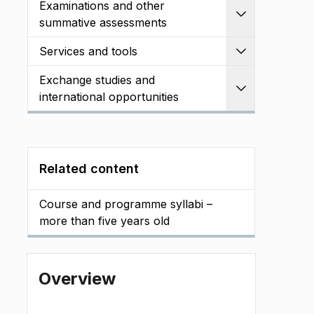
Examinations and other
Expand
summative assessments
Services and tools
Expand
Exchange studies and
Expand
international opportunities
Related content
Course and programme syllabi –
more than five years old
Overview