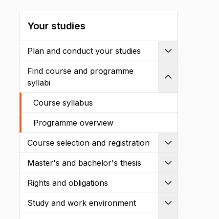
Your studies
Plan and conduct your studies
Expand
Find course and programme
Shrink
syllabi
Course syllabus
Programme overview
Course selection and registration
Expand
Master's and bachelor's thesis
Expand
Rights and obligations
Expand
Study and work environment
Expand