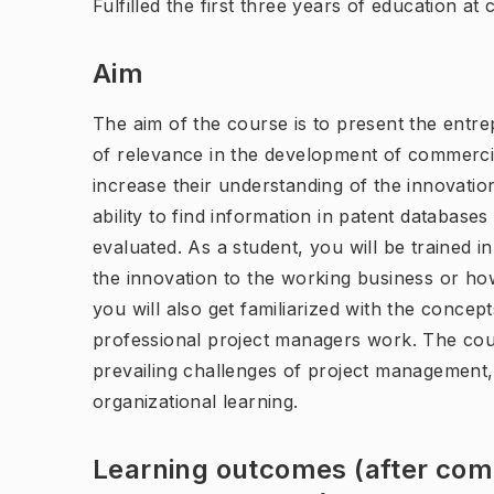
Fulfilled the first three years of education at
Aim
The aim of the course is to present the ent
of relevance in the development of commercia
increase their understanding of the innovation
ability to find information in patent databas
evaluated. As a student, you will be trained in
the innovation to the working business or how
you will also get familiarized with the conc
professional project managers work. The cour
prevailing challenges of project management,
organizational learning.
Learning outcomes (after comp