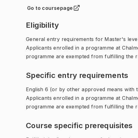
Go to coursepage
(
Opens in new tab
)
Eligibility
General entry requirements for Master's leve
Applicants enrolled in a programme at Chalme
programme are exempted from fulfilling the 
Specific entry requirements
English 6 (or by other approved means with th
Applicants enrolled in a programme at Chalme
programme are exempted from fulfilling the 
Course specific prerequisites