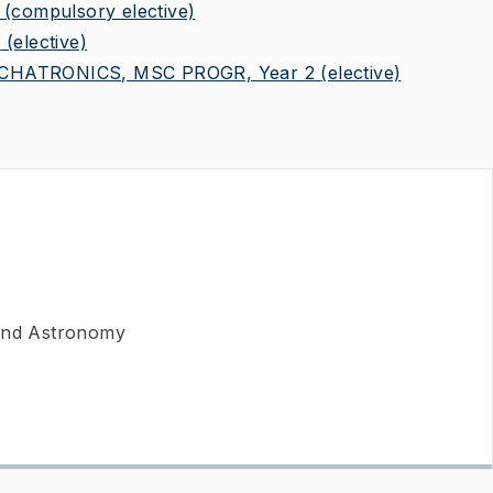
(compulsory elective)
2
(elective)
HATRONICS, MSC PROGR, Year 2
(elective)
 and Astronomy