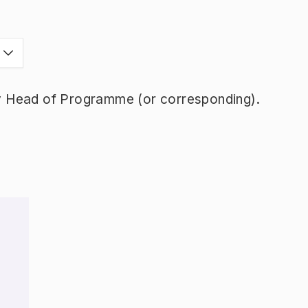
y Head of Programme (or corresponding).