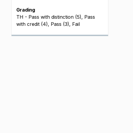
Grading
TH - Pass with distinction (5), Pass
with credit (4), Pass (3), Fail