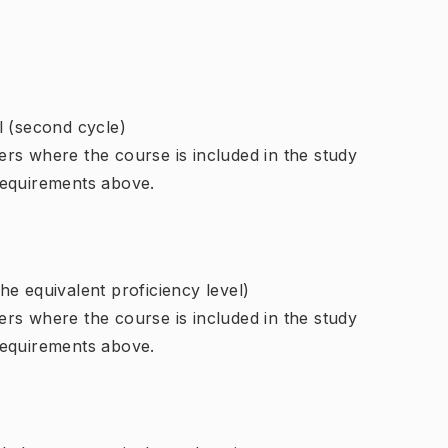
l (second cycle)
rs where the course is included in the study
requirements above.
e equivalent proficiency level)
rs where the course is included in the study
requirements above.