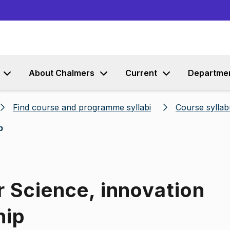
Go to content
About Chalmers
Current
Departme
Find course and programme syllabi
Course syllab
p
r Science, innovation
hip