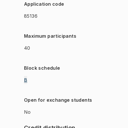
Application code
85136
Maximum participants
40
Block schedule
B
Open for exchange students
No
Credit distribution