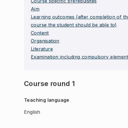
Course specific prerequisites
Aim
Learning outcomes (after completion of th
course the student should be able to)
Content
Organisation
Literature
Examination including compulsory elemen
Course round 1
Teaching language
English