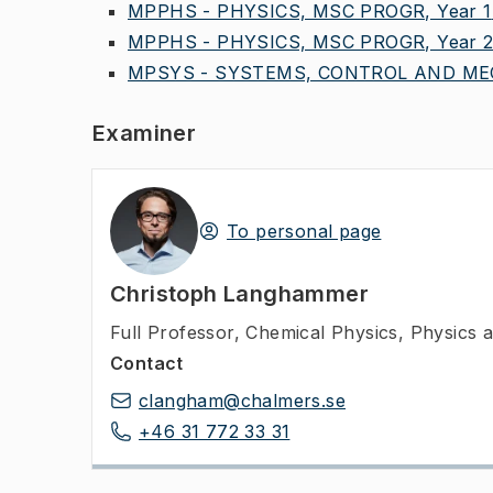
MPPHS - PHYSICS, MSC PROGR, Year 1
MPPHS - PHYSICS, MSC PROGR, Year 
MPSYS - SYSTEMS, CONTROL AND MEC
Examiner
To personal page
Christoph Langhammer
Full Professor
,
Chemical Physics, Physics
Contact
clangham@chalmers.se
+46 31 772 33 31