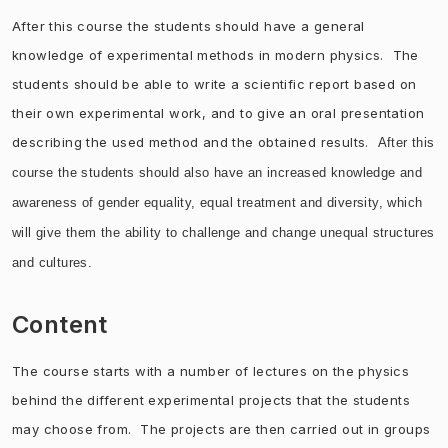
After this course the students should have a general
knowledge of experimental methods in modern physics. The
students should be able to write a scientific report based on
their own experimental work, and to give an oral presentation
describing the used method and the obtained results.
After this
course the students should also have an increased knowledge and
awareness of gender e
quality, equal treatment and diversity, which
will give them the ability to challenge and change unequal structures
and cultures.
Content
The course starts with a number of lectures on the physics
behind the different experimental projects that the students
may choose from. The projects are then carried out in groups