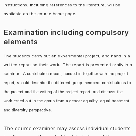
instructions, including references to the literature, will be
available on the course home page.
Examination including compulsory
elements
The students carry out an experimental project, and hand in a
written report on their work. The report is presented orally in a
seminar.
A contribution report, handed in together with the project
report, should describe the different group members contributions to
the project and the writing of the project report, and discuss the
work crried out in the group from a gender e
quality, equal treatment
and diversity
perspective.
The course examiner may assess individual students