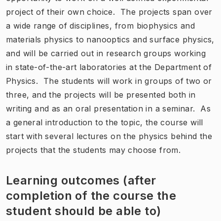
project of their own choice. The projects span over
a wide range of disciplines, from biophysics and
materials physics to nanooptics and surface physics,
and will be carried out in research groups working
in state-of-the-art laboratories at the Department of
Physics. The students will work in groups of two or
three, and the projects will be presented both in
writing and as an oral presentation in a seminar. As
a general introduction to the topic, the course will
start with several lectures on the physics behind the
projects that the students may choose from.
Learning outcomes (after
completion of the course the
student should be able to)