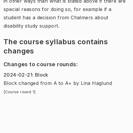
in other ways than what is stated above if there are
special reasons for doing so, for example if a
student has a decision from Chalmers about
disability study support.
The course syllabus contains
changes
Changes to course rounds
:
2024-02-21
:
Block
Block
changed
from
A
to
A+
by
Lina Haglund
[Course round 1]