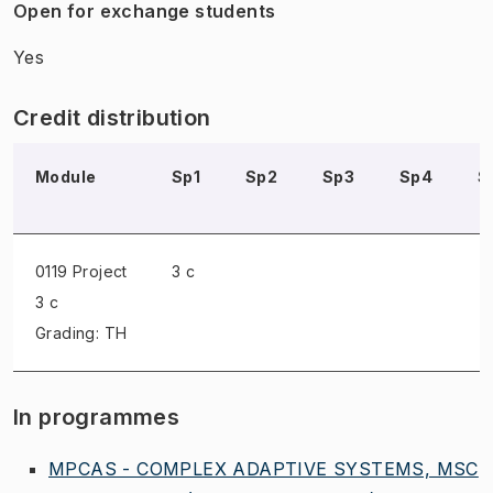
Open for exchange students
Yes
Credit distribution
Module
Sp1
Sp2
Sp3
Sp4
S
0119 Project
3 c
3 c
Grading: TH
In programmes
MPCAS - COMPLEX ADAPTIVE SYSTEMS, MSC