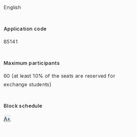
English
Application code
85141
Maximum participants
60
(at least 10% of the seats are reserved for
exchange students)
Block schedule
A+