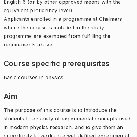
English 6 (or by other approved means with the
equivalent proficiency level)
Applicants enrolled in a programme at Chalmers
where the course is included in the study
programme are exempted from fulfilling the
requirements above.
Course specific prerequisites
Basic courses in physics
Aim
The purpose of this course is to introduce the
students to a variety of experimental concepts used
in modern physics research, and to give them an
opportunity to work on a well defined experimental