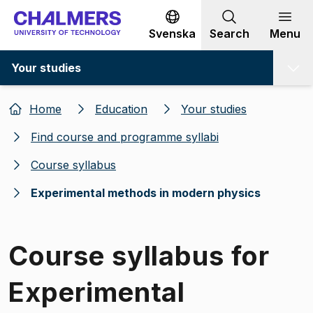
Go to content
Svenska
Search
Menu
Your studies
Home
Education
Your studies
Find course and programme syllabi
Course syllabus
Experimental methods in modern physics
Course syllabus for
Experimental