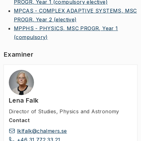
PROGR, Year 1
(compulsory elective)
MPCAS - COMPLEX ADAPTIVE SYSTEMS, MSC
PROGR, Year 2
(elective)
MPPHS - PHYSICS, MSC PROGR, Year 1
(compulsory)
Examiner
Lena Falk
Director of Studies
,
Physics and Astronomy
Contact
lklfalk@chalmers.se
+46 31 772 33 21