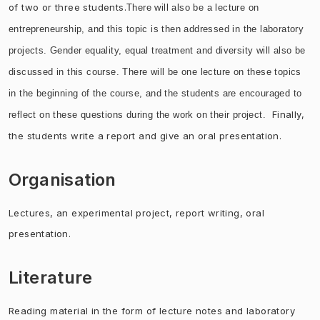
of two or three students.
There will also be a lecture on
entrepreneurship, and this topic is then addressed in the laboratory
projects.
Gender e
quality, equal treatment and diversity will also be
discussed in this course. There will be one lecture on these topics
in the beginning of the course, and t
he students are encouraged to
Finally,
reflect on these questions during the work on their project.
the students write a report and give an oral
presentation.
Organisation
Lectures, an experimental project, report writing, oral
presentation.
Literature
Reading material in the form of lecture notes and laboratory