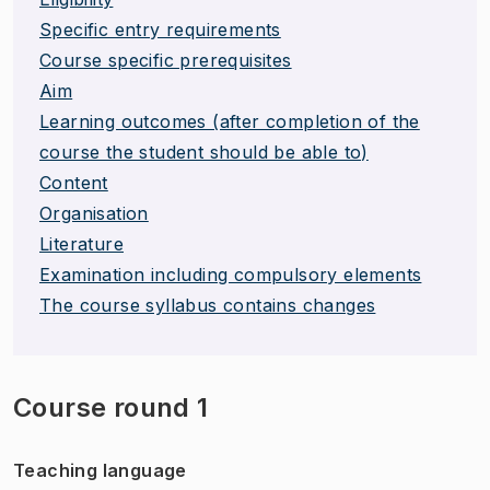
Specific entry requirements
Course specific prerequisites
Aim
Learning outcomes (after completion of the
course the student should be able to)
Content
Organisation
Literature
Examination including compulsory elements
The course syllabus contains changes
Course round 1
Teaching language