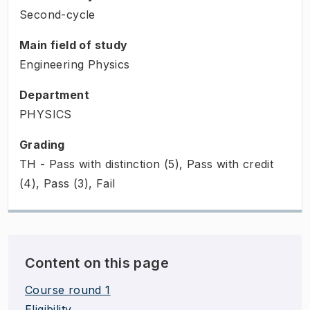
Second-cycle
Main field of study
Engineering Physics
Department
PHYSICS
Grading
TH - Pass with distinction (5), Pass with credit
(4), Pass (3), Fail
Content on this page
Course round 1
Eligibility