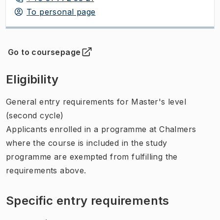
To personal page
Go to coursepage
(
Opens in new tab
)
Eligibility
General entry requirements for Master's level
(second cycle)
Applicants enrolled in a programme at Chalmers
where the course is included in the study
programme are exempted from fulfilling the
requirements above.
Specific entry requirements