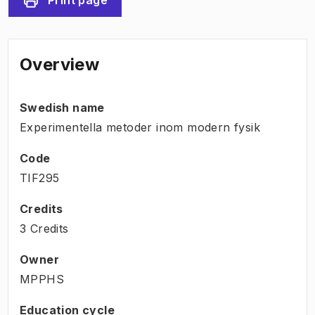
Overview
Swedish name
Experimentella metoder inom modern fysik
Code
TIF295
Credits
3 Credits
Owner
MPPHS
Education cycle