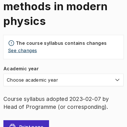
methods in modern
physics
The course syllabus contains changes
See changes
Academic year
Choose academic year
Course syllabus adopted 2023-02-07 by
Head of Programme (or corresponding).
Print page