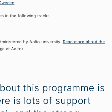
 Sweden
s in the following tracks:
dministered by Aalto university.
Read more about the
e at Aalto).
about this programme is
e is lots of support