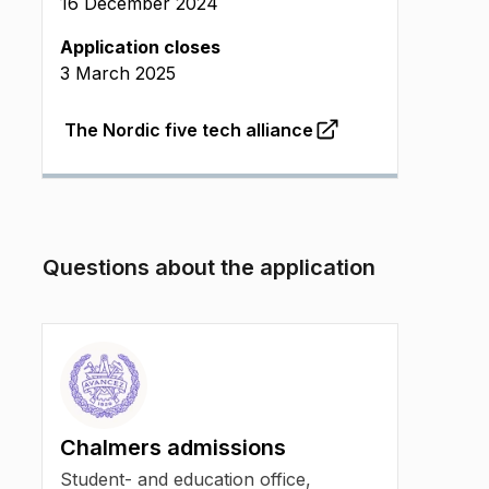
16 December 2024
Application closes
3 March 2025
The Nordic five tech alliance
(
Opens in new tab
)
Questions about the application
Chalmers admissions
Student- and education office,