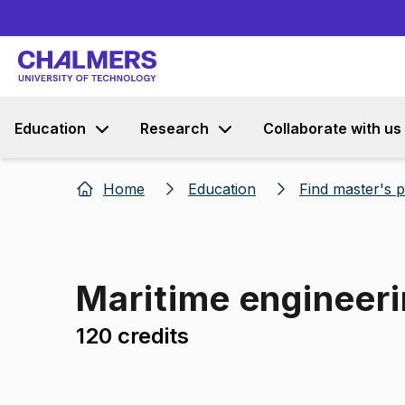
Education
Research
Collaborate with us
Home
Education
Find master's
Maritime engineeri
120 credits
Image 1 of 1