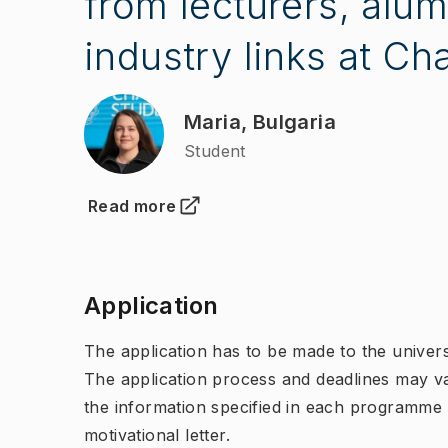
from lecturers, alum
industry links at Ch
Maria, Bulgaria
Student
Read more
(
Opens in new tab
)
Application
The application has to be made to the univers
The application process and deadlines may v
the information specified in each programme
motivational letter.