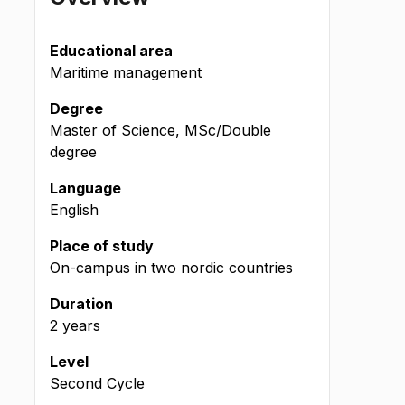
Educational area
Maritime management
Degree
Master of Science, MSc/Double
degree
Language
English
Place of study
On-campus in two nordic countries
Duration
2 years
Level
Second Cycle