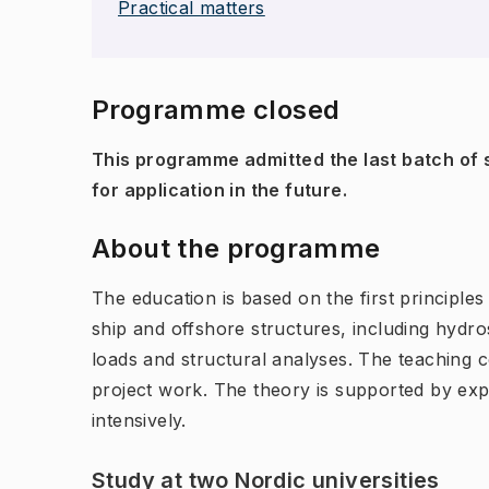
Practical matters
Programme closed
This programme admitted the last batch of s
for application in the future.
About the programme
The education is based on the first principles
ship and offshore structures, including hydro
loads and structural analyses. The teaching 
project work. The theory is supported by ex
intensively.
Study at two Nordic universities