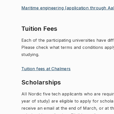
Maritime engineering (application through Aal
Tuition Fees
Each of the participating universities have dif
Please check what terms and conditions apply
studying.
Tuition fees at Chalmers
Scholarships
All Nordic five tech applicants who are requir
year of study) are eligible to apply for schola
receive an email at the end of March, or at th