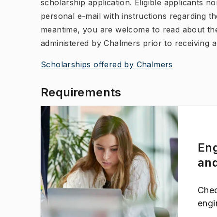
scholarship application. Eligible applicants n
personal e-mail with instructions regarding the
meantime, you are welcome to read about the
administered by Chalmers prior to receiving a 
Scholarships offered by Chalmers
Requirements
Eng
and
(
Opens in new tab
)
Chec
engi