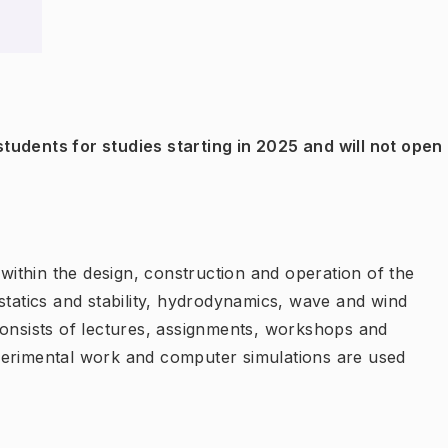
tudents for studies starting in 2025 and will not open
 within the design, construction and operation of the
statics and stability, hydrodynamics, wave and wind
consists of lectures, assignments, workshops and
perimental work and computer simulations are used