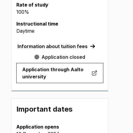
Rate of study
100%
Instructional time
Daytime
Information about tuition fees
Application closed
Application through Aalto
(
Opens in new tab
)
university
Important dates
Application opens