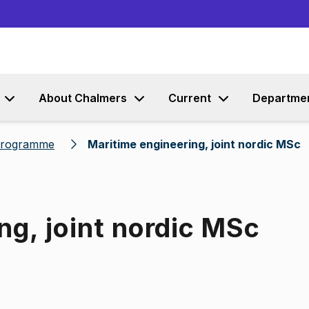
Go to content
About Chalmers
Current
Departme
 programme
Maritime engineering, joint nordic MSc
ng, joint nordic MSc