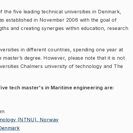
of the five leading technical universities in Denmark,
s established in November 2006 with the goal of
gths and creating synergies within education, research
versities in different countries, spending one year at
 master’s degree. However, please note that it is not
iversities Chalmers university of technology and The
 five tech master's in Maritime engineering are:
en
chnology (NTNU), Norway
 Denmark