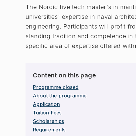
The Nordic five tech master's in marit
universities' expertise in naval archi
engineering. Participants will profit fr
standing tradition and competence in 
specific area of expertise offered withi
Content on this page
Programme closed
About the programme
Application
Tuition Fees
Scholarships
Requirements