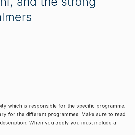
ni, and the strong
almers
ity which is responsible for the specific programme.
ary for the different programmes. Make sure to read
 description. When you apply you must include a