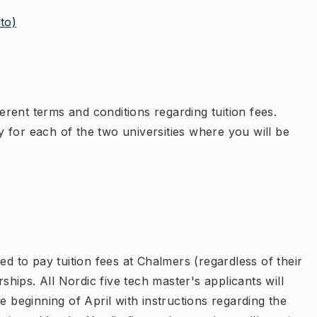
to)
ferent terms and conditions regarding tuition fees.
 for each of the two universities where you will be
ed to pay tuition fees at Chalmers (regardless of their
rships. All Nordic five tech master's applicants will
e beginning of April with instructions regarding the