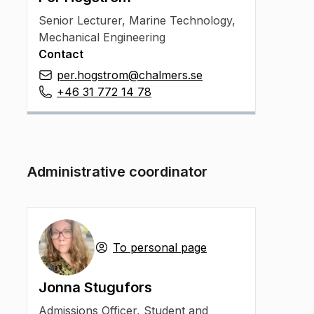
Senior Lecturer
,
Marine Technology,
Mechanical Engineering
Contact
per.hogstrom@chalmers.se
+46 31 772 14 78
Administrative coordinator
To personal page
Jonna Stugufors
Admissions Officer
,
Student and