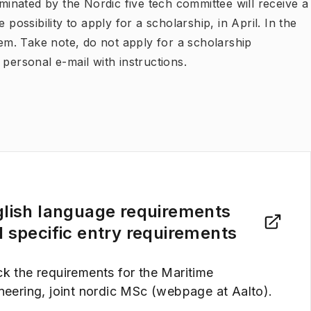
ominated by the Nordic five tech committee will receive a
 possibility to apply for a scholarship, in April. In the
m. Take note, do not apply for a scholarship
personal e-mail with instructions.
lish language requirements
 specific entry requirements
k the requirements for the Maritime
neering, joint nordic MSc (webpage at Aalto).