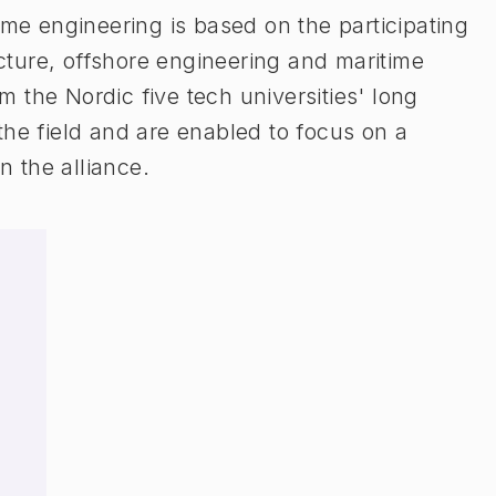
ime engineering is based on the participating
tecture, offshore engineering and maritime
om the Nordic five tech universities' long
the field and are enabled to focus on a
n the alliance.