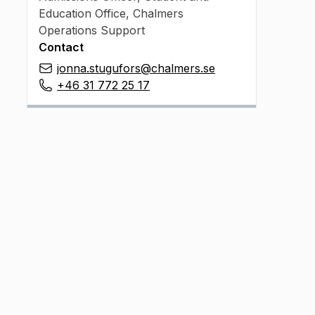
Education Office, Chalmers
Operations Support
Contact
jonna.stugufors@chalmers.se
+46 31 772 25 17