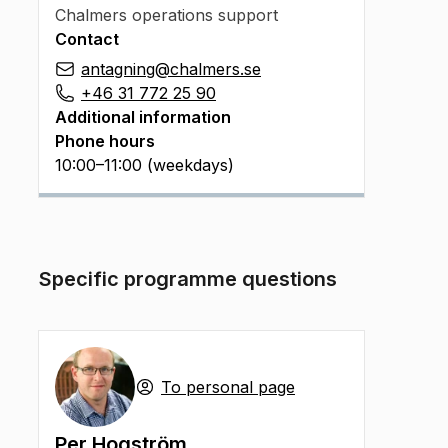
Chalmers operations support
Contact
antagning@chalmers.se
+46 31 772 25 90
Additional information
Phone hours
10:00–11:00 (weekdays)
Specific programme questions
To personal page
Per Hogström