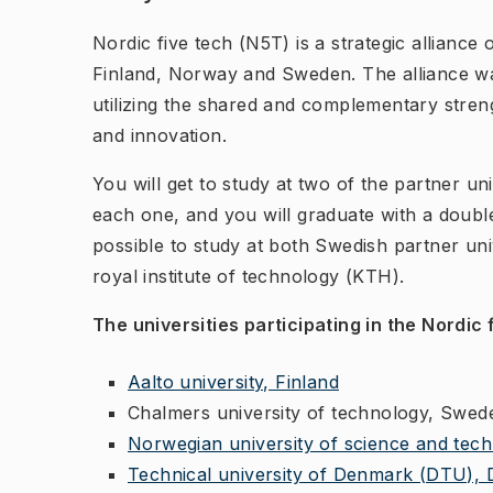
Nordic five tech (N5T) is a strategic alliance 
Finland, Norway and Sweden. The alliance wa
utilizing the shared and complementary stren
and innovation.
You will get to study at two of the partner uni
each one, and you will graduate with a double
possible to study at both Swedish partner un
royal institute of technology (KTH).
The universities participating in the Nordic
Aalto university, Finland
Chalmers university of technology, Swed
Norwegian university of science and te
Technical university of Denmark (DTU),