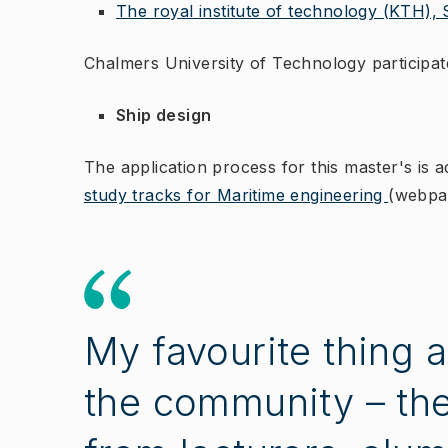
The royal institute of technology (KTH),
Chalmers University of Technology participate
Ship design
The application process for this master's is a
study tracks for Maritime engineering
(webpag
My favourite thing 
the community – ther