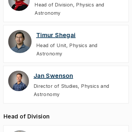
Head of Division
,
Physics and
Astronomy
Timur Shegai
Head of Unit
,
Physics and
Astronomy
Jan Swenson
Director of Studies
,
Physics and
Astronomy
Head of Division