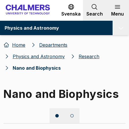
Go to content
Svenska
Search
Menu
Physics and Astronomy
Home
Departments
Physics and Astronomy
Research
Nano and Biophysics
Nano and Biophysics
Image 1 of 2