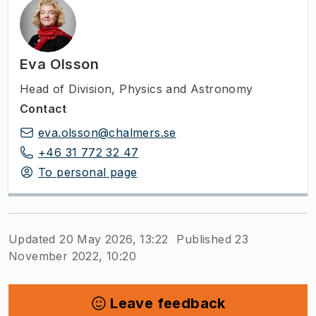
Eva Olsson
Head of Division
,
Physics and Astronomy
Contact
eva.olsson@chalmers.se
+46 31 772 32 47
To personal page
Updated 20 May 2026, 13:22
Published 23
November 2022, 10:20
Leave feedback