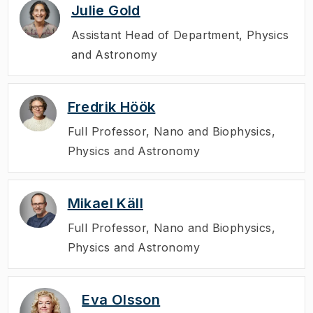
Julie Gold
Assistant Head of Department
,
Physics
and Astronomy
Fredrik Höök
Full Professor
,
Nano and Biophysics,
Physics and Astronomy
Mikael Käll
Full Professor
,
Nano and Biophysics,
Physics and Astronomy
Eva Olsson