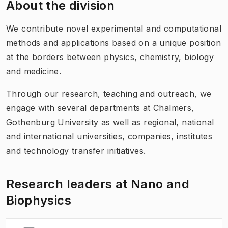
About the division
We contribute novel experimental and computational
methods and applications based on a unique position
at the borders between physics, chemistry, biology
and medicine.
Through our research, teaching and outreach, we
engage with several departments at Chalmers,
Gothenburg University as well as regional, national
and international universities, companies, institutes
and technology transfer initiatives.
Research leaders at Nano and
Biophysics