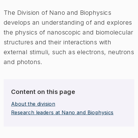
The Division of Nano and Biophysics
develops an understanding of and explores
the physics of nanoscopic and biomolecular
structures and their interactions with
external stimuli, such as electrons, neutrons
and photons.
Content on this page
About the division
Research leaders at Nano and Biophysics