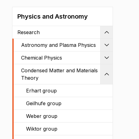
Physics and Astronomy
Research
Shrink
Astronomy and Plasma Physics
Expand
Chemical Physics
Expand
Condensed Matter and Materials
Shrink
Theory
Erhart group
Geilhufe group
Weber group
Wiktor group