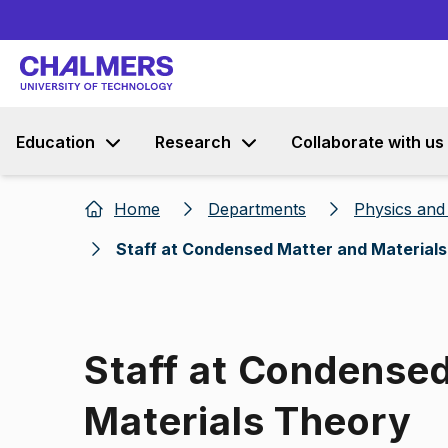
Education
Research
Collaborate with us
Home
Departments
Physics an
Staff at Condensed Matter and Material
Staff at Condense
Materials Theory