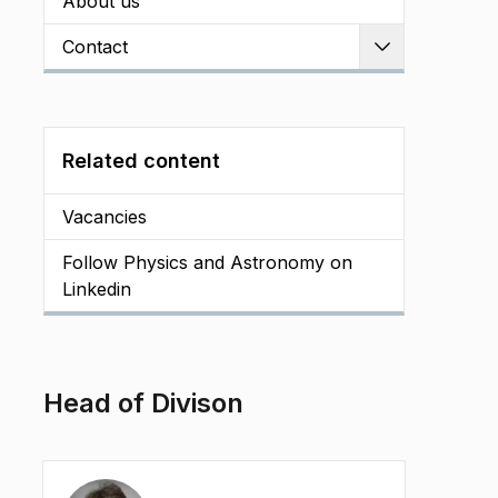
About us
Contact
Expand
Related content
Vacancies
Follow Physics and Astronomy on
Linkedin
Head of Divison