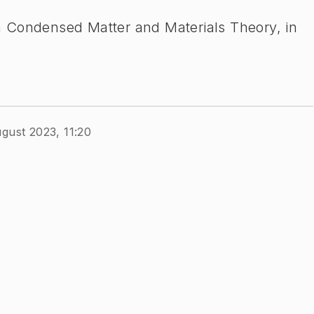
ion Condensed Matter and Materials Theory, in
gust 2023, 11:20