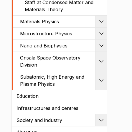
Staff at Condensed Matter and
Materials Theory
Materials Physics
Expand
Microstructure Physics
Expand
Nano and Biophysics
Expand
Onsala Space Observatory
Expand
Division
Subatomic, High Energy and
Expand
Plasma Physics
Education
Infrastructures and centres
Society and industry
Expand