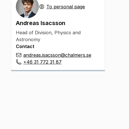
To personal page
Andreas Isacsson
Head of Division
,
Physics and
Astronomy
Contact
andreas.isacsson@chalmers.se
+46 31 772 31 87