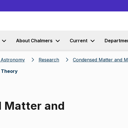
Go to content
About Chalmers
Current
Departme
d Astronomy
Research
Condensed Matter and Ma
s Theory
d Matter and