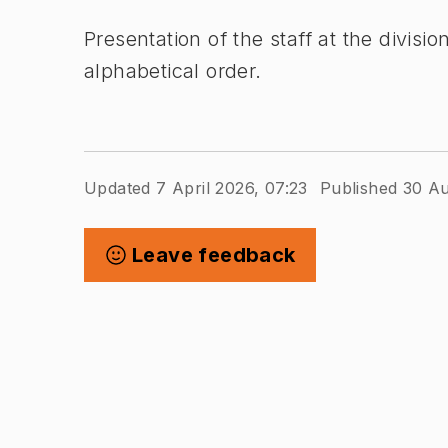
Presentation of the staff at the divis
alphabetical order.
Updated 7 April 2026, 07:23
Published 30 Au
Leave feedback