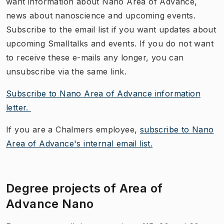
want information about Nano Area of Advance,
news about nanoscience and upcoming events.
Subscribe to the email list if you want updates about
upcoming Smalltalks and events. If you do not want
to receive these e-mails any longer, you can
unsubscribe via the same link.
Subscribe to Nano Area of Advance information
letter.
If you are a Chalmers employee,
subscribe to Nano
Area of Advance's internal email list.
Degree projects of Area of
Advance Nano