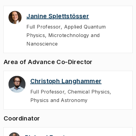
Janine Splettstösser
Full Professor
,
Applied Quantum
Physics, Microtechnology and
Nanoscience
Area of Advance Co-Director
Christoph Langhammer
Full Professor
,
Chemical Physics,
Physics and Astronomy
Coordinator