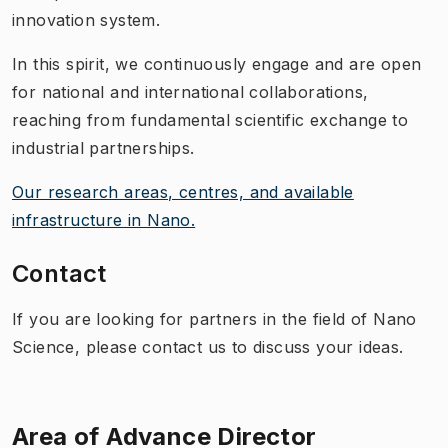
innovation system.
In this spirit, we continuously engage and are open
for national and international collaborations,
reaching from fundamental scientific exchange to
industrial partnerships.
Our research areas, centres, and available
infrastructure in Nano.
Contact
If you are looking for partners in the field of Nano
Science, please contact us to discuss your ideas.
Area of Advance Director