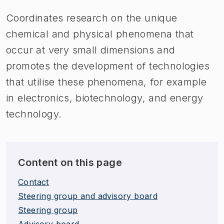
Coordinates research on the unique
chemical and physical phenomena that
occur at very small dimensions and
promotes the development of technologies
that utilise these phenomena, for example
in electronics, biotechnology, and energy
technology.
Content on this page
Contact
Steering group and advisory board
Steering group
Advisory board