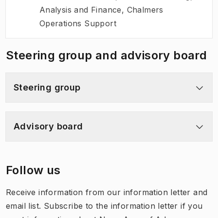
Analysis and Finance, Chalmers
Operations Support
Steering group and advisory board
Steering group
Advisory board
Follow us
Receive information from our information letter and
email list. Subscribe to the information letter if you