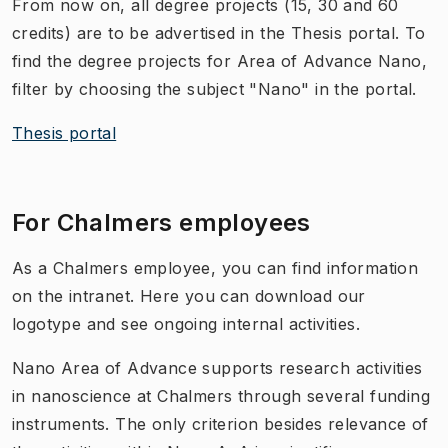
From now on, all degree projects (15, 30 and 60
credits) are to be advertised in the Thesis portal. To
find the degree projects for Area of Advance Nano,
filter by choosing the subject "Nano" in the portal.
Thesis portal
For Chalmers employees
As a Chalmers employee, you can find information
on the intranet. Here you can download our
logotype and see ongoing internal activities.
Nano Area of Advance supports research activities
in nanoscience at Chalmers through several funding
instruments. The only criterion besides relevance of