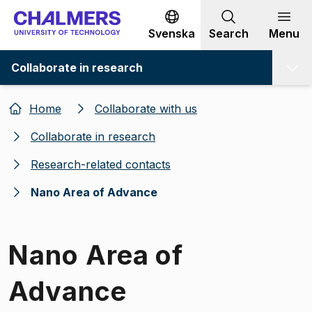
Go to content
Svenska
Search
Menu
Collaborate in research
Home
Collaborate with us
Collaborate in research
Research-related contacts
Nano Area of Advance
Nano Area of
Advance