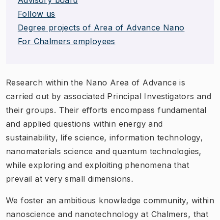
Follow us
Degree projects of Area of Advance Nano
For Chalmers employees
Research within the Nano Area of Advance is
carried out by associated Principal Investigators and
their groups. Their efforts encompass fundamental
and applied questions within energy and
sustainability, life science, information technology,
nanomaterials science and quantum technologies,
while exploring and exploiting phenomena that
prevail at very small dimensions.
We foster an ambitious knowledge community, within
nanoscience and nanotechnology at Chalmers, that