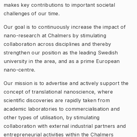
makes key contributions to important societal
challenges of our time.
Our goal is to continuously increase the impact of
nano-research at Chalmers by stimulating
collaboration across disciplines and thereby
strengthen our position as the leading Swedish
university in the area, and as a prime European
nano-centre.
Our mission is to advertise and actively support the
concept of translational nanoscience, where
scientific discoveries are rapidly taken from
academic laboratories to commercialisation and
other types of utilisation, by stimulating
collaboration with external industrial partners and
entrepreneurial activities within the Chalmers