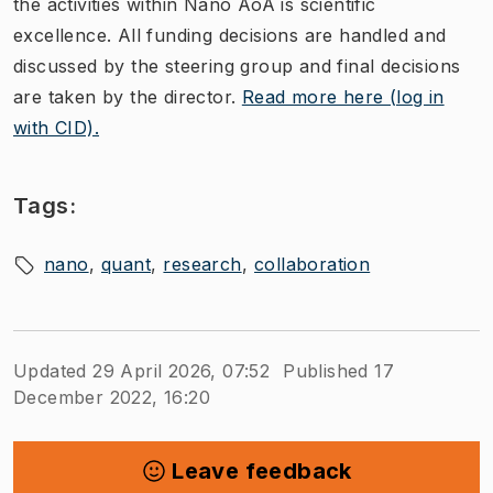
the activities within Nano AoA is scientific
excellence. All funding decisions are handled and
discussed by the steering group​ and final decisions
are taken by the director.
Read more here (log in
with CID).
Tags:
nano
quant
research
collaboration
Updated 29 April 2026, 07:52
Published 17
December 2022, 16:20
Leave feedback