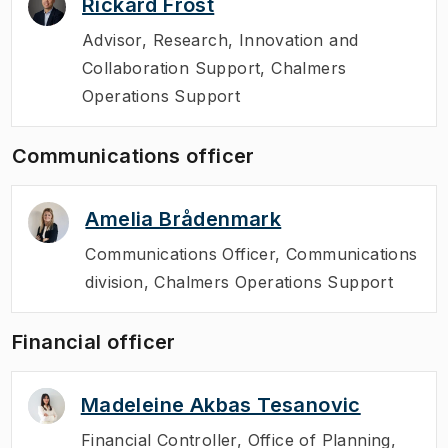
Rickard Frost
Advisor
,
Research, Innovation and
Collaboration Support, Chalmers
Operations Support
Communications officer
Amelia Brådenmark
Communications Officer
,
Communications
division, Chalmers Operations Support
Financial officer
Madeleine Akbas Tesanovic
Financial Controller
,
Office of Planning,