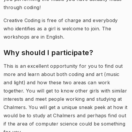
through coding!
Creative Coding is free of charge and everybody
who identifies as a girl is welcome to join. The
workshops are in English.
Why should I participate?
This is an excellent opportunity for you to find out
more and learn about both coding and art (music
and light) and how these two areas can work
together. You will get to know other girls with similar
interests and meet people working and studying at
Chalmers. You will get a unique sneak peek at how it
would be to study at Chalmers and perhaps find out
if the area of computer science could be something