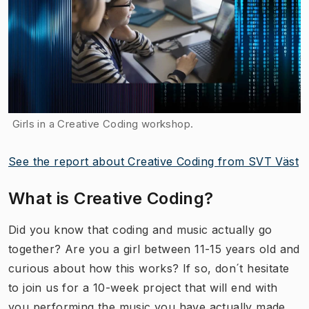
Girls in a Creative Coding workshop.
See the report about Creative Coding from SVT Väst
What is Creative Coding?
Did you know that coding and music actually go
together? Are you a girl between 11-15 years old and
curious about how this works? If so, don´t hesitate
to join us for a 10-week project that will end with
you performing the music you have actually made