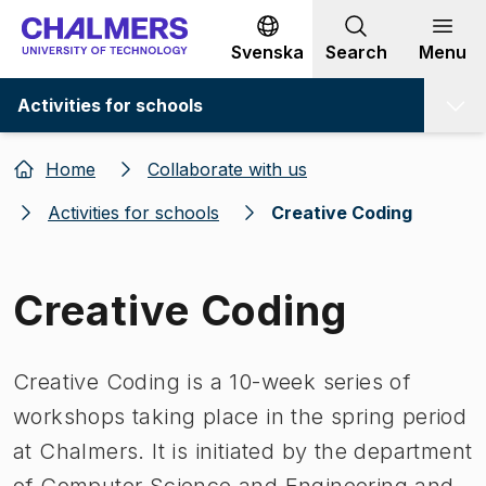
Go to content
Svenska
Search
Menu
Activities for schools
Home
Collaborate with us
Activities for schools
Creative Coding
Creative Coding
Creative Coding is a 10-week series of
workshops taking place in the spring period
at Chalmers. It is initiated by the department
of Computer Science and Engineering and