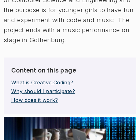
the purpose is for younger girls to have fun
and experiment with code and music. The
project ends with a music performance on
stage in Gothenburg.
Content on this page
What is Creative Coding?
Why should I participate?
How does it work?