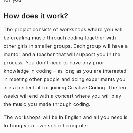
for you.
How does it work?
The project consists of workshops where you will
be creating music through coding together with
other girls in smaller groups. Each group will have a
mentor and a teacher that will support you in the
process. You don't need to have any prior
knowledge in coding – as long as you are interested
in meeting other people and doing experiments you
are a perfect fit for joining Creative Coding. The ten
weeks will end with a concert where you will play
the music you made through coding.
The workshops will be in English and all you need is
to bring your own school computer.