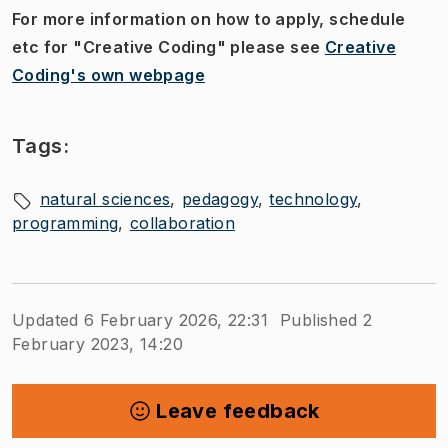
For more information on how to apply, schedule
etc for "Creative Coding" please see
Creative
Coding's own webpage
Tags:
natural sciences
pedagogy
technology
programming
collaboration
Updated 6 February 2026, 22:31
Published 2
February 2023, 14:20
Leave feedback