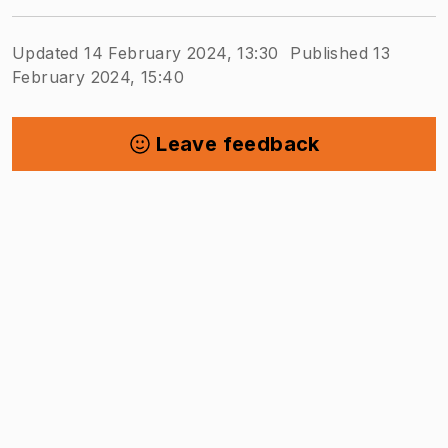
Updated 14 February 2024, 13:30
Published 13
February 2024, 15:40
Leave feedback