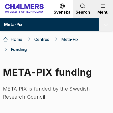
Go to content
Svenska
Search
Menu
Meta-Pix
Home
Centres
Meta-Pix
Funding
META-PIX funding
META-PIX is funded by the Swedish
Research Council.