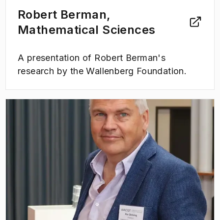
Robert Berman,
Mathematical Sciences
A presentation of Robert Berman's
research by the Wallenberg Foundation.
(
Opens in new tab
)