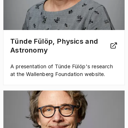
Tünde Fülöp, Physics and
Astronomy
A presentation of Tünde Fülöp's research
at the Wallenberg Foundation website.
(
Opens in new tab
)