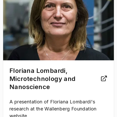
Floriana Lombardi,
Microtechnology and
Nanoscience
A presentation of Floriana Lombardi's
research at the Wallenberg Foundation
website.