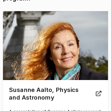
(
Opens in new tab
)
Susanne Aalto, Physics
and Astronomy