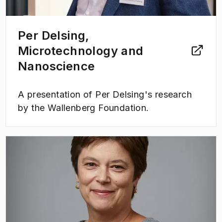
Per Delsing,
Microtechnology and
Nanoscience
A presentation of Per Delsing's research
by the Wallenberg Foundation.
(
Opens in new tab
)