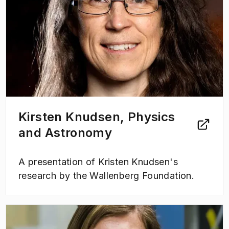
Kirsten Knudsen, Physics
and Astronomy
A presentation of Kristen Knudsen's
research by the Wallenberg Foundation.
(
Opens in new tab
)