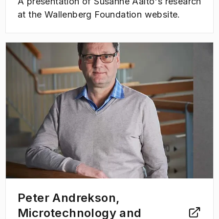
A presentation of Susanne Aalto's research
at the Wallenberg Foundation website.
(
Opens in new tab
)
Peter Andrekson,
Microtechnology and