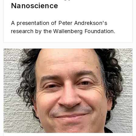
Nanoscience
A presentation of Peter Andrekson's
research by the Wallenberg Foundation.
(
Opens in new tab
)