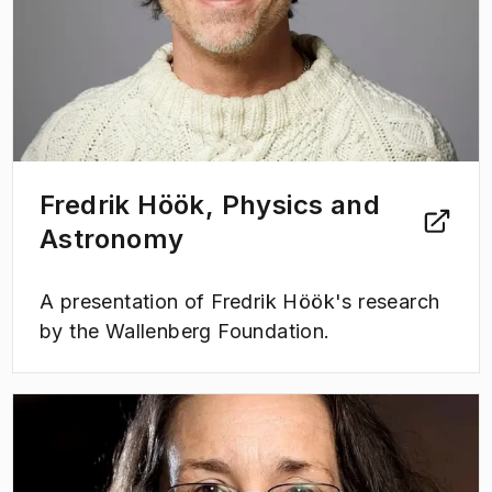
Fredrik Höök, Physics and
Astronomy
A presentation of Fredrik Höök's research
by the Wallenberg Foundation.
(
Opens in new tab
)