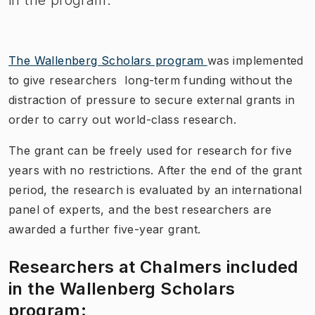
The Wallenberg Scholars program
was implemented
to give researchers long-term funding without the
distraction of pressure to secure external grants in
order to carry out world-class research.
The grant can be freely used for research for five
years with no restrictions. After the end of the grant
period, the research is evaluated by an international
panel of experts, and the best researchers are
awarded a further five-year grant.
Researchers at Chalmers included
in the Wallenberg Scholars
program: