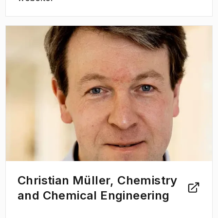
(
Opens in new tab
)
Christian Müller, Chemistry
and Chemical Engineering