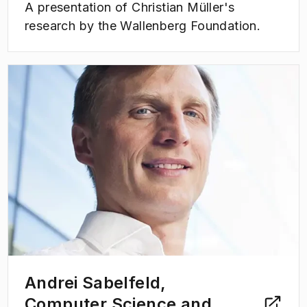
A presentation of Christian Müller's
research by the Wallenberg Foundation.
(
Opens in new tab
)
Andrei Sabelfeld,
Computer Science and