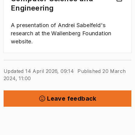
Engineering
A presentation of Andrei Sabelfeld's
research at the Wallenberg Foundation
website.
Updated 14 April 2026, 09:14
Published 20 March
2024, 11:00
Leave feedback