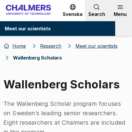
Go to content
Svenska
Search
Menu
Meet our scientists
Home
Research
Meet our scientists
Wallenberg Scholars
Wallenberg Scholars
The Wallenberg Scholar program focuses
on Sweden’s leading senior researchers.
Eight researchers at Chalmers are included
in the program.