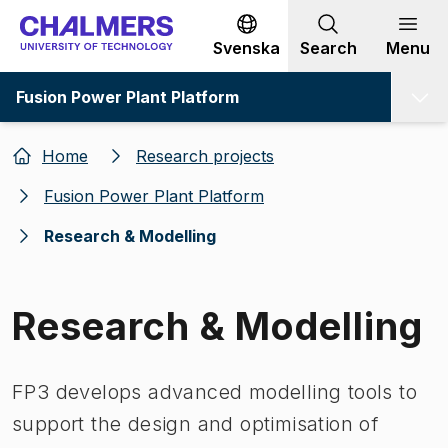
Go to content
Svenska
Search
Menu
Fusion Power Plant Platform
Home
Research projects
Fusion Power Plant Platform
Research & Modelling
Research & Modelling
FP3 develops advanced modelling tools to
support the design and optimisation of