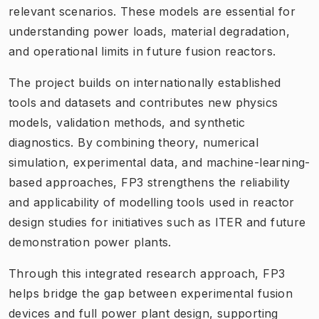
relevant scenarios. These models are essential for
understanding power loads, material degradation,
and operational limits in future fusion reactors.
The project builds on internationally established
tools and datasets and contributes new physics
models, validation methods, and synthetic
diagnostics. By combining theory, numerical
simulation, experimental data, and machine-learning-
based approaches, FP3 strengthens the reliability
and applicability of modelling tools used in reactor
design studies for initiatives such as ITER and future
demonstration power plants.
Through this integrated research approach, FP3
helps bridge the gap between experimental fusion
devices and full power plant design, supporting