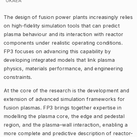
UKAEA
The design of fusion power plants increasingly relies
on high-fidelity simulation tools that can predict
plasma behaviour and its interaction with reactor
components under realistic operating conditions.
FP3 focuses on advancing this capability by
developing integrated models that link plasma
physics, materials performance, and engineering
constraints.
At the core of the research is the development and
extension of advanced simulation frameworks for
fusion plasmas. FP3 brings together expertise in
modelling the plasma core, the edge and pedestal
region, and the plasma–wall interaction, enabling a
more complete and predictive description of reactor-