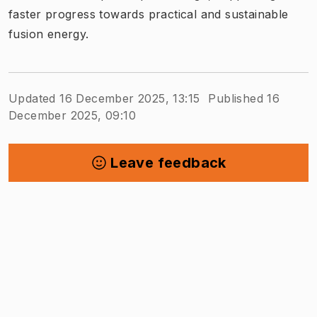
faster progress towards practical and sustainable
fusion energy.
Updated 16 December 2025, 13:15
Published 16
December 2025, 09:10
Leave feedback