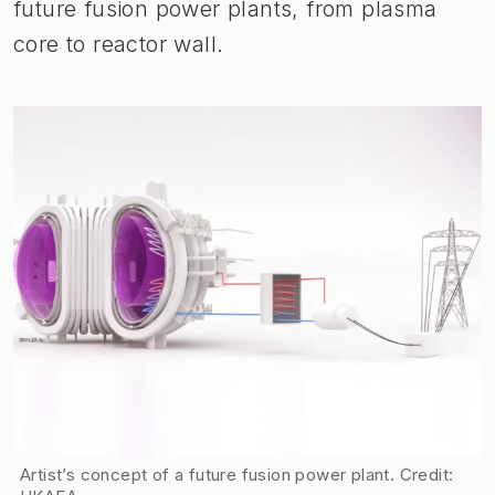
future fusion power plants, from plasma
core to reactor wall.
Artist’s concept of a future fusion power plant. Credit: