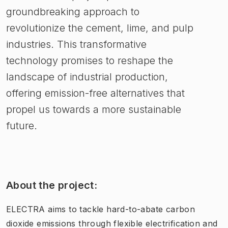
groundbreaking approach to
revolutionize the cement, lime, and pulp
industries. This transformative
technology promises to reshape the
landscape of industrial production,
offering emission-free alternatives that
propel us towards a more sustainable
future.
About the project:
ELECTRA aims to tackle hard-to-abate carbon
dioxide emissions through flexible electrification and