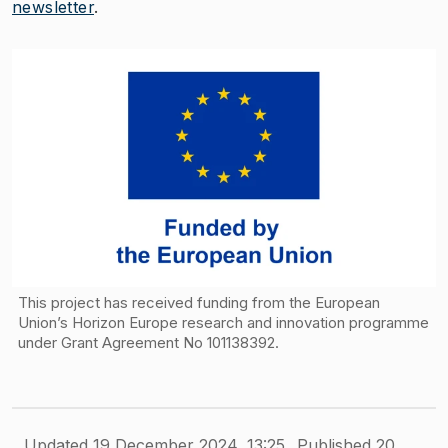
newsletter
.
This project has received funding from the European
Union’s Horizon Europe research and innovation programme
under Grant Agreement No 101138392.
Updated 19 December 2024, 13:25
Published 20