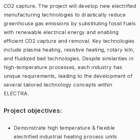
CO2 capture. The project will develop new electrified
manufacturing technologies to drastically reduce
greenhouse gas emissions by substituting fossil fuels
with renewable electrical energy and enabling
efficient CO2 capture and removal. Key technologies
include plasma heating, resistive heating, rotary kiln,
and fluidized bed technologies. Despite similarities in
high-temperature processes, each industry has
unique requirements, leading to the development of
several tailored technology concepts within
ELECTRA.
Project objectives:
Demonstrate high temperature & flexible
electrified industrial heating process units