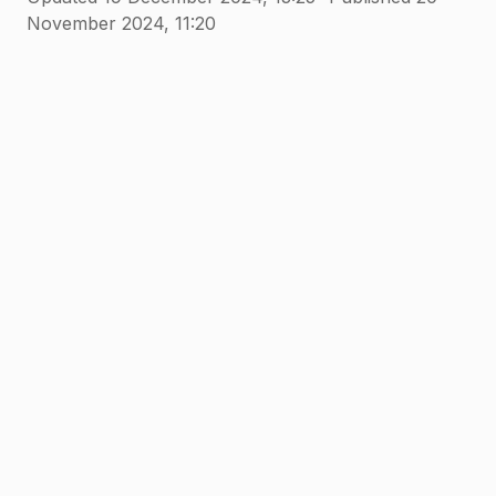
November 2024, 11:20