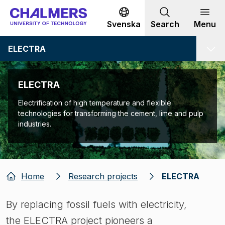
Go to content
Svenska
Search
Menu
ELECTRA
ELECTRA
Electrification of high temperature and flexible
technologies for transforming the cement, lime and pulp
industries.
Home
Research projects
ELECTRA
By replacing fossil fuels with electricity,
the ELECTRA project pioneers a