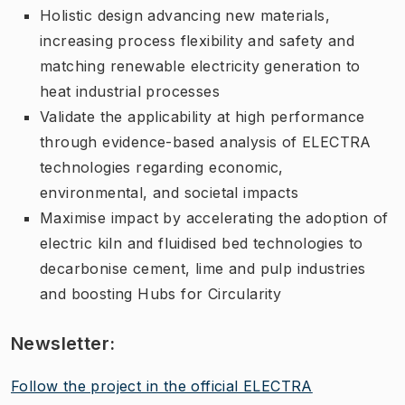
Holistic design advancing new materials,
increasing process flexibility and safety and
matching renewable electricity generation to
heat industrial processes
Validate the applicability at high performance
through evidence-based analysis of ELECTRA
technologies regarding economic,
environmental, and societal impacts
Maximise impact by accelerating the adoption of
electric kiln and fluidised bed technologies to
decarbonise cement, lime and pulp industries
and boosting Hubs for Circularity
Newsletter:
Follow the project in the official ELECTRA