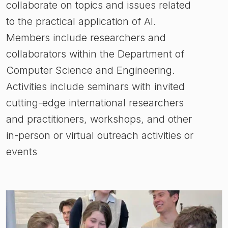
collaborate on topics and issues related
to the practical application of AI.
Members include researchers and
collaborators within the Department of
Computer Science and Engineering.
Activities include seminars with invited
cutting-edge international researchers
and practitioners, workshops, and other
in-person or virtual outreach activities or
events