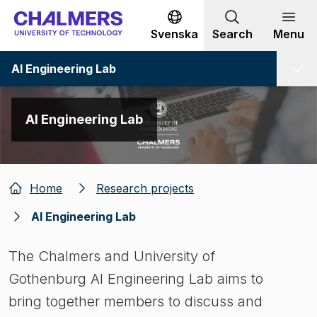
Go to content
Svenska
Search
Menu
AI Engineering Lab
AI Engineering Lab
Home
Research projects
AI Engineering Lab
The Chalmers and University of
Gothenburg AI Engineering Lab aims to
bring together members to discuss and