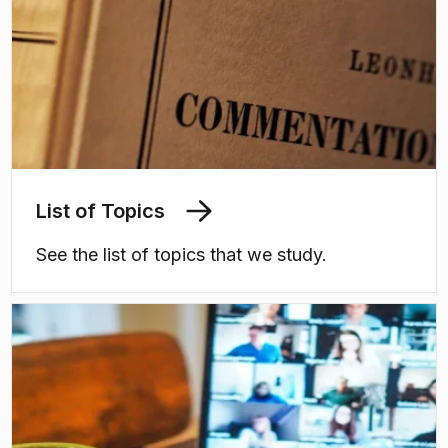
List of Topics
See the list of topics that we study.