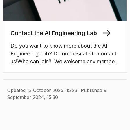
Contact the AI Engineering Lab
Do you want to know more about the AI
Engineering Lab? Do not hesitate to contact
us!Who can join? We welcome any member
or local industrial collaborator of the
Chalmers and University of Gothenburg
Computer Science and Engineering
Updated 13 October 2025, 15:23
Published 9
Department.
September 2024, 15:30