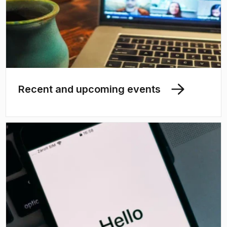
Recent and upcoming events