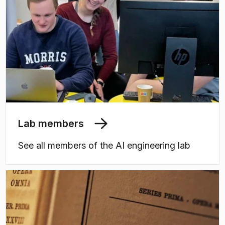
Lab members
See all members of the AI engineering lab