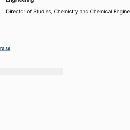
Director of Studies
,
Chemistry and Chemical Engine
rs.se