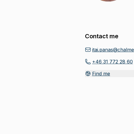
Contact me
itai.panas@chalme
+46 31 772 28 60
Find me