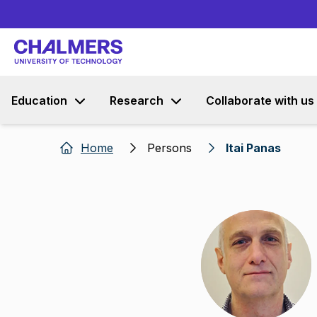
Education
Research
Collaborate with us
Home
Persons
Itai Panas