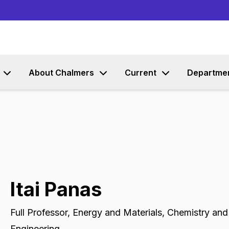
Go to content
About Chalmers
Current
Departme
Itai Panas
Full Professor
,
Energy and Materials, Chemistry and
Engineering