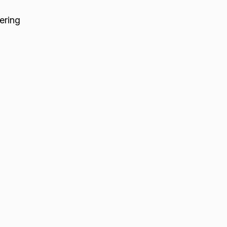
ering