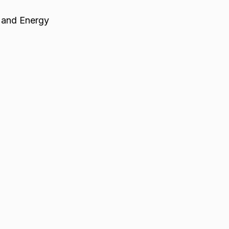
 and Energy