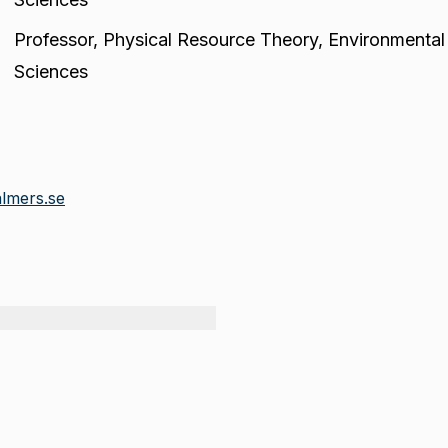
Professor
,
Physical Resource Theory, Environmental
Sciences
lmers.se