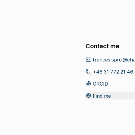
Contact me
frances.sprei@cha
+46 31 772 21 46
ORCID
(
Opens in new tab
)
Find me