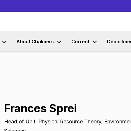
Go to content
About Chalmers
Current
Departme
Frances Sprei
Head of Unit
,
Physical Resource Theory, Environme
Sciences