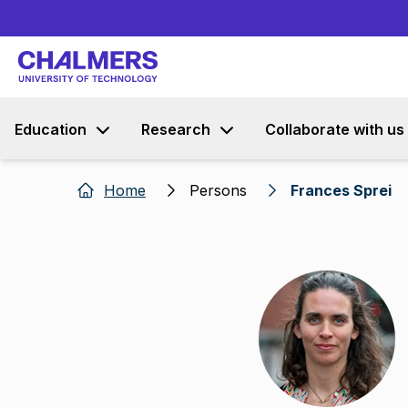
Education
Research
Collaborate with us
Home
Persons
Frances Sprei