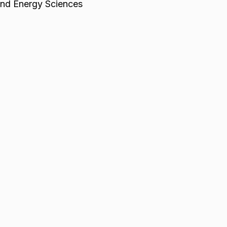
and Energy Sciences