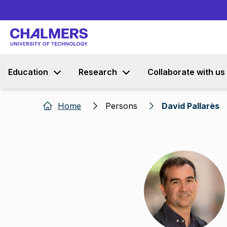
Education
Research
Collaborate with us
Home
Persons
David Pallarès