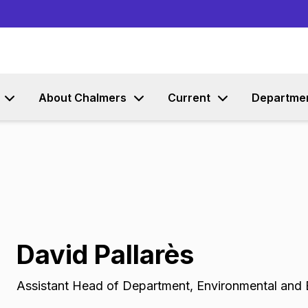
Go to content
About Chalmers
Current
Departme
David Pallarès
Assistant Head of Department
,
Environmental and 