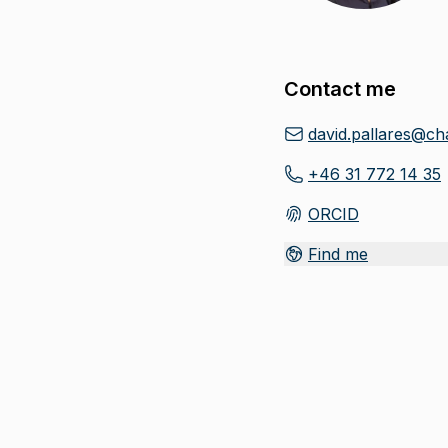
Contact me
david.pallares@ch
+46 31 772 14 35
ORCID
(
Opens in new tab
)
Find me