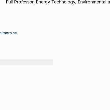
Full Professor
,
Energy Technology, Environmental 
almers.se