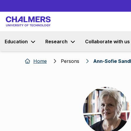
Education
Research
Collaborate with us
Home
Persons
Ann-Sofie Sand