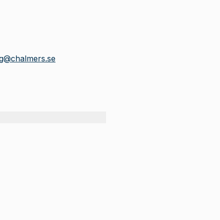
rg@chalmers.se