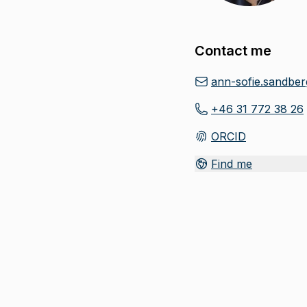
Contact me
ann-sofie.sandbe
+46 31 772 38 26
ORCID
(
Opens in new tab
)
Find me