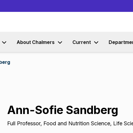
Go to content
About Chalmers
Current
Departme
berg
Ann-Sofie Sandberg
Full Professor
,
Food and Nutrition Science, Life Sc