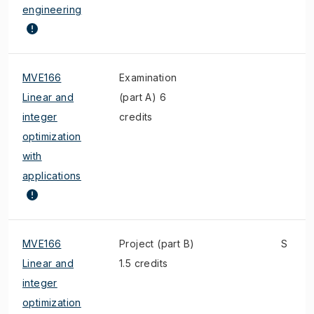
engineering
MVE166
Examination
Linear and
(part A) 6
integer
credits
optimization
with
applications
MVE166
Project (part B)
S
Linear and
1.5 credits
integer
optimization