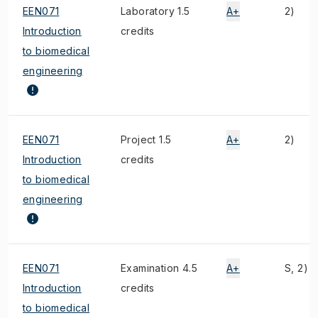
EEN071
Laboratory 1.5
A+
2)
Introduction
credits
to biomedical
engineering
EEN071
Project 1.5
A+
2)
Introduction
credits
to biomedical
engineering
EEN071
Examination 4.5
A+
S, 2)
Introduction
credits
to biomedical