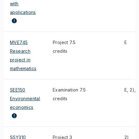
with
applications
MVE745
Project 7.5
E
Research
credits
project in
mathematics
SEE150
Examination 7.5
E, 2), 
Environmental
credits
economics
SSY310
Project 3
2)