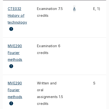
CTE032
Examination 7.5
A
E, 1)
History of
credits
technology
MVE290
Examination 6
Fourier
credits
methods
MVE290
Written and
S
Fourier
oral
methods
assignments 1.5
credits