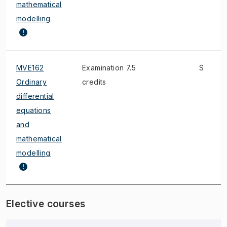
mathematical
modelling
MVE162
Examination 7.5
S
Ordinary
credits
differential
equations
and
mathematical
modelling
Elective courses