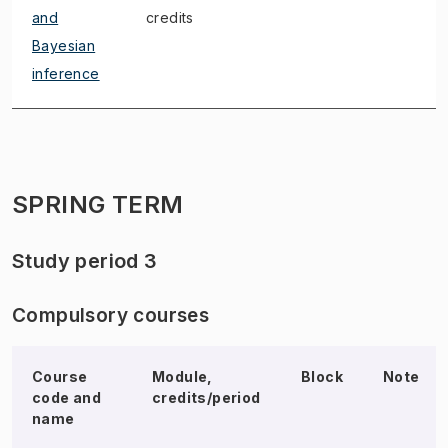
and
credits
Bayesian
inference
SPRING TERM
Study period 3
Compulsory courses
Course
Module,
Block
Note
code and
credits/period
name