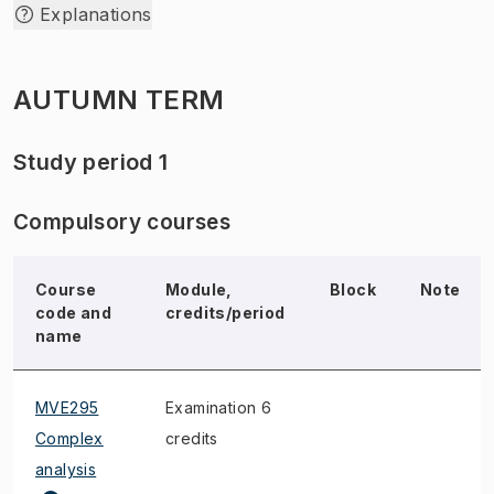
Explanations
AUTUMN TERM
Study period 1
Compulsory courses
Course
Module,
Block
Note
code and
credits/period
name
MVE295
Examination 6
Complex
credits
analysis