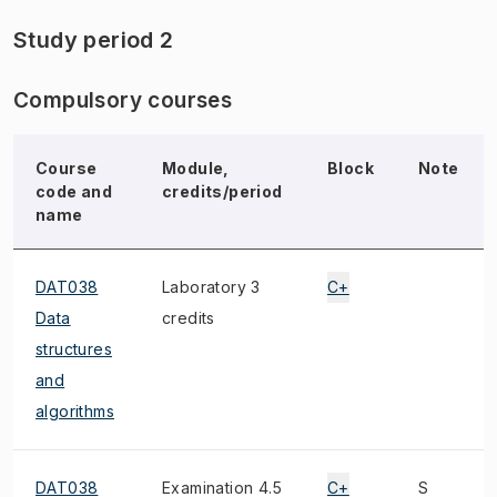
Study period 2
Compulsory courses
Course
Module,
Block
Note
code and
credits/period
name
DAT038
Laboratory 3
C+
Data
credits
structures
and
algorithms
DAT038
Examination 4.5
C+
S