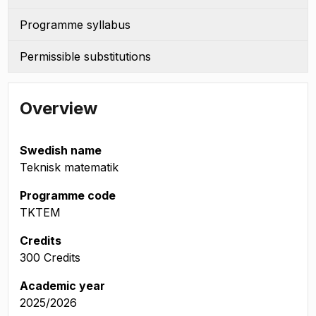
Programme syllabus
Permissible substitutions
Overview
Swedish name
Teknisk matematik
Programme code
TKTEM
Credits
300 Credits
Academic year
2025/2026