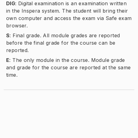
DIG
:
Digital examination is an examination written
in the Inspera system. The student will bring their
own computer and access the exam via Safe exam
browser.
S
:
Final grade. All module grades are reported
before the final grade for the course can be
reported.
E
:
The only module in the course. Module grade
and grade for the course are reported at the same
time.