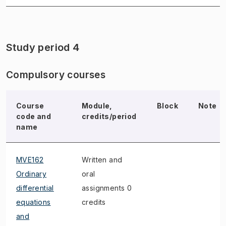
Study period 4
Compulsory courses
Course
Module,
Block
Note
code and
credits/period
name
MVE162
Written and
Ordinary
oral
differential
assignments 0
equations
credits
and