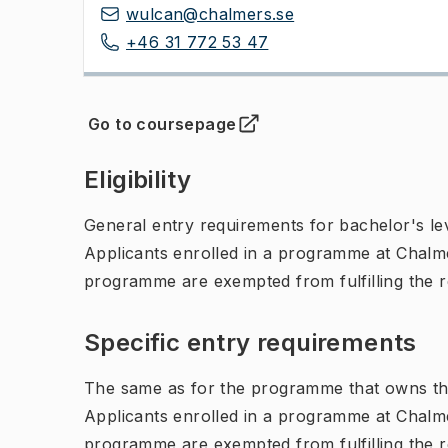
wulcan@chalmers.se
+46 31 772 53 47
Go to coursepage
(
Opens in new tab
)
Eligibility
General entry requirements for bachelor's leve
Applicants enrolled in a programme at Chalme
programme are exempted from fulfilling the 
Specific entry requirements
The same as for the programme that owns th
Applicants enrolled in a programme at Chalme
programme are exempted from fulfilling the 