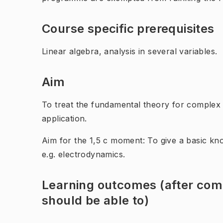
Course specific prerequisites
Linear algebra, analysis in several variables.
Aim
To treat the fundamental theory for complex
application.
Aim for the 1,5 c moment: To give a basic kno
e.g. electrodynamics.
Learning outcomes (after comp
should be able to)