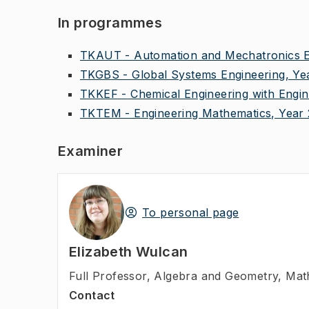
In programmes
TKAUT - Automation and Mechatronics En
TKGBS - Global Systems Engineering, Ye
TKKEF - Chemical Engineering with Engin
TKTEM - Engineering Mathematics, Year 
Examiner
To personal page
Elizabeth Wulcan
Full Professor
,
Algebra and Geometry, Mat
Contact