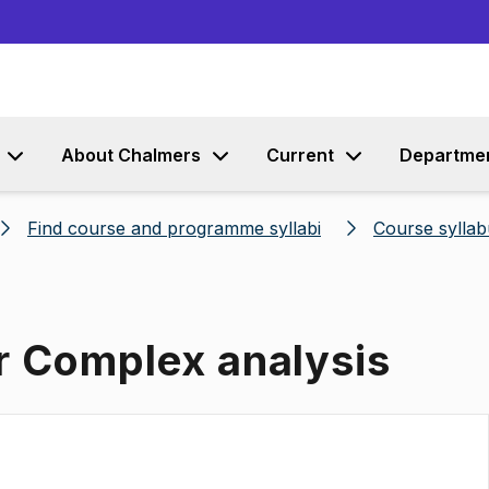
Go to content
About Chalmers
Current
Departme
Find course and programme syllabi
Course syllab
r Complex analysis
s