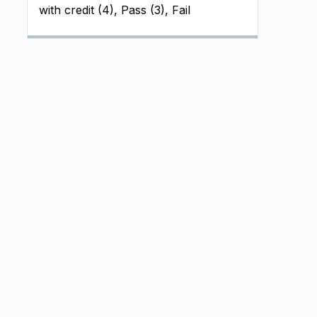
with credit (4), Pass (3), Fail