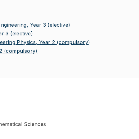
gineering, Year 3
(elective)
ar 3
(elective)
eering Physics, Year 2
(compulsory)
2
(compulsory)
hematical Sciences