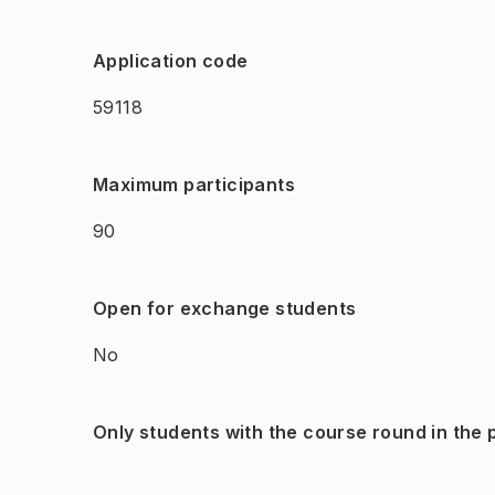
Application code
59118
Maximum participants
90
Open for exchange students
No
Only students with the course round in the