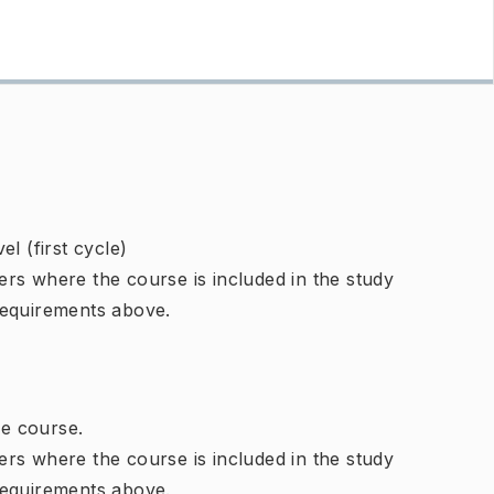
l (first cycle)
rs where the course is included in the study
requirements above.
e course.
rs where the course is included in the study
requirements above.