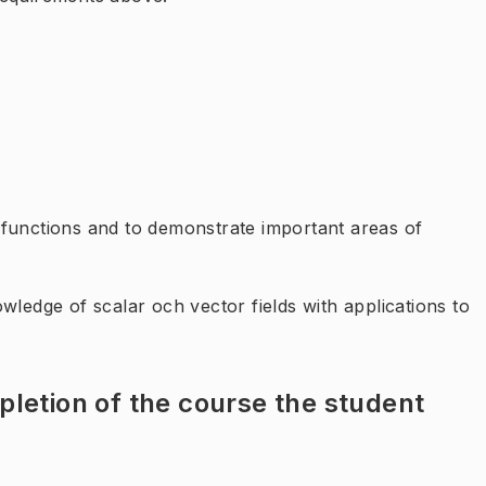
 functions and to demonstrate important areas of
wledge of scalar och vector fields with applications to
letion of the course the student