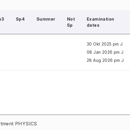
p3
Sp4
Summer
Not
Examination
Sp
dates
30 Okt 2025 pm J
08 Jan 2026 pm J
28 Aug 2026 pm J
artment PHYSICS