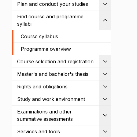
Plan and conduct your studies
Expand
Find course and programme
Shrink
syllabi
Course syllabus
Programme overview
Course selection and registration
Expand
Master's and bachelor's thesis
Expand
Rights and obligations
Expand
Study and work environment
Expand
Examinations and other
Expand
summative assessments
Services and tools
Expand