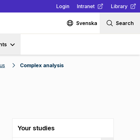
Login
Intranet
Library
(
Opens in new tab
(
Opens in n
)
Svenska
Search
nts
us
Complex analysis
Your studies