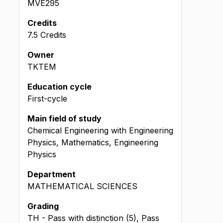
MVE295
Credits
7.5 Credits
Owner
TKTEM
Education cycle
First-cycle
Main field of study
Chemical Engineering with Engineering
Physics, Mathematics, Engineering
Physics
Department
MATHEMATICAL SCIENCES
Grading
TH - Pass with distinction (5), Pass