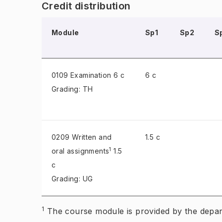
Credit distribution
Module
Sp1
Sp2
S
0109 Examination
6 c
6 c
Grading: TH
0209 Written and
1.5 c
1
oral assignments
1.5
c
Grading: UG
1
The course module is provided by the dep