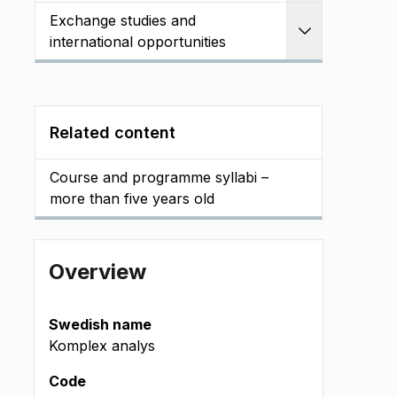
Exchange studies and
Expand
international opportunities
Related content
Course and programme syllabi –
more than five years old
Overview
Swedish name
Komplex analys
Code