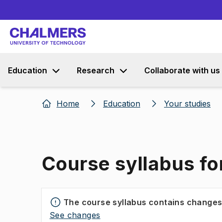
Education
Research
Collaborate with us
Home
Education
Your studies
Course syllabus fo
The course syllabus contains change
See changes