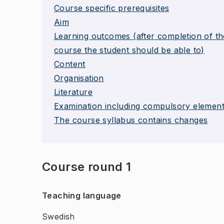
Course specific prerequisites
Aim
Learning outcomes (after completion of th
course the student should be able to)
Content
Organisation
Literature
Examination including compulsory elemen
The course syllabus contains changes
Course round 1
Teaching language
Swedish