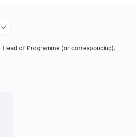
y Head of Programme (or corresponding).