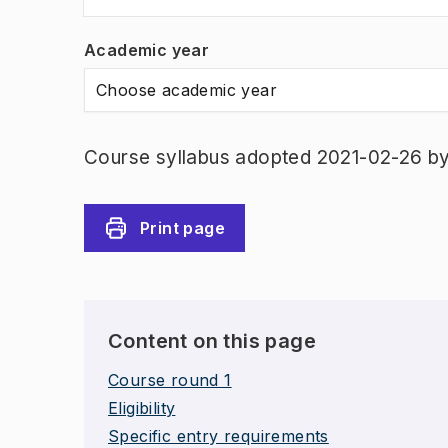
Academic year
Choose academic year
Course syllabus adopted 2021-02-26 b
Print page
Content on this page
Course round 1
Eligibility
Specific entry requirements