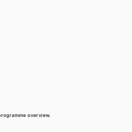
 programme overview.