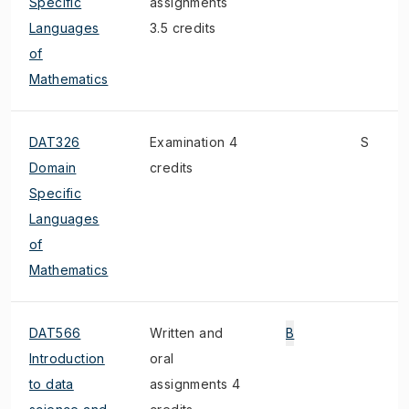
Specific
assignments
Languages
3.5 credits
of
Mathematics
DAT326
Examination 4
S
Domain
credits
Specific
Languages
of
Mathematics
DAT566
Written and
B
Introduction
oral
to data
assignments 4