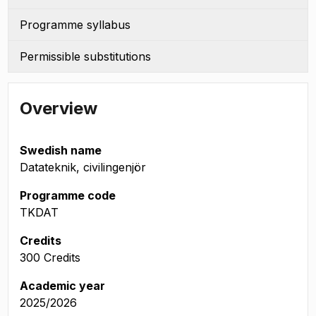
Programme syllabus
Permissible substitutions
Overview
Swedish name
Datateknik, civilingenjör
Programme code
TKDAT
Credits
300 Credits
Academic year
2025/2026