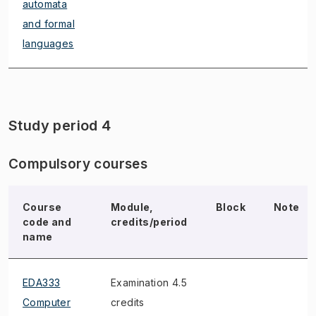
automata
and formal
languages
Study period 4
Compulsory courses
Course
Module,
Block
Note
code and
credits/period
name
EDA333
Examination 4.5
Computer
credits