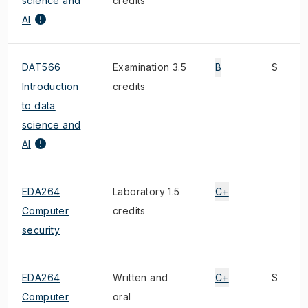
science and
credits
AI
DAT566
Examination 3.5
B
S
Introduction
credits
to data
science and
AI
EDA264
Laboratory 1.5
C+
Computer
credits
security
EDA264
Written and
C+
S
Computer
oral