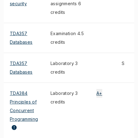
security
assignments 6
credits
TDA357
Examination 4.5
Databases
credits
TDA357
Laboratory 3
S
Databases
credits
TDA384
Laboratory 3
A+
Principles of
credits
Concurrent
Programming