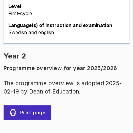
Level
First-cycle
Language(s) of instruction and examination
Swedish and english
Year 2
Programme overview for year 2025/2026
The programme overview is adopted 2025-
02-19 by Dean of Education.
Print page