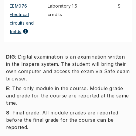
EEM076
Laboratory 1.5
S
Electrical
credits
circuits and
fields
DIG
:
Digital examination is an examination written
in the Inspera system. The student will bring their
own computer and access the exam via Safe exam
browser.
E
:
The only module in the course. Module grade
and grade for the course are reported at the same
time.
S
:
Final grade. All module grades are reported
before the final grade for the course can be
reported.