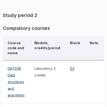
Study period 2
Compulsory courses
Course
Module,
Block
Note
code and
credits/period
name
DAT038
Laboratory 3
C+
Data
credits
structures
and
algorithms