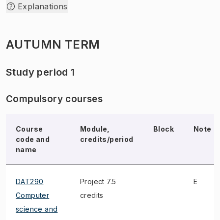
Explanations
AUTUMN TERM
Study period 1
Compulsory courses
Course
Module,
Block
Note
code and
credits/period
name
DAT290
Project 7.5
E
Computer
credits
science and