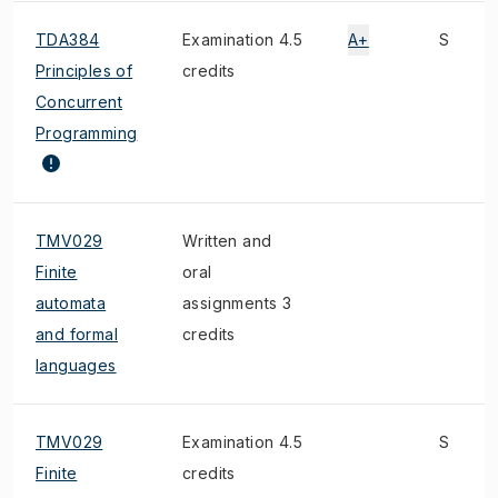
TDA384
Examination 4.5
A+
S
Principles of
credits
Concurrent
Programming
TMV029
Written and
Finite
oral
automata
assignments 3
and formal
credits
languages
TMV029
Examination 4.5
S
Finite
credits