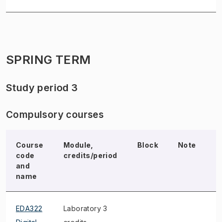
SPRING TERM
Study period 3
Compulsory courses
Course
Module,
Block
Note
E
code
credits/period
and
name
EDA322
Laboratory 3