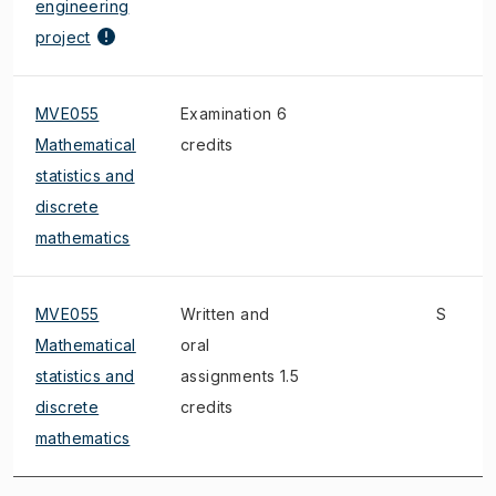
engineering
project
MVE055
Examination 6
Mathematical
credits
statistics and
discrete
mathematics
MVE055
Written and
S
Mathematical
oral
statistics and
assignments 1.5
discrete
credits
mathematics