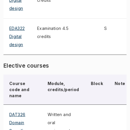
Digital
credits
design
EDA322
Examination 4.5
S
W
Digital
credits
design
Elective courses
Course
Module,
Block
Note
code and
credits/period
name
DAT326
Written and
Domain
oral