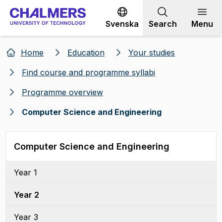
Go to content
Svenska
Search
Menu
Home
Education
Your studies
Find course and programme syllabi
Programme overview
Computer Science and Engineering
Computer Science and Engineering
Year 1
Year 2
Year 3