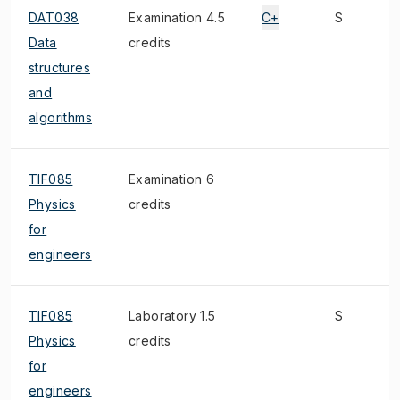
DAT038
Examination 4.5
C+
S
Data
credits
structures
and
algorithms
TIF085
Examination 6
Physics
credits
for
engineers
TIF085
Laboratory 1.5
S
Physics
credits
for
engineers