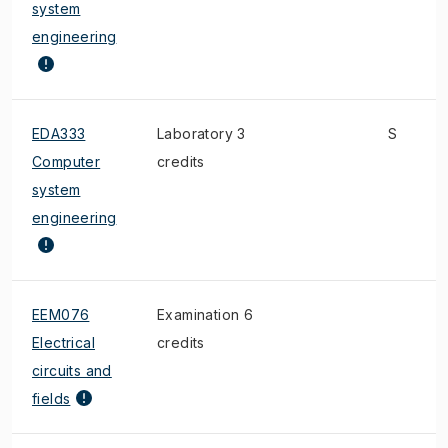
system
engineering
EDA333
Laboratory 3
S
Computer
credits
system
engineering
EEM076
Examination 6
Electrical
credits
circuits and
fields