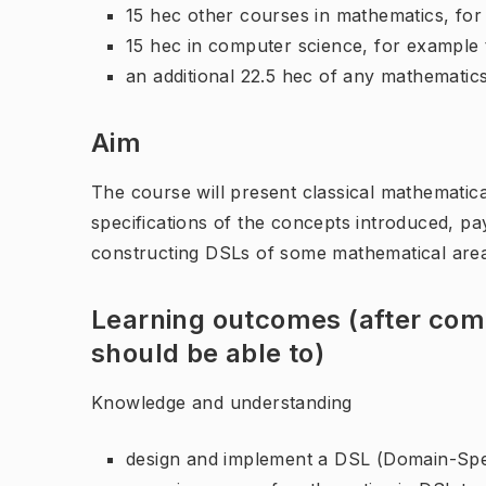
15 hec other courses in mathematics, fo
15 hec in computer science, for exampl
an additional 22.5 hec of any mathematic
Aim
The course will present classical mathematica
specifications of the concepts introduced, pay
constructing DSLs of some mathematical are
Learning outcomes (after comp
should be able to)
Knowledge and understanding
design and implement a DSL (Domain-Spe