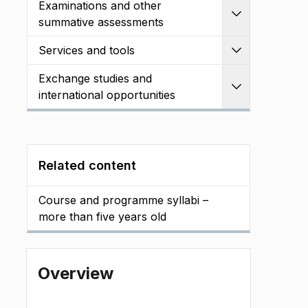
Examinations and other
Expand
summative assessments
Services and tools
Expand
Exchange studies and
Expand
international opportunities
Related content
Course and programme syllabi –
more than five years old
Overview