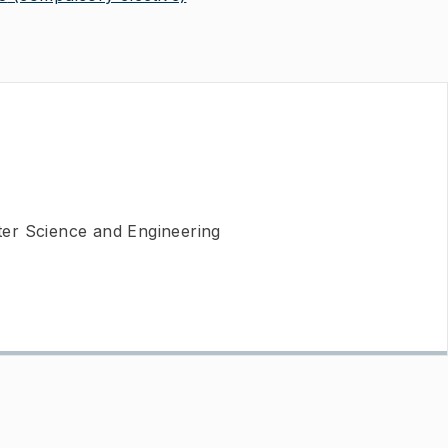
er Science and Engineering