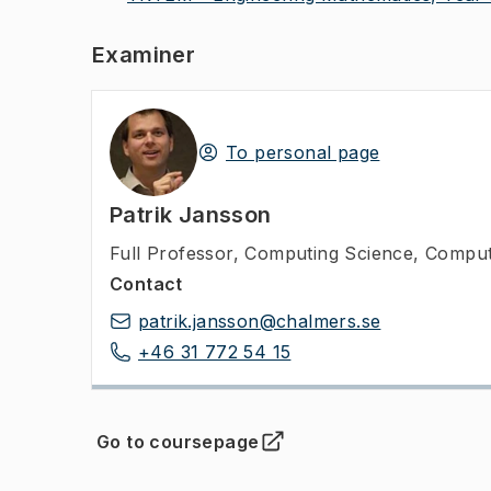
Examiner
To personal page
Patrik Jansson
Full Professor
,
Computing Science, Comput
Contact
patrik.jansson@chalmers.se
+46 31 772 54 15
Go to coursepage
(
Opens in new tab
)