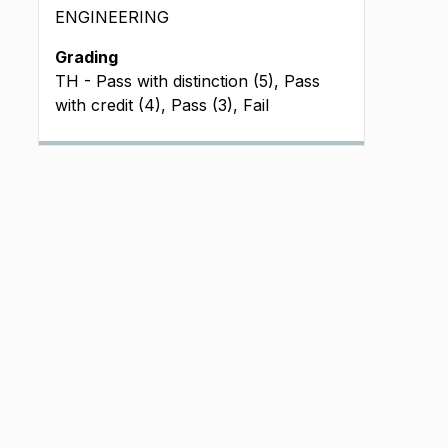
ENGINEERING
Grading
TH - Pass with distinction (5), Pass
with credit (4), Pass (3), Fail