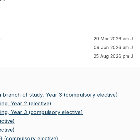
c
20 Mar 2026 am J
09 Jun 2026 am J
25 Aug 2026 pm J
branch of study, Year 3
(compulsory elective)
ng, Year 2
(elective)
ng, Year 3
(compulsory elective)
ective)
ective)
3
(compulsory elective)