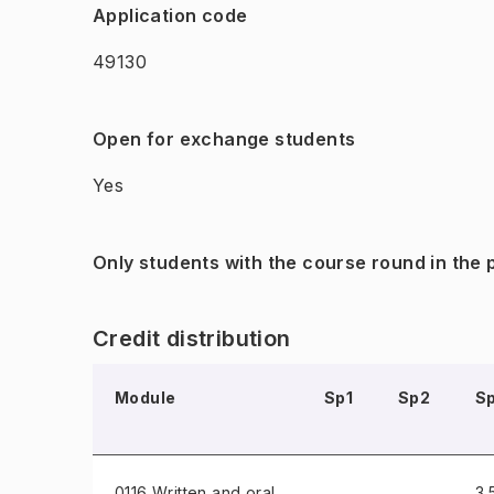
Application code
49130
Open for exchange students
Yes
Only students with the course round in the
Credit distribution
Module
Sp1
Sp2
S
0116 Written and oral
3.