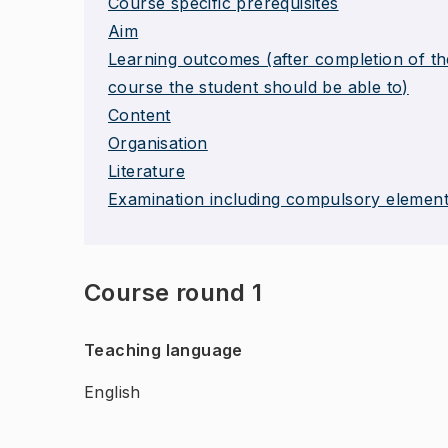
Course specific prerequisites
Aim
Learning outcomes (after completion of th
course the student should be able to)
Content
Organisation
Literature
Examination including compulsory elemen
Course round 1
Teaching language
English