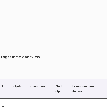
 programme overview.
p3
Sp4
Summer
Not
Examination
Sp
dates
5 c