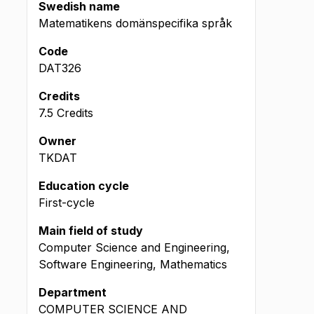
Swedish name
Matematikens domänspecifika språk
Code
DAT326
Credits
7.5 Credits
Owner
TKDAT
Education cycle
First-cycle
Main field of study
Computer Science and Engineering,
Software Engineering, Mathematics
Department
COMPUTER SCIENCE AND