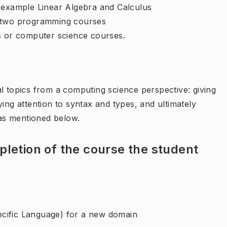
r example Linear Algebra and Calculus
e two programming courses
s or computer science courses.
l topics from a computing science perspective: giving
ing attention to syntax and types, and ultimately
as mentioned below.
letion of the course the student
cific Language) for a new domain