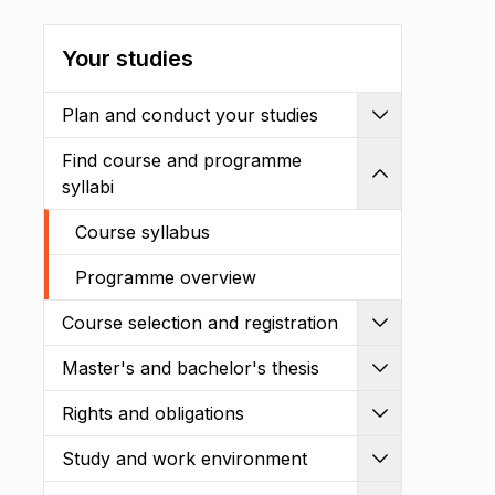
Your studies
Plan and conduct your studies
Expand
Find course and programme
Shrink
syllabi
Course syllabus
Programme overview
Course selection and registration
Expand
Master's and bachelor's thesis
Expand
Rights and obligations
Expand
Study and work environment
Expand