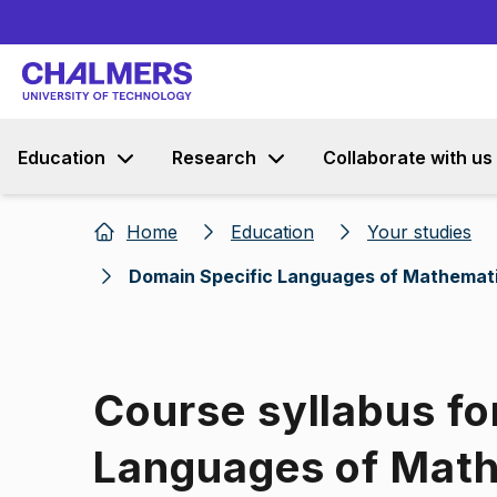
Education
Research
Collaborate with us
Home
Education
Your studies
Domain Specific Languages of Mathemat
Course syllabus fo
Languages of Mat