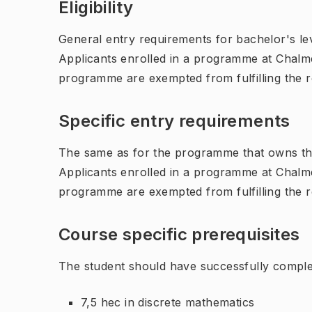
Eligibility
General entry requirements for bachelor's leve
Applicants enrolled in a programme at Chalme
programme are exempted from fulfilling the 
Specific entry requirements
The same as for the programme that owns th
Applicants enrolled in a programme at Chalme
programme are exempted from fulfilling the 
Course specific prerequisites
The student should have successfully compl
7,5 hec in discrete mathematics