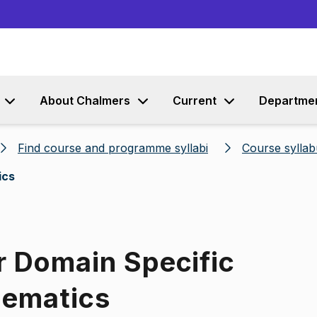
Go to content
About Chalmers
Current
Departme
Find course and programme syllabi
Course syllab
ics
r Domain Specific
hematics