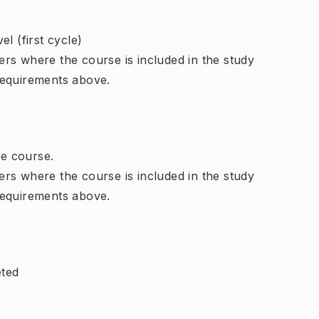
l (first cycle)
rs where the course is included in the study
requirements above.
e course.
rs where the course is included in the study
requirements above.
eted