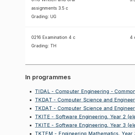
assignments
3.5 c
Grading: UG
0216 Examination
4 c
4 
Grading: TH
In programmes
TIDAL - Computer Engineering - Common 
TKDAT - Computer Science and Engineeri
TKDAT - Computer Science and Engineeri
TKITE - Software Engineering, Year 2
(el
TKITE - Software Engineering, Year 3
(el
TKTEM - Engineering Mathematics, Year 