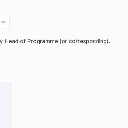
y Head of Programme (or corresponding).