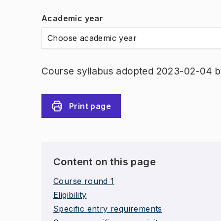
Academic year
Choose academic year
Course syllabus adopted 2023-02-04 b
Print page
Content on this page
Course round 1
Eligibility
Specific entry requirements