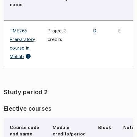
name
TME265
Project 3
D
E
Preparatory
credits
course in
Matlab
Study period 2
Elective courses
Course code
Module,
Block
Note
and name
credits/period