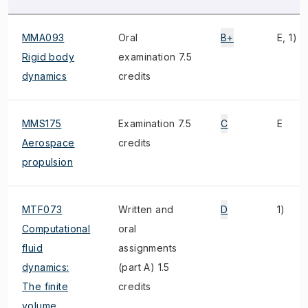
MMA093
Oral
B+
E, 1)
Rigid body
examination 7.5
dynamics
credits
MMS175
Examination 7.5
C
E
Aerospace
credits
propulsion
MTF073
Written and
D
1)
Computational
oral
fluid
assignments
dynamics:
(part A) 1.5
The finite
credits
volume