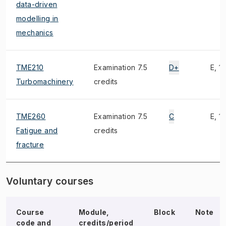
data-driven
modelling in
mechanics
TME210
Examination 7.5
D+
E, 1)
Turbomachinery
credits
TME260
Examination 7.5
C
E, 1)
Fatigue and
credits
fracture
Voluntary courses
Course
Module,
Block
Note
code and
credits/period