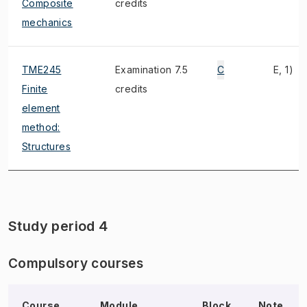
Composite
credits
mechanics
TME245
Examination 7.5
C
E, 1)
Finite
credits
element
method:
Structures
Study period 4
Compulsory courses
Course
Module,
Block
Note