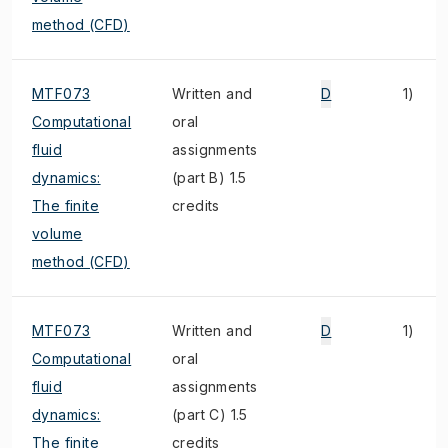
method (CFD)
MTF073
Written and
D
1)
Computational
oral
fluid
assignments
dynamics:
(part B) 1.5
The finite
credits
volume
method (CFD)
MTF073
Written and
D
1)
Computational
oral
fluid
assignments
dynamics:
(part C) 1.5
The finite
credits