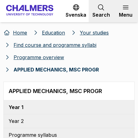
Go to content
Svenska
Search
Menu
Home
Education
Your studies
Find course and programme syllabi
Programme overview
APPLIED MECHANICS, MSC PROGR
APPLIED MECHANICS, MSC PROGR
Year 1
Year 2
Programme syllabus