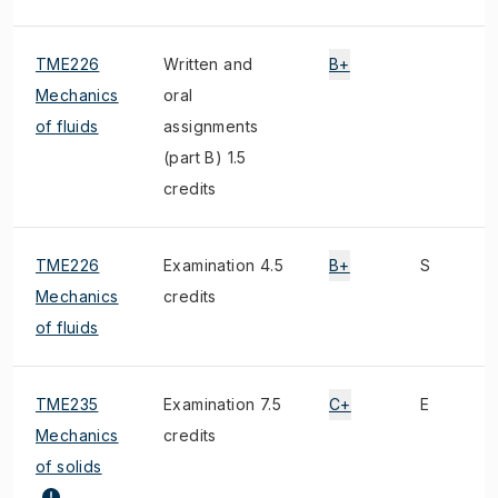
TME226
Written and
B+
Mechanics
oral
of fluids
assignments
(part B) 1.5
credits
TME226
Examination 4.5
B+
S
Mechanics
credits
of fluids
TME235
Examination 7.5
C+
E
Mechanics
credits
of solids