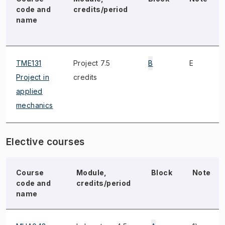
code and
credits/period
name
TME131
Project 7.5
B
E
Project in
credits
applied
mechanics
Elective courses
Course
Module,
Block
Note
code and
credits/period
name