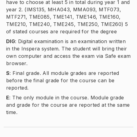
have to choose at least 5 in total during year 1 and
year 2. (IMS135, MHA043, MMA093, MTF073,
MTF271, TME085, TME141, TME146, TME160,
TME210, TME240, TME245, TME250, TME260) 5
of stated courses are required for the degree
DIG
:
Digital examination is an examination written
in the Inspera system. The student will bring their
own computer and access the exam via Safe exam
browser.
S
:
Final grade. All module grades are reported
before the final grade for the course can be
reported.
E
:
The only module in the course. Module grade
and grade for the course are reported at the same
time.