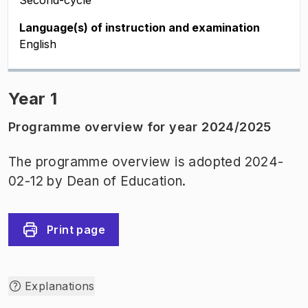
Second-cycle
Language(s) of instruction and examination
English
Year 1
Programme overview for year 2024/2025
The programme overview is adopted 2024-
02-12 by Dean of Education.
Print page
Explanations