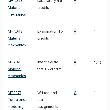
MHA043
Laboratory 4.5
A
1)
Material
credits
mechanics
MHA043
Examination 1.5
A
1)
Material
credits
mechanics
MHA043
Intermediate
A
S, 1)
Material
test 1.5 credits
mechanics
MTF271
Written and
C
1)
Turbulence
oral
modeling
assignments