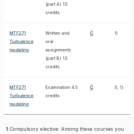
(part A) 1.5
credits
MTF271
Written and
C
1)
Turbulence
oral
modeling
assignments
(part B) 1.5
credits
MTF271
Examination 4.5
C
S, 1)
Turbulence
credits
modeling
1
Compulsory elective: Among these courses you