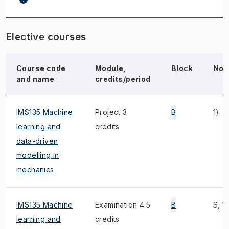
Elective courses
Course code
Module,
Block
Not
and name
credits/period
IMS135 Machine
Project 3
B
1)
learning and
credits
data-driven
modelling in
mechanics
IMS135 Machine
Examination 4.5
B
S, 1)
learning and
credits