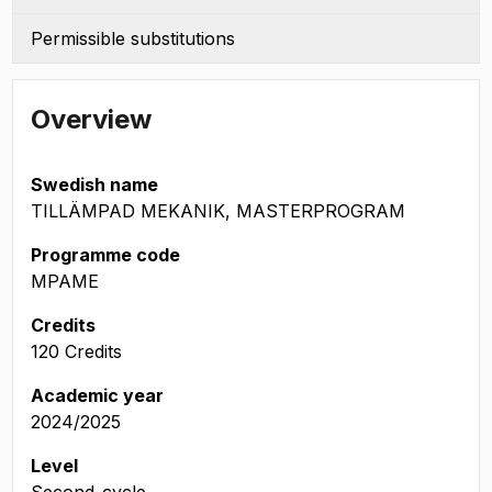
Permissible substitutions
Overview
Swedish name
TILLÄMPAD MEKANIK, MASTERPROGRAM
Programme code
MPAME
Credits
120 Credits
Academic year
2024/2025
Level