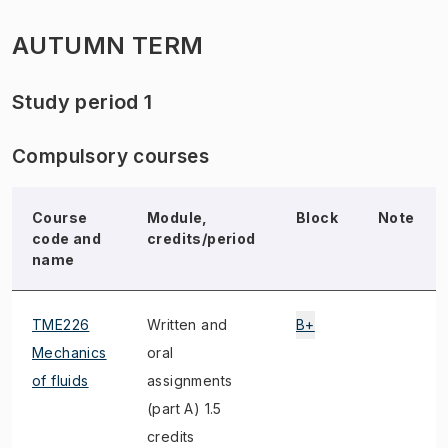
AUTUMN TERM
Study period 1
Compulsory courses
Course
Module,
Block
Note
code and
credits/period
name
TME226
Written and
B+
Mechanics
oral
of fluids
assignments
(part A) 1.5
credits