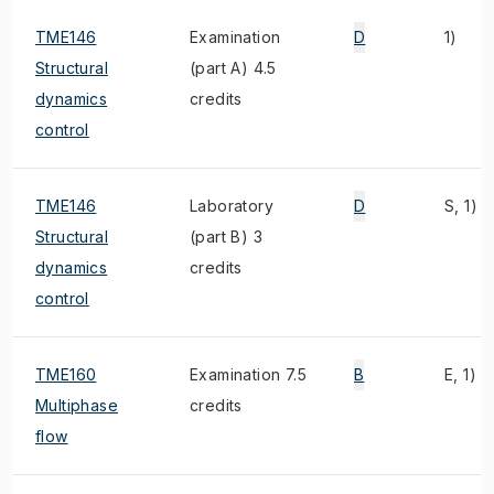
TME146
Examination
D
1)
Structural
(part A) 4.5
dynamics
credits
control
TME146
Laboratory
D
S, 1)
Structural
(part B) 3
dynamics
credits
control
TME160
Examination 7.5
B
E, 1)
Multiphase
credits
flow