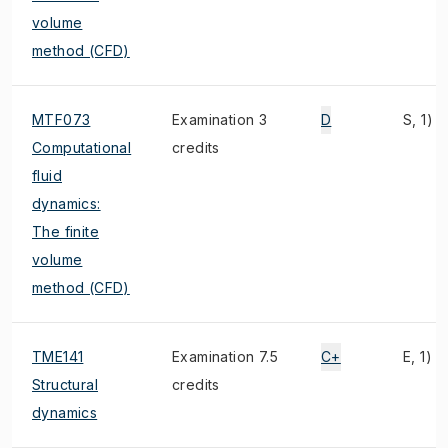
volume
method (CFD)
MTF073
Examination 3
D
S, 1)
Computational
credits
fluid
dynamics:
The finite
volume
method (CFD)
TME141
Examination 7.5
C+
E, 1)
Structural
credits
dynamics