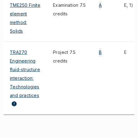
TME250 Finite
Examination 7.5
A
E, 1)
element
credits
method:
Solids
TRA270
Project 7.5
B
E
Engineering
credits
fluid-structure
interaction:
Technologies
and practices