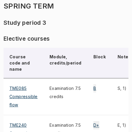
SPRING TERM
Study period 3
Elective courses
Course
Module,
Block
Note
code and
credits/period
name
TME085
Examination 7.5
B
S, 1)
Compressible
credits
flow
TME240
Examination 7.5
D+
E, 1)