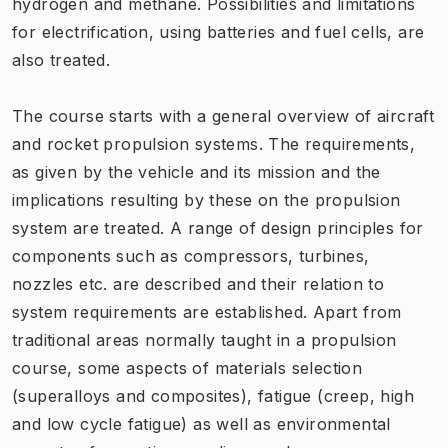
hydrogen and methane. Possibilities and limitations
for electrification, using batteries and fuel cells, are
also treated.
The course starts with a general overview of aircraft
and rocket propulsion systems. The requirements,
as given by the vehicle and its mission and the
implications resulting by these on the propulsion
system are treated. A range of design principles for
components such as compressors, turbines,
nozzles etc. are described and their relation to
system requirements are established. Apart from
traditional areas normally taught in a propulsion
course, some aspects of materials selection
(superalloys and composites), fatigue (creep, high
and low cycle fatigue) as well as environmental