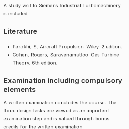
A study visit to Siemens Industrial Turbomachinery
is included.
Literature
Farokhi, S, Aircraft Propulsion. Wiley, 2 edition.
Cohen, Rogers, Saravanamuttoo: Gas Turbine
Theory. 6th edition.
Examination including compulsory
elements
A written examination concludes the course. The
three design tasks are viewed as an important
examination step and is valued through bonus
credits for the written examination.