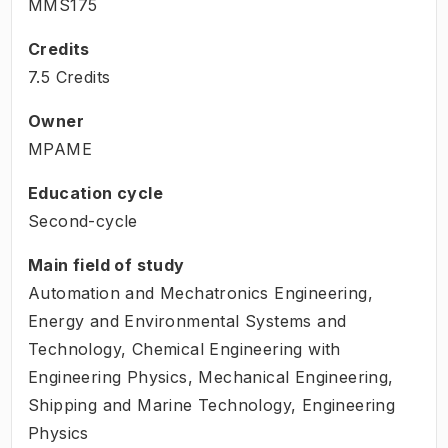
MMS175
Credits
7.5 Credits
Owner
MPAME
Education cycle
Second-cycle
Main field of study
Automation and Mechatronics Engineering,
Energy and Environmental Systems and
Technology, Chemical Engineering with
Engineering Physics, Mechanical Engineering,
Shipping and Marine Technology, Engineering
Physics