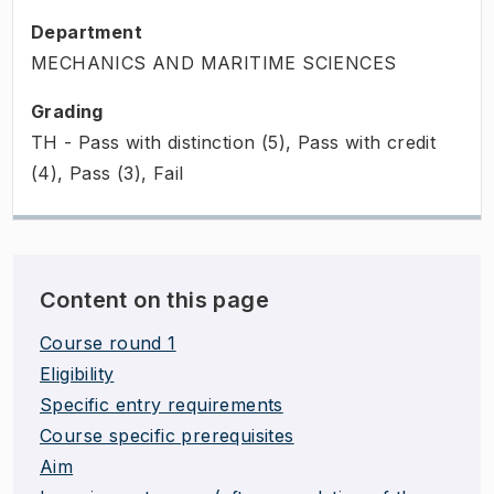
Department
MECHANICS AND MARITIME SCIENCES
Grading
TH - Pass with distinction (5), Pass with credit
(4), Pass (3), Fail
Content on this page
Course round 1
Eligibility
Specific entry requirements
Course specific prerequisites
Aim