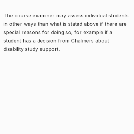
The course examiner may assess individual students
in other ways than what is stated above if there are
special reasons for doing so, for example if a
student has a decision from Chalmers about
disability study support.