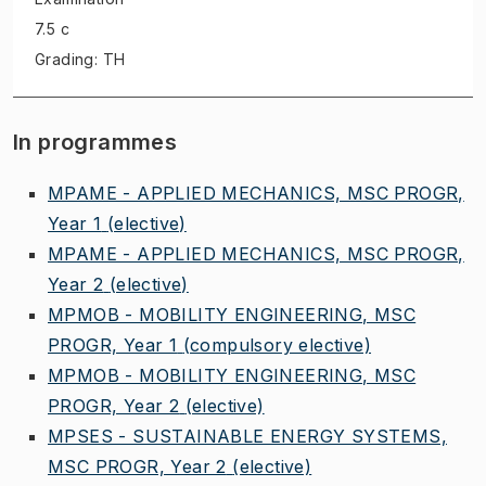
7.5 c
Grading: TH
In programmes
MPAME - APPLIED MECHANICS, MSC PROGR,
Year 1
(elective)
MPAME - APPLIED MECHANICS, MSC PROGR,
Year 2
(elective)
MPMOB - MOBILITY ENGINEERING, MSC
PROGR, Year 1
(compulsory elective)
MPMOB - MOBILITY ENGINEERING, MSC
PROGR, Year 2
(elective)
MPSES - SUSTAINABLE ENERGY SYSTEMS,
MSC PROGR, Year 2
(elective)