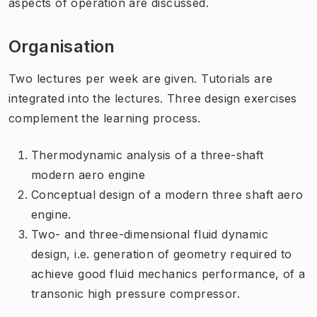
aspects of operation are discussed.
Organisation
Two lectures per week are given. Tutorials are
integrated into the lectures. Three design exercises
complement the learning process.
Thermodynamic analysis of a three-shaft
modern aero engine
Conceptual design of a modern three shaft aero
engine.
Two- and three-dimensional fluid dynamic
design, i.e. generation of geometry required to
achieve good fluid mechanics performance, of a
transonic high pressure compressor.