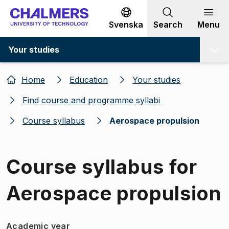
Go to content
Svenska
Search
Menu
Your studies
Home
Education
Your studies
Find course and programme syllabi
Course syllabus
Aerospace propulsion
Course syllabus for
Aerospace propulsion
Academic year