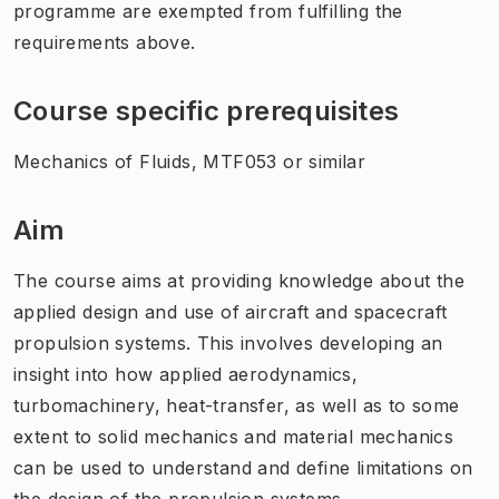
programme are exempted from fulfilling the
requirements above.
Course specific prerequisites
Mechanics of Fluids, MTF053 or similar
Aim
The course aims at providing knowledge about the
applied design and use of aircraft and spacecraft
propulsion systems. This involves developing an
insight into how applied aerodynamics,
turbomachinery, heat-transfer, as well as to some
extent to solid mechanics and material mechanics
can be used to understand and define limitations on
the design of the propulsion systems.