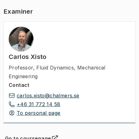
Examiner
Carlos Xisto
Professor
,
Fluid Dynamics, Mechanical
Engineering
Contact
carlos.xisto@chalmers.se
+46 31 772 14 58
To personal page
Go to coursepage