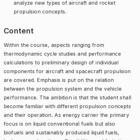
analyze new types of aircraft and rocket
propulsion concepts.
Content
Within the course, aspects ranging from
thermodynamic cycle studies and performance
calculations to preliminary design of individual
components for aircraft and spacecraft propulsion
are covered. Emphasis is put on the relation
between the propulsion system and the vehicle
performance. The ambition is that the student shall
become familiar with different propulsion concepts
and their operation. As energy carrier the primary
focus is on liquid conventional fuels but also
biofuels and sustainably produced liquid fuels,