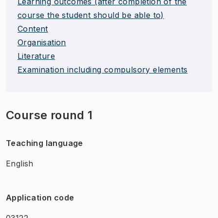
Learning outcomes (after completion of the
course the student should be able to)
Content
Organisation
Literature
Examination including compulsory elements
Course round 1
Teaching language
English
Application code
03122