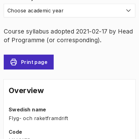
Choose academic year
Course syllabus adopted 2021-02-17 by Head
of Programme (or corresponding).
Print page
Overview
Swedish name
Flyg- och raketframdrift
Code