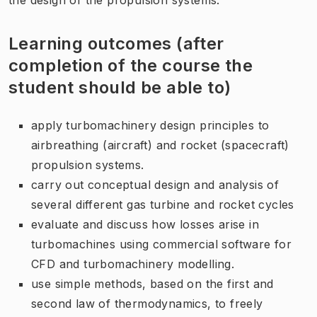
Learning outcomes (after
completion of the course the
student should be able to)
apply turbomachinery design principles to
airbreathing (aircraft) and rocket (spacecraft)
propulsion systems.
carry out conceptual design and analysis of
several different gas turbine and rocket cycles
evaluate and discuss how losses arise in
turbomachines using commercial software for
CFD and turbomachinery modelling.
use simple methods, based on the first and
second law of thermodynamics, to freely