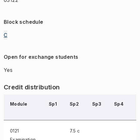
Block schedule
C
Open for exchange students
Yes
Credit distribution
Module
Sp1
Sp2
Sp3
Sp4
S
0121
7.5 c
Examination