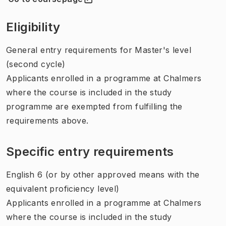
(
Opens in new tab
)
Eligibility
General entry requirements for Master's level
(second cycle)
Applicants enrolled in a programme at Chalmers
where the course is included in the study
programme are exempted from fulfilling the
requirements above.
Specific entry requirements
English 6 (or by other approved means with the
equivalent proficiency level)
Applicants enrolled in a programme at Chalmers
where the course is included in the study