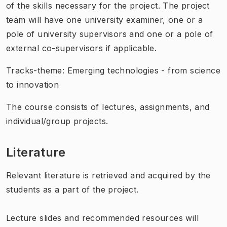
of the skills necessary for the project. The project
team will have one university examiner, one or a
pole of university supervisors and one or a pole of
external co-supervisors if applicable.
Tracks-theme: Emerging technologies - from science
to innovation
The course consists of lectures, assignments, and
individual/group projects.
Literature
Relevant literature is retrieved and acquired by the
students as a part of the project.
Lecture slides and recommended resources will