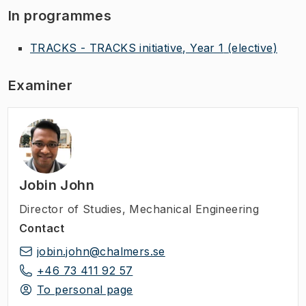
In programmes
TRACKS - TRACKS initiative, Year 1
(elective)
Examiner
Jobin John
Director of Studies
,
Mechanical Engineering
Contact
jobin.john@chalmers.se
+46 73 411 92 57
To personal page