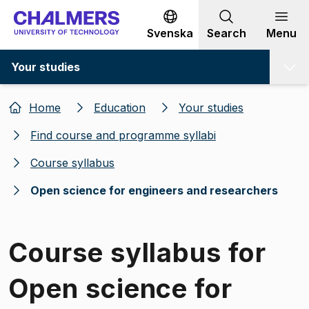
Go to content
Svenska
Search
Menu
Your studies
Home
Education
Your studies
Find course and programme syllabi
Course syllabus
Open science for engineers and researchers
Course syllabus for
Open science for