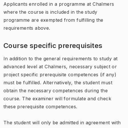
Applicants enrolled in a programme at Chalmers
where the course is included in the study
programme are exempted from fulfilling the
requirements above.
Course specific prerequisites
In addition to the general requirements to study at
advanced level at Chalmers, necessary subject or
project specific prerequisite competences (if any)
must be fulfilled. Alternatively, the student must
obtain the necessary competences during the
course. The examiner will formulate and check
these prerequisite competences.
The student will only be admitted in agreement with