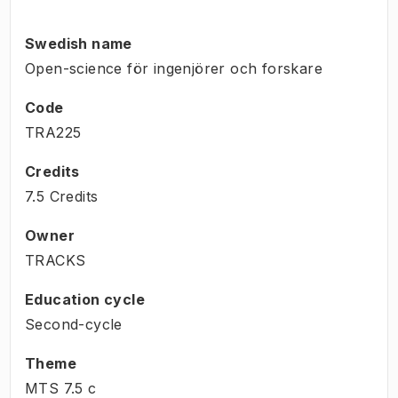
Swedish name
Open-science för ingenjörer och forskare
Code
TRA225
Credits
7.5 Credits
Owner
TRACKS
Education cycle
Second-cycle
Theme
MTS
7.5
c