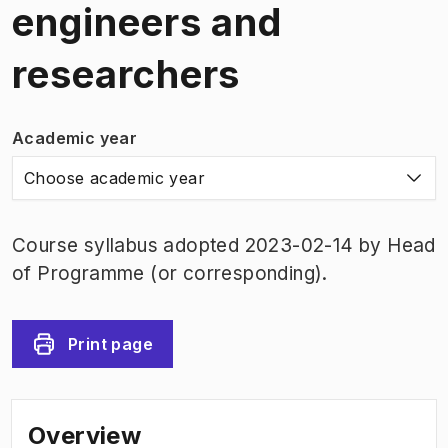
engineers and
researchers
Academic year
Choose academic year
Course syllabus adopted 2023-02-14 by Head
of Programme (or corresponding).
Print page
Overview