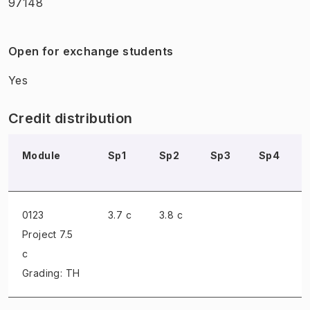
97148
Open for exchange students
Yes
Credit distribution
Module
Sp1
Sp2
Sp3
Sp4
0123
3.7 c
3.8 c
Project
7.5
c
Grading: TH