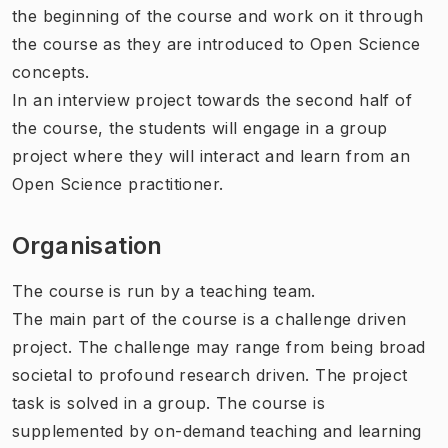
the beginning of the course and work on it through
the course as they are introduced to Open Science
concepts.
In an interview project towards the second half of
the course, the students will engage in a group
project where they will interact and learn from an
Open Science practitioner.
Organisation
The course is run by a teaching team.
The main part of the course is a challenge driven
project. The challenge may range from being broad
societal to profound research driven. The project
task is solved in a group. The course is
supplemented by on-demand teaching and learning