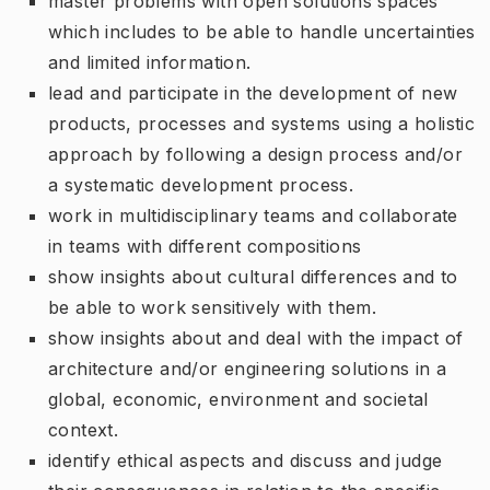
master problems with open solutions spaces
which includes to be able to handle uncertainties
and limited information.
lead and participate in the development of new
products, processes and systems using a holistic
approach by following a design process and/or
a systematic development process.
work in multidisciplinary teams and collaborate
in teams with different compositions
show insights about cultural differences and to
be able to work sensitively with them.
show insights about and deal with the impact of
architecture and/or engineering solutions in a
global, economic, environment and societal
context.
identify ethical aspects and discuss and judge