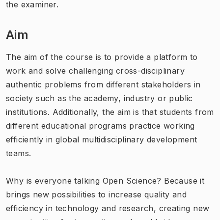
the examiner.
Aim
The aim of the course is to provide a platform to
work and solve challenging cross-disciplinary
authentic problems from different stakeholders in
society such as the academy, industry or public
institutions. Additionally, the aim is that students from
different educational programs practice working
efficiently in global multidisciplinary development
teams.
Why is everyone talking Open Science? Because it
brings new possibilities to increase quality and
efficiency in technology and research, creating new