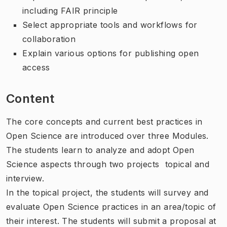
including FAIR principle
Select appropriate tools and workflows for
collaboration
Explain various options for publishing open
access
Content
The core concepts and current best practices in
Open Science are introduced over three Modules.
The students learn to analyze and adopt Open
Science aspects through two projects  topical and
interview.
In the topical project, the students will survey and
evaluate Open Science practices in an area/topic of
their interest. The students will submit a proposal at