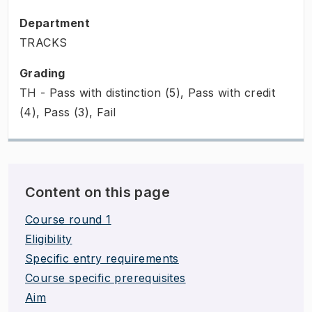
Department
TRACKS
Grading
TH - Pass with distinction (5), Pass with credit
(4), Pass (3), Fail
Content on this page
Course round 1
Eligibility
Specific entry requirements
Course specific prerequisites
Aim