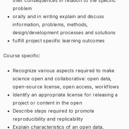
their consequences in relation to the specific
problem
orally and in writing explain and discuss
information, problems, methods,
design/development processes and solutions
fulfill project specific learning outcomes
Course specific:
Recognize various aspects required to make
science open and collaborative: open data,
open-source license, open access, workflows
Identify an appropriate license for releasing a
project or content in the open
Describe steps required to promote
reproducibility and replicability
Explain characteristics of an open data,