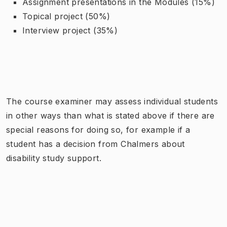
Assignment presentations in the Modules (15%)
Topical project (50%)
Interview project (35%)
The course examiner may assess individual students
in other ways than what is stated above if there are
special reasons for doing so, for example if a
student has a decision from Chalmers about
disability study support.