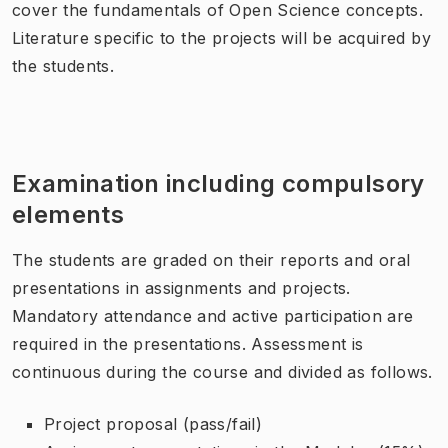
cover the fundamentals of Open Science concepts.
Literature specific to the projects will be acquired by
the students.
Examination including compulsory
elements
The students are graded on their reports and oral
presentations in assignments and projects.
Mandatory attendance and active participation are
required in the presentations. Assessment is
continuous during the course and divided as follows.
Project proposal (pass/fail)