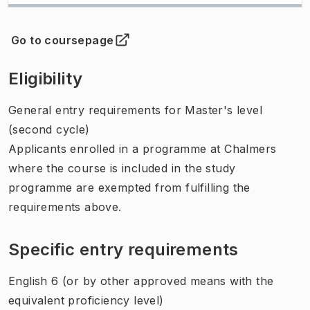
Go to coursepage
(
Opens in new tab
)
Eligibility
General entry requirements for Master's level
(second cycle)
Applicants enrolled in a programme at Chalmers
where the course is included in the study
programme are exempted from fulfilling the
requirements above.
Specific entry requirements
English 6 (or by other approved means with the
equivalent proficiency level)