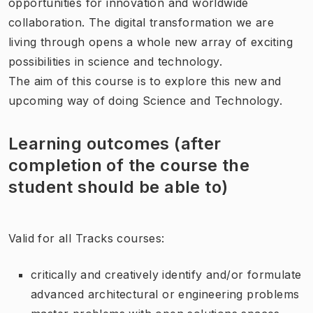
opportunities for innovation and worldwide
collaboration. The digital transformation we are
living through opens a whole new array of exciting
possibilities in science and technology.
The aim of this course is to explore this new and
upcoming way of doing Science and Technology.
Learning outcomes (after
completion of the course the
student should be able to)
Valid for all Tracks courses:
critically and creatively identify and/or formulate
advanced architectural or engineering problems