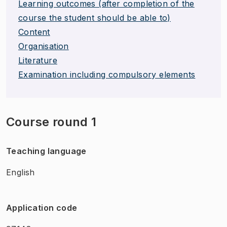
Learning outcomes (after completion of the
course the student should be able to)
Content
Organisation
Literature
Examination including compulsory elements
Course round 1
Teaching language
English
Application code