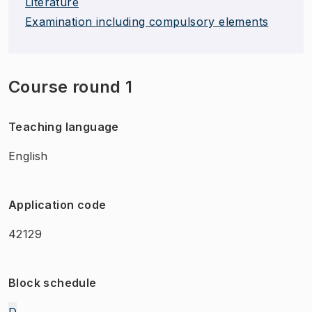
Literature
Examination including compulsory elements
Course round 1
Teaching language
English
Application code
42129
Block schedule
D