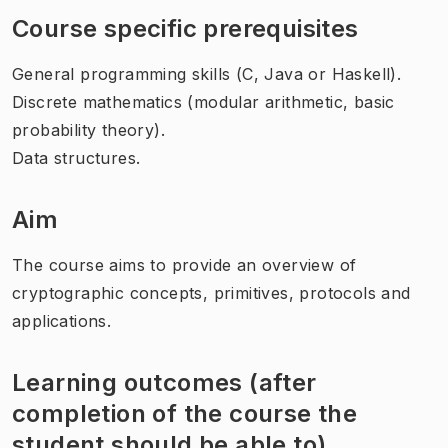
Course specific prerequisites
General programming skills (C, Java or Haskell).
Discrete mathematics (modular arithmetic, basic
probability theory).
Data structures.
Aim
The course aims to provide an overview of
cryptographic concepts, primitives, protocols and
applications.
Learning outcomes (after
completion of the course the
student should be able to)