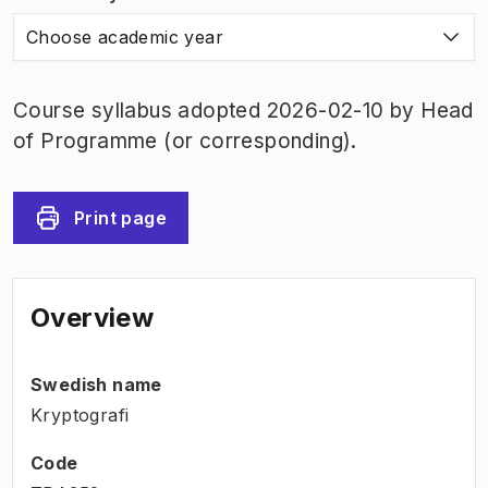
Choose academic year
Course syllabus adopted 2026-02-10 by Head
of Programme (or corresponding).
Print page
Overview
Swedish name
Kryptografi
Code