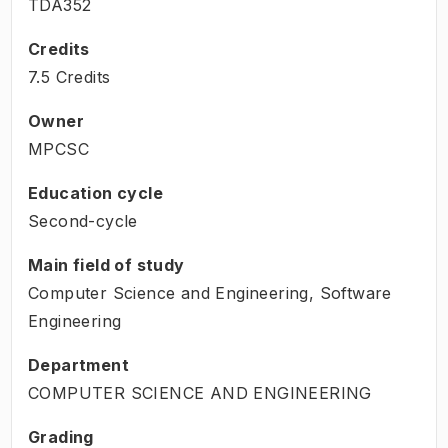
TDA352
Credits
7.5 Credits
Owner
MPCSC
Education cycle
Second-cycle
Main field of study
Computer Science and Engineering, Software
Engineering
Department
COMPUTER SCIENCE AND ENGINEERING
Grading