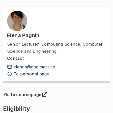
Elena Pagnin
Senior Lecturer
,
Computing Science, Computer
Science and Engineering
Contact
elenap@chalmers.se
To personal page
Go to coursepage
(
Opens in new tab
)
Eligibility