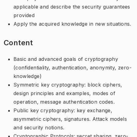
applicable and describe the security guarantees
provided
Apply the acquired knowledge in new situations.
Content
Basic and advanced goals of cryptography
(confidentiality, authentication, anonymity, zero-
knowledge)
Symmetric key cryptography: block ciphers,
design principles and examples, modes of
operation, message authentication codes.
Public key cryptography: key exchange,
asymmetric ciphers, signatures. Attack models
and security notions.
Cryptographic Protocols: secret sharing, zero-