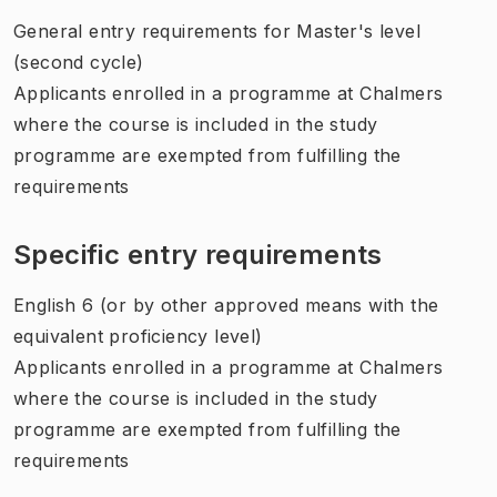
General entry requirements for Master's level
(second cycle)
Applicants enrolled in a programme at Chalmers
where the course is included in the study
programme are exempted from fulfilling the
requirements
Specific entry requirements
English 6 (or by other approved means with the
equivalent proficiency level)
Applicants enrolled in a programme at Chalmers
where the course is included in the study
programme are exempted from fulfilling the
requirements