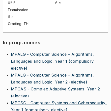
0215
6 c
Examination
6 c
Grading: TH
In programmes
MPALG - Computer Science - Algorithms,
Languages and Logic, Year 1
(compulsory
elective)
MPALG - Computer Science - Algorithms,
Languages and Logic, Year 2
(elective)
MPCAS - Complex Adaptive Systems, Year 2
(elective)
MPCSC - Computer Systems and Cybersecurity,
Year 1
(compulsory elective)