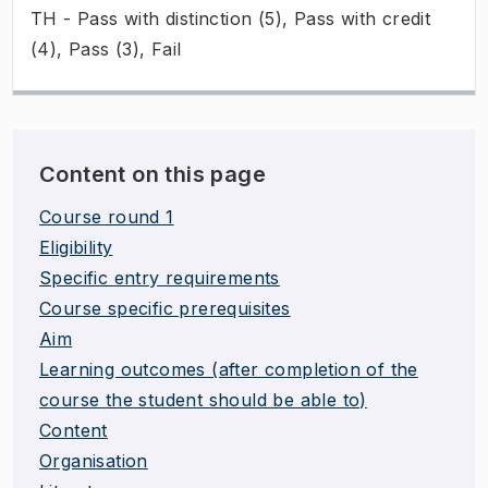
TH - Pass with distinction (5), Pass with credit
(4), Pass (3), Fail
Content on this page
Course round 1
Eligibility
Specific entry requirements
Course specific prerequisites
Aim
Learning outcomes (after completion of the
course the student should be able to)
Content
Organisation