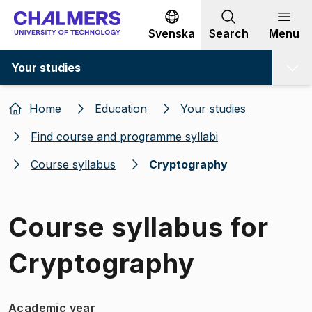
Go to content
Svenska
Search
Menu
Your studies
Home
Education
Your studies
Find course and programme syllabi
Course syllabus
Cryptography
Course syllabus for
Cryptography
Academic year