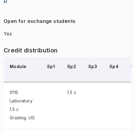
Open for exchange students
Yes
Credit distribution
Module
Sp1
Sp2
Sp3
Sp4
S
0115
1.5 c
Laboratory
1.5 c
Grading: UG