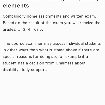
elements
Compulsory home assignments and written exam.
Based on the result of the exam you will receive the
grades: U, 3, 4 , or 5.
The course examiner may assess individual students
in other ways than what is stated above if there are
special reasons for doing so, for example if a
student has a decision from Chalmers about
disability study support.