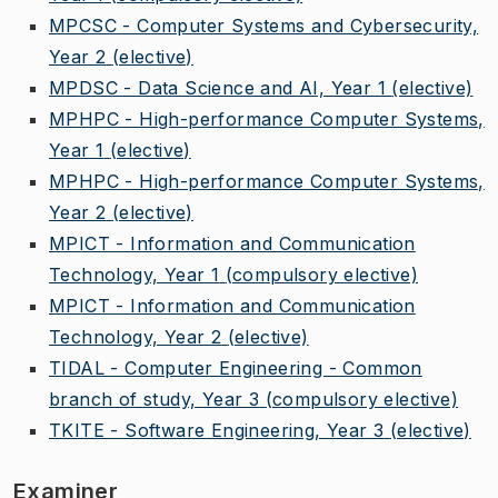
MPCSC - Computer Systems and Cybersecurity,
Year 2
(elective)
MPDSC - Data Science and AI, Year 1
(elective)
MPHPC - High-performance Computer Systems,
Year 1
(elective)
MPHPC - High-performance Computer Systems,
Year 2
(elective)
MPICT - Information and Communication
Technology, Year 1
(compulsory elective)
MPICT - Information and Communication
Technology, Year 2
(elective)
TIDAL - Computer Engineering - Common
branch of study, Year 3
(compulsory elective)
TKITE - Software Engineering, Year 3
(elective)
Examiner