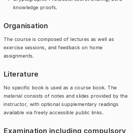
knowledge proofs.
Organisation
The course is composed of lectures as well as
exercise sessions, and feedback on home
assignments.
Literature
No specific book is used as a course book. The
material consists of notes and slides provided by the
instructor, with optional supplementary readings
available via freely accessible public links.
Examination including compulsory