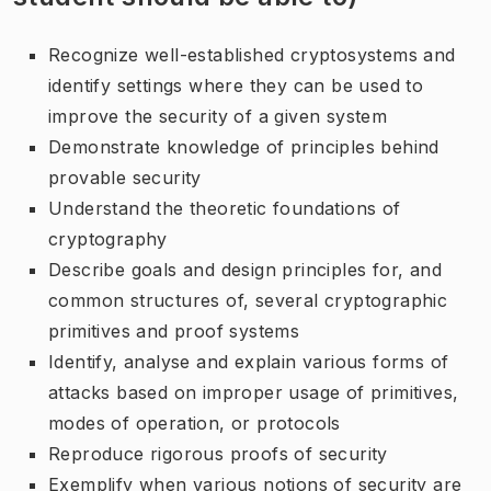
Recognize well-established cryptosystems and
identify settings where they can be used to
improve the security of a given system
Demonstrate knowledge of principles behind
provable security
Understand the theoretic foundations of
cryptography
Describe goals and design principles for, and
common structures of, several cryptographic
primitives and proof systems
Identify, analyse and explain various forms of
attacks based on improper usage of primitives,
modes of operation, or protocols
Reproduce rigorous proofs of security
Exemplify when various notions of security are