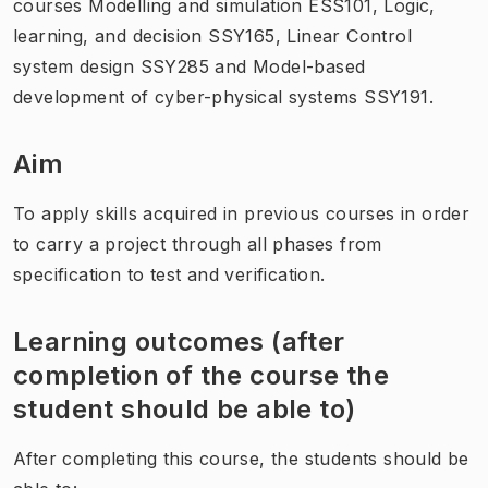
courses Modelling and simulation ESS101, Logic,
learning, and decision SSY165, Linear Control
system design SSY285 and Model-based
development of cyber-physical systems SSY191.
Aim
To apply skills acquired in previous courses in order
to carry a project through all phases from
specification to test and verification.
Learning outcomes (after
completion of the course the
student should be able to)
After completing this course, the students should be