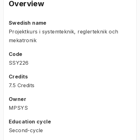
Overview
Swedish name
Projektkurs i systemteknik, reglerteknik och
mekatronik
Code
SSY226
Credits
7.5 Credits
Owner
MPSYS
Education cycle
Second-cycle