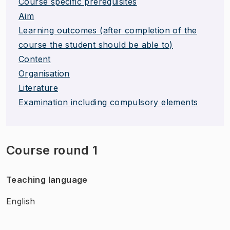
Course specific prerequisites
Aim
Learning outcomes (after completion of the
course the student should be able to)
Content
Organisation
Literature
Examination including compulsory elements
Course round 1
Teaching language
English