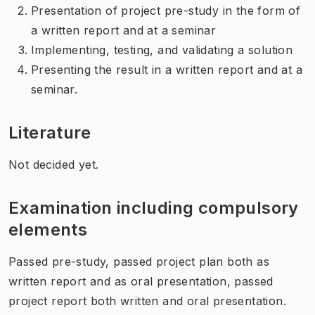
Presentation of project pre-study in the form of
a written report and at a seminar
Implementing, testing, and validating a solution
Presenting the result in a written report and at a
seminar.
Literature
Not decided yet.
Examination including compulsory
elements
Passed pre-study, passed project plan both as
written report and as oral presentation, passed
project report both written and oral presentation.