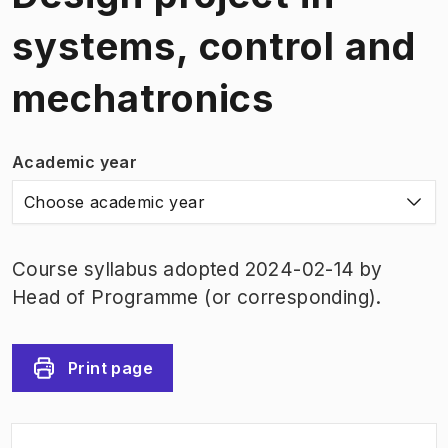
systems, control and
mechatronics
Academic year
Choose academic year
Course syllabus adopted 2024-02-14 by
Head of Programme (or corresponding).
Print page