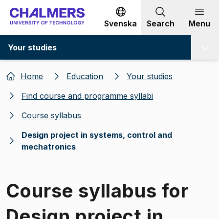
Go to content
Svenska
Search
Menu
Your studies
Home
Education
Your studies
Find course and programme syllabi
Course syllabus
Design project in systems, control and
mechatronics
Course syllabus for
Design project in