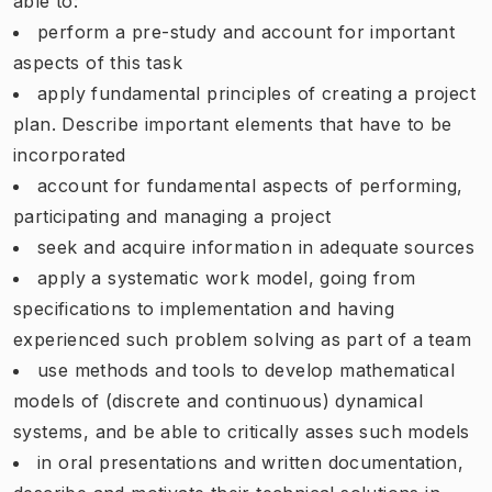
able to:
perform a pre-study and account for important
aspects of this task
apply fundamental principles of creating a project
plan. Describe important elements that have to be
incorporated
account for fundamental aspects of performing,
participating and managing a project
seek and acquire information in adequate sources
apply a systematic work model, going from
specifications to implementation and having
experienced such problem solving as part of a team
use methods and tools to develop mathematical
models of (discrete and continuous) dynamical
systems, and be able to critically asses such models
in oral presentations and written documentation,