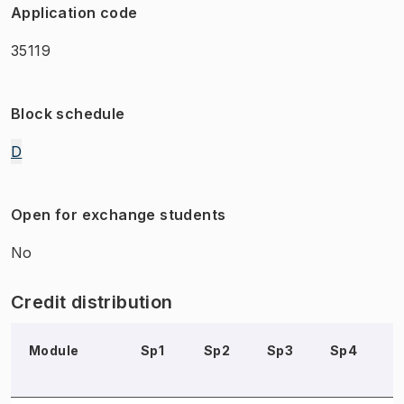
Application code
35119
Block schedule
D
Open for exchange students
No
Credit distribution
Module
Sp1
Sp2
Sp3
Sp4
S