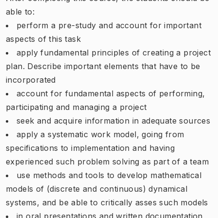
able to:
perform a pre-study and account for important
aspects of this task
apply fundamental principles of creating a project
plan. Describe important elements that have to be
incorporated
account for fundamental aspects of performing,
participating and managing a project
seek and acquire information in adequate sources
apply a systematic work model, going from
specifications to implementation and having
experienced such problem solving as part of a team
use methods and tools to develop mathematical
models of (discrete and continuous) dynamical
systems, and be able to critically asses such models
in oral presentations and written documentation,