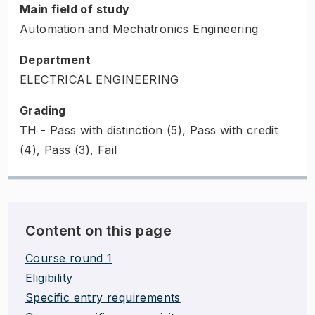
Main field of study
Automation and Mechatronics Engineering
Department
ELECTRICAL ENGINEERING
Grading
TH - Pass with distinction (5), Pass with credit
(4), Pass (3), Fail
Content on this page
Course round 1
Eligibility
Specific entry requirements