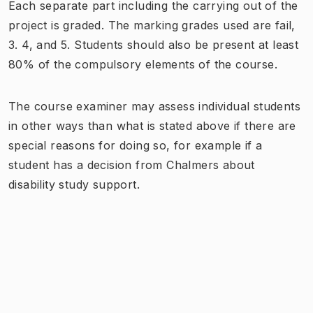
Each separate part including the carrying out of the
project is graded. The marking grades used are fail,
3. 4, and 5. Students should also be present at least
80% of the compulsory elements of the course.
The course examiner may assess individual students
in other ways than what is stated above if there are
special reasons for doing so, for example if a
student has a decision from Chalmers about
disability study support.