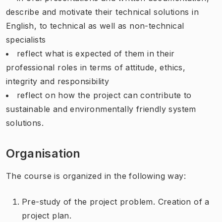
describe and motivate their technical solutions in
English, to technical as well as non-technical
specialists
reflect what is expected of them in their
professional roles in terms of attitude, ethics,
integrity and responsibility
reflect on how the project can contribute to
sustainable and environmentally friendly system
solutions.
Organisation
The course is organized in the following way:
Pre-study of the project problem. Creation of a
project plan.