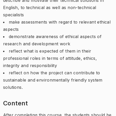
describe and motivate their technical solutions in
English, to technical as well as non-technical
specialists
make assessments with regard to relevant ethical
aspects
demonstrate awareness of ethical aspects of
research and development work
reflect what is expected of them in their
professional roles in terms of attitude, ethics,
integrity and responsibility
reflect on how the project can contribute to
sustainable and environmentally friendly system
solutions.
Content
After completing this course, the students should be