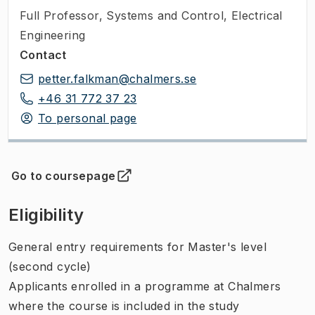
Full Professor
,
Systems and Control, Electrical
Engineering
Contact
petter.falkman@chalmers.se
+46 31 772 37 23
To personal page
Go to coursepage
(
Opens in new tab
)
Eligibility
General entry requirements for Master's level
(second cycle)
Applicants enrolled in a programme at Chalmers
where the course is included in the study