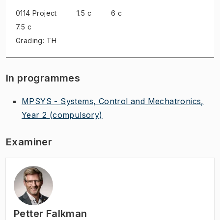
0114 Project
1.5 c
6 c
7.5 c
Grading: TH
In programmes
MPSYS - Systems, Control and Mechatronics,
Year 2
(compulsory)
Examiner
Petter Falkman