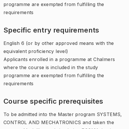
programme are exempted from fulfilling the
requirements
Specific entry requirements
English 6 (or by other approved means with the
equivalent proficiency level)
Applicants enrolled in a programme at Chalmers
where the course is included in the study
programme are exempted from fulfilling the
requirements
Course specific prerequisites
To be admitted into the Master program SYSTEMS,
CONTROL AND MECHATRONICS and taken the