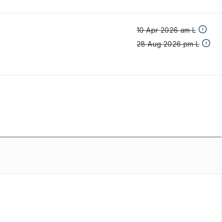
10 Apr 2026 am L
28 Aug 2026 pm L