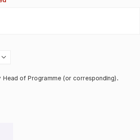
ed
s
y Head of Programme (or corresponding).