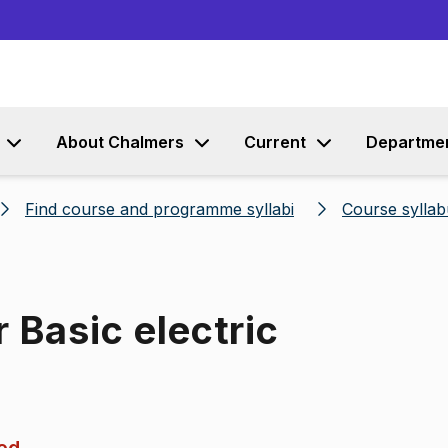
Go to content
About Chalmers
Current
Departme
Find course and programme syllabi
Course syllab
 Basic electric