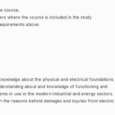
e course.
rs where the course is included in the study
requirements above.
knowledge about the physical and electrical foundations
understanding about and knowledge of functioning and
tems in use in the modern industrial and energy sectors.
 the reasons behind damages and injuries from electric