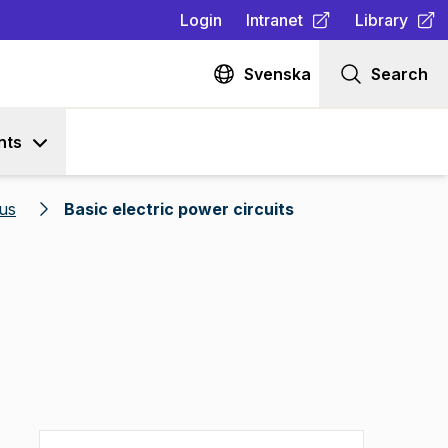
Login
Intranet
Library
(
Opens in new tab
(
Opens in n
)
Svenska
Search
nts
us
Basic electric power circuits