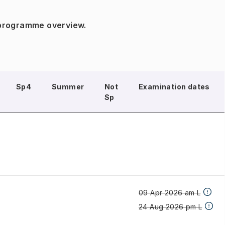
 programme overview.
Sp4
Summer
Not
Examination dates
Sp
09 Apr 2026 am L
24 Aug 2026 pm L