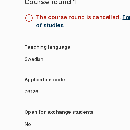
Course round 1
The course round is cancelled.
Fo
of studies
Teaching language
Swedish
Application code
76126
Open for exchange students
No