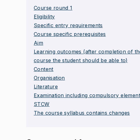
Course round 1
Eligibility
Specific entry requirements
Course specific prerequisites
Aim
Learning outcomes (after completion of th
course the student should be able to)
Content
Organisation
Literature
Examination including compulsory elemen
STCW
The course syllabus contains changes