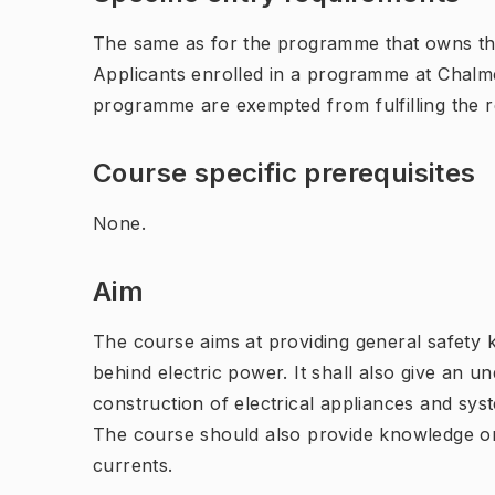
The same as for the programme that owns th
Applicants enrolled in a programme at Chalme
programme are exempted from fulfilling the 
Course specific prerequisites
None.
Aim
The course aims at providing general safety 
behind electric power. It shall also give an 
construction of electrical appliances and sys
The course should also provide knowledge on
currents.