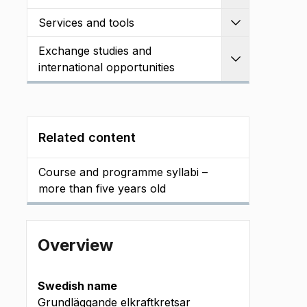
Services and tools
Expand
Exchange studies and
Expand
international opportunities
Related content
Course and programme syllabi –
more than five years old
Overview
Swedish name
Grundläggande elkraftkretsar