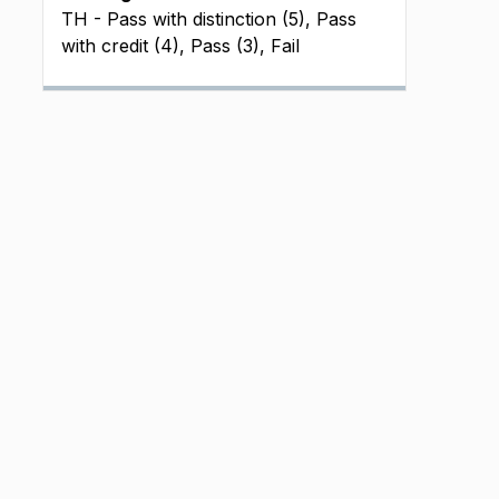
TH - Pass with distinction (5), Pass
with credit (4), Pass (3), Fail