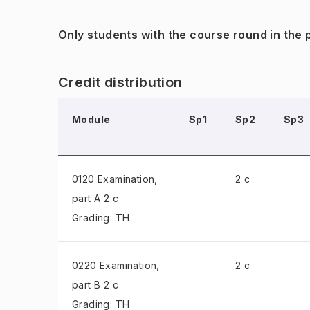
Only students with the course round in the
Credit distribution
Module
Sp1
Sp2
Sp3
0120 Examination
,
2 c
part A 2 c
Grading: TH
0220 Examination
,
2 c
part B 2 c
Grading: TH