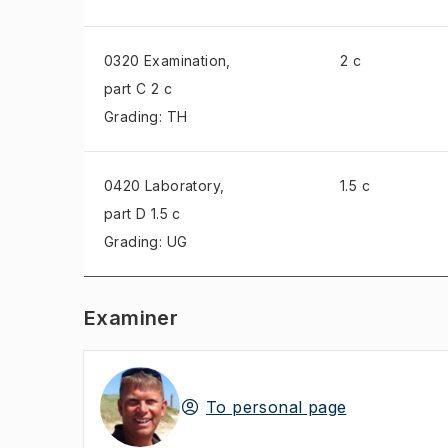
0320 Examination
,
2 c
part C 2 c
Grading: TH
0420 Laboratory
,
1.5 c
part D 1.5 c
Grading: UG
Examiner
To personal page