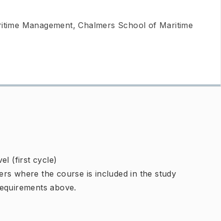
ritime Management, Chalmers School of Maritime
l (first cycle)
rs where the course is included in the study
requirements above.