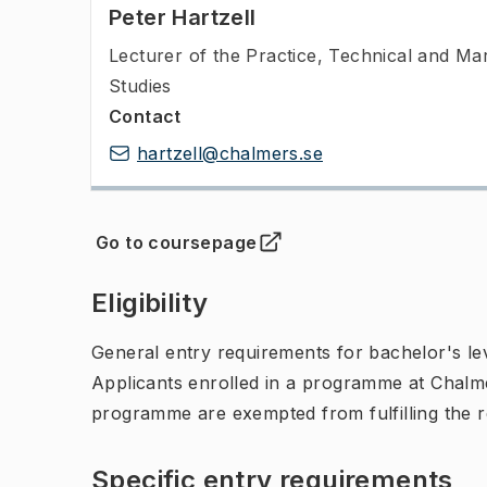
Peter Hartzell
Lecturer of the Practice
,
Technical and Ma
Studies
Contact
hartzell@chalmers.se
Go to coursepage
(
Opens in new tab
)
Eligibility
General entry requirements for bachelor's leve
Applicants enrolled in a programme at Chalme
programme are exempted from fulfilling the 
Specific entry requirements