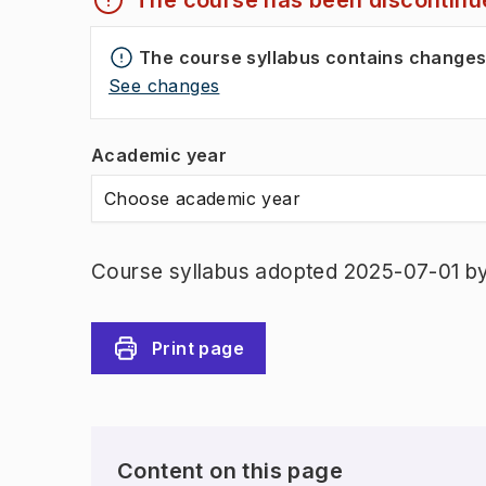
The course has been discontinu
The course syllabus contains change
See changes
Academic year
Choose academic year
Course syllabus adopted 2025-07-01 b
Print page
Content on this page