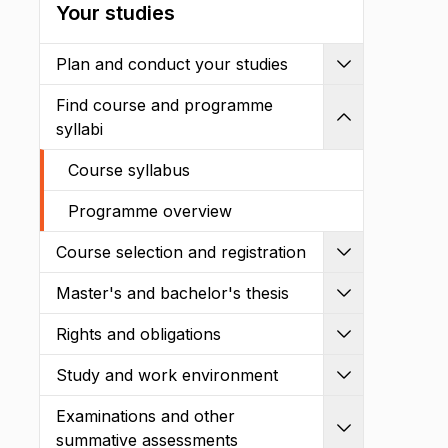
Your studies
Plan and conduct your studies
Expand
Find course and programme
Shrink
syllabi
Course syllabus
Programme overview
Course selection and registration
Expand
Master's and bachelor's thesis
Expand
Rights and obligations
Expand
Study and work environment
Expand
Examinations and other
Expand
summative assessments