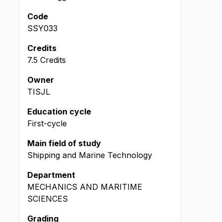
Code
SSY033
Credits
7.5 Credits
Owner
TISJL
Education cycle
First-cycle
Main field of study
Shipping and Marine Technology
Department
MECHANICS AND MARITIME
SCIENCES
Grading