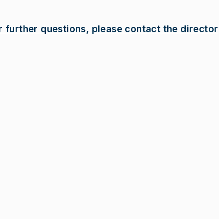
r further questions, please contact the director