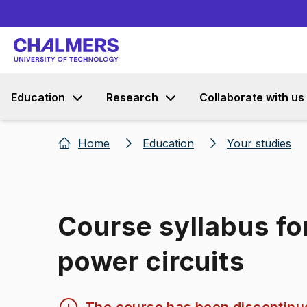
Education
Research
Collaborate with us
Home
Education
Your studies
Course syllabus for
power circuits