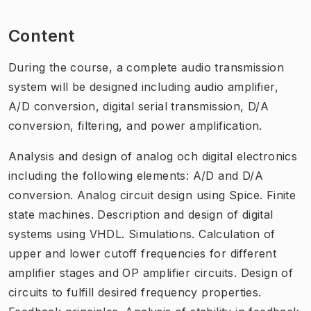
Content
During the course, a complete audio transmission
system will be designed including audio amplifier,
A/D conversion, digital serial transmission, D/A
conversion, filtering, and power amplification.
Analysis and design of analog och digital electronics
including the following elements: A/D and D/A
conversion. Analog circuit design using Spice. Finite
state machines. Description and design of digital
systems using VHDL. Simulations. Calculation of
upper and lower cutoff frequencies for different
amplifier stages and OP amplifier circuits. Design of
circuits to fulfill desired frequency properties.