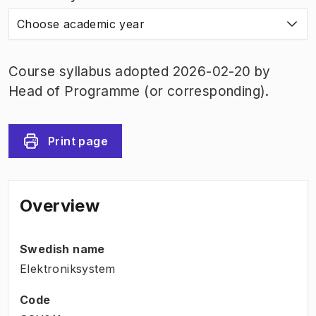
Choose academic year
Course syllabus adopted 2026-02-20 by
Head of Programme (or corresponding).
Print page
Overview
Swedish name
Elektroniksystem
Code