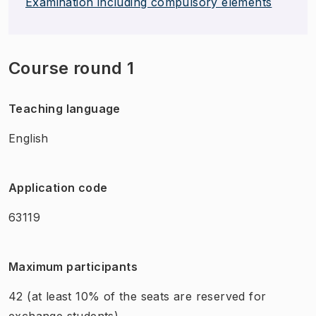
Examination including compulsory elements
Course round 1
Teaching language
English
Application code
63119
Maximum participants
42
(at least 10% of the seats are reserved for
exchange students)