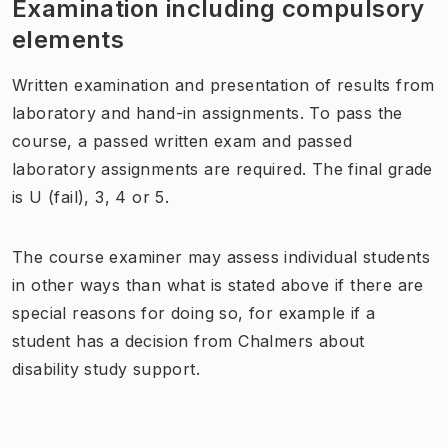
Examination including compulsory
elements
Written examination and presentation of results from
laboratory and hand-in assignments. To pass the
course, a passed written exam and passed
laboratory assignments are required. The final grade
is U (fail), 3, 4 or 5.
The course examiner may assess individual students
in other ways than what is stated above if there are
special reasons for doing so, for example if a
student has a decision from Chalmers about
disability study support.