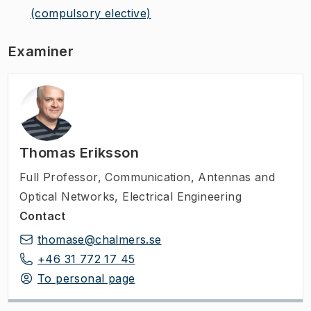
(compulsory elective)
Examiner
Thomas Eriksson
Full Professor
,
Communication, Antennas and
Optical Networks, Electrical Engineering
Contact
thomase@chalmers.se
+46 31 772 17 45
To personal page