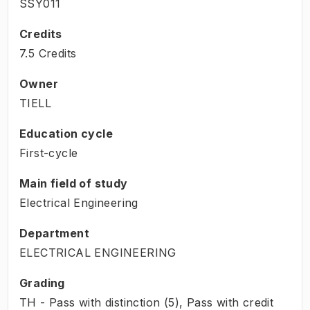
SSY011
Credits
7.5 Credits
Owner
TIELL
Education cycle
First-cycle
Main field of study
Electrical Engineering
Department
ELECTRICAL ENGINEERING
Grading
TH - Pass with distinction (5), Pass with credit