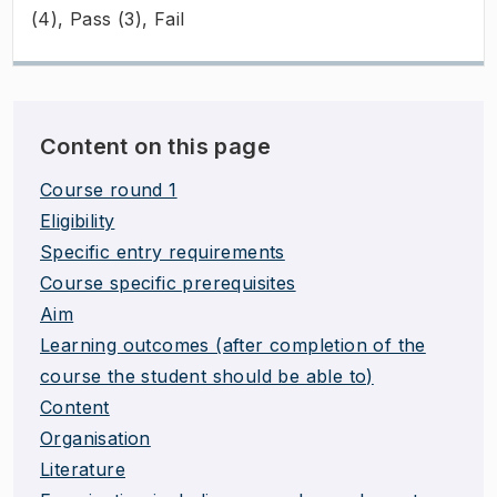
(4), Pass (3), Fail
Content on this page
Course round 1
Eligibility
Specific entry requirements
Course specific prerequisites
Aim
Learning outcomes (after completion of the
course the student should be able to)
Content
Organisation
Literature