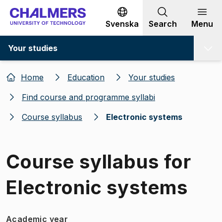
Go to content
Svenska
Search
Menu
Your studies
Home
Education
Your studies
Find course and programme syllabi
Course syllabus
Electronic systems
Course syllabus for
Electronic systems
Academic year