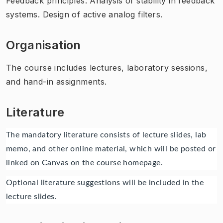
Feedback principles. Analysis of stability in feedback
systems. Design of active analog filters.
Organisation
The course includes lectures, laboratory sessions,
and hand-in assignments.
Literature
The mandatory literature consists of lecture slides, lab
memo, and other online material, which will be posted or
linked on Canvas on the course homepage.
Optional literature suggestions will be included in the
lecture slides.