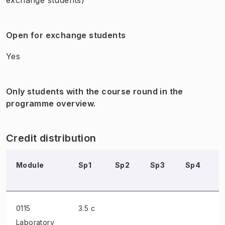
Open for exchange students
Yes
Only students with the course round in the
programme overview.
Credit distribution
Module
Sp1
Sp2
Sp3
Sp4
0115
3.5 c
Laboratory