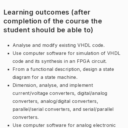
Learning outcomes (after
completion of the course the
student should be able to)
Analyse and modify existing VHDL code.
Use computer software for simulation of VHDL
code and its synthesis in an FPGA circuit.
From a functional description, design a state
diagram for a state machine.
Dimension, analyse, and implement
current/voltage converters, digital/analog
converters, analog/digital converters,
parallel/serial converters, and serial/parallel
converters.
Use computer software for analog electronic