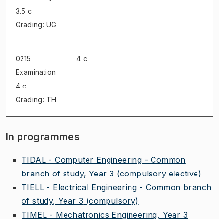
3.5 c
Grading: UG
0215
4 c
Examination
4 c
Grading: TH
In programmes
TIDAL - Computer Engineering - Common
branch of study, Year 3
(compulsory elective)
TIELL - Electrical Engineering - Common branch
of study, Year 3
(compulsory)
TIMEL - Mechatronics Engineering, Year 3