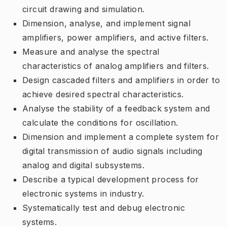
circuit drawing and simulation.
Dimension, analyse, and implement signal
amplifiers, power amplifiers, and active filters.
Measure and analyse the spectral
characteristics of analog amplifiers and filters.
Design cascaded filters and amplifiers in order to
achieve desired spectral characteristics.
Analyse the stability of a feedback system and
calculate the conditions for oscillation.
Dimension and implement a complete system for
digital transmission of audio signals including
analog and digital subsystems.
Describe a typical development process for
electronic systems in industry.
Systematically test and debug electronic
systems.