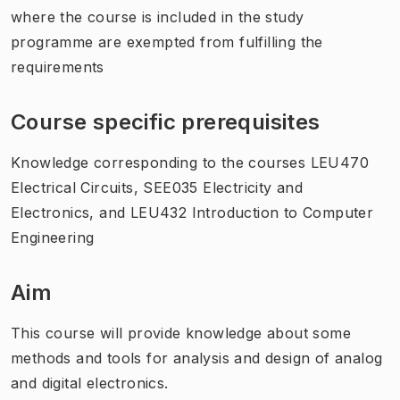
where the course is included in the study
programme are exempted from fulfilling the
requirements
Course specific prerequisites
Knowledge corresponding to the courses LEU470
Electrical Circuits, SEE035 Electricity and
Electronics, and LEU432 Introduction to Computer
Engineering
Aim
This course will provide knowledge about some
methods and tools for analysis and design of analog
and digital electronics.