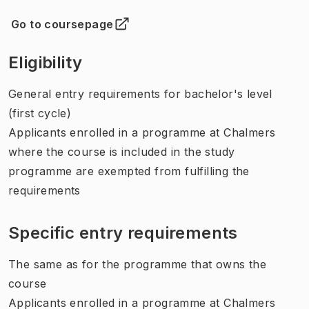
Go to coursepage
(
Opens in new tab
)
Eligibility
General entry requirements for bachelor's level
(first cycle)
Applicants enrolled in a programme at Chalmers
where the course is included in the study
programme are exempted from fulfilling the
requirements
Specific entry requirements
The same as for the programme that owns the
course
Applicants enrolled in a programme at Chalmers