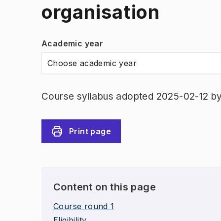
organisation
Academic year
Choose academic year
Course syllabus adopted 2025-02-12 b
Print page
Content on this page
Course round 1
Eligibility