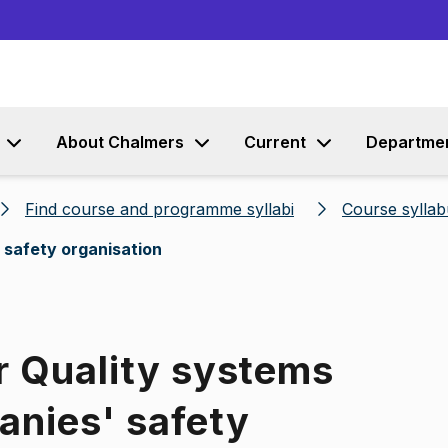
Go to content
About Chalmers
Current
Departme
Find course and programme syllabi
Course syllab
 safety organisation
r Quality systems
anies' safety