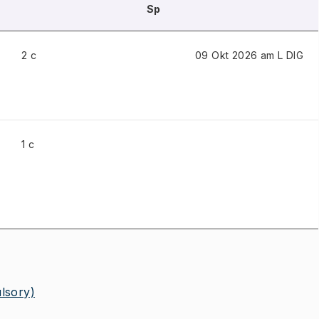
Sp
2 c
09 Okt 2026 am L
DIG
1 c
lsory)