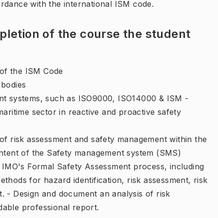
rdance with the international ISM code.
letion of the course the student
of the ISM Code
 bodies
ent systems, such as ISO9000, ISO14000 & ISM -
maritime sector in reactive and proactive safety
 of risk assessment and safety management within the
content of the Safety management system (SMS)
to IMO's Formal Safety Assessment process, including
thods for hazard identification, risk assessment, risk
. - Design and document an analysis of risk
able professional report.