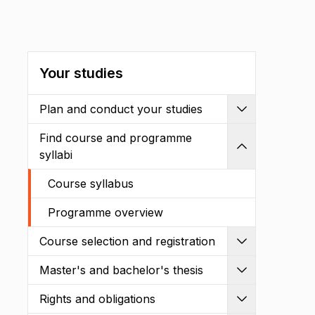
Your studies
Plan and conduct your studies
Expand
Find course and programme
Shrink
syllabi
Course syllabus
Programme overview
Course selection and registration
Expand
Master's and bachelor's thesis
Expand
Rights and obligations
Expand