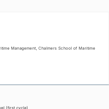
ritime Management, Chalmers School of Maritime
l (first cycle)