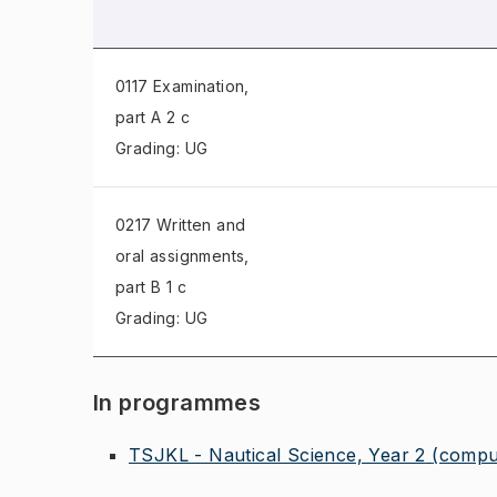
0117 Examination
,
part A 2 c
Grading: UG
0217 Written and
oral assignments
,
part B 1 c
Grading: UG
In programmes
TSJKL - Nautical Science, Year 2
(compu