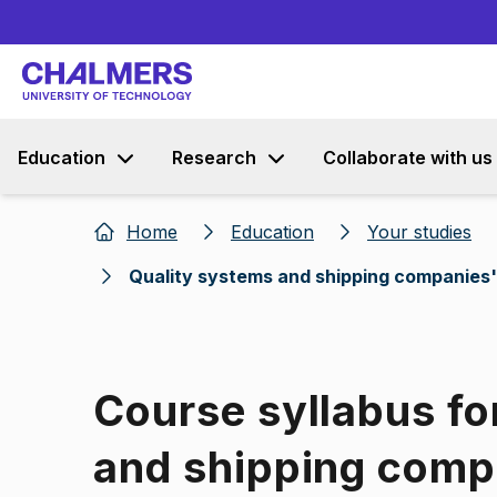
Education
Research
Collaborate with us
Home
Education
Your studies
Quality systems and shipping companies'
Course syllabus fo
and shipping comp