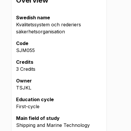
Overview
Swedish name
Kvalitetssystem och rederiers
säkerhetsorganisation
Code
SJM055
Credits
3 Credits
Owner
TSJKL
Education cycle
First-cycle
Main field of study
Shipping and Marine Technology