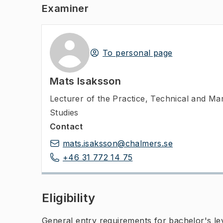
Examiner
To personal page
Mats Isaksson
Lecturer of the Practice
,
Technical and Ma
Studies
Contact
mats.isaksson@chalmers.se
+46 31 772 14 75
Eligibility
General entry requirements for bachelor's leve