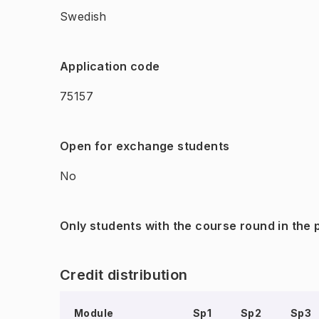
Swedish
Application code
75157
Open for exchange students
No
Only students with the course round in the
Credit distribution
Module
Sp1
Sp2
Sp3