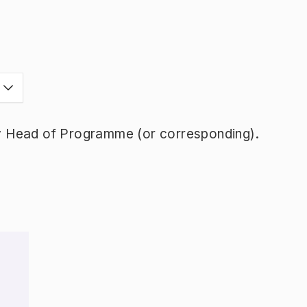
y Head of Programme (or corresponding).