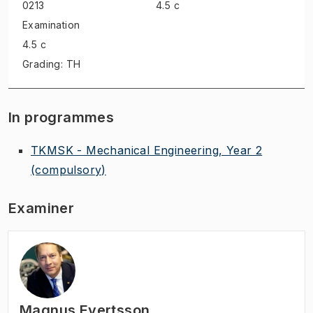
0213
4.5 c
Examination
4.5 c
Grading: TH
In programmes
TKMSK - Mechanical Engineering, Year 2
(compulsory)
Examiner
Magnus Evertsson