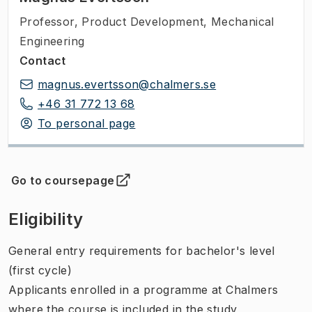
Professor
,
Product Development, Mechanical
Engineering
Contact
magnus.evertsson@chalmers.se
+46 31 772 13 68
To personal page
Go to coursepage
(
Opens in new tab
)
Eligibility
General entry requirements for bachelor's level
(first cycle)
Applicants enrolled in a programme at Chalmers
where the course is included in the study