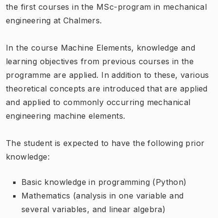
the first courses in the MSc-program in mechanical
engineering at Chalmers.
In the course Machine Elements, knowledge and
learning objectives from previous courses in the
programme are applied. In addition to these, various
theoretical concepts are introduced that are applied
and applied to commonly occurring mechanical
engineering machine elements.
The student is expected to have the following prior
knowledge:
Basic knowledge in programming (Python)
Mathematics (analysis in one variable and
several variables, and linear algebra)