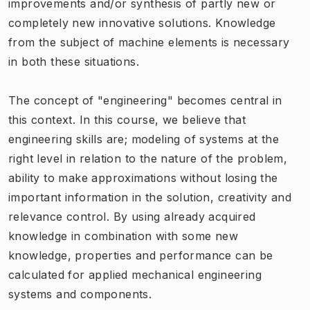
improvements and/or synthesis of partly new or
completely new innovative solutions. Knowledge
from the subject of machine elements is necessary
in both these situations.
The concept of "engineering" becomes central in
this context. In this course, we believe that
engineering skills are; modeling of systems at the
right level in relation to the nature of the problem,
ability to make approximations without losing the
important information in the solution, creativity and
relevance control. By using already acquired
knowledge in combination with some new
knowledge, properties and performance can be
calculated for applied mechanical engineering
systems and components.