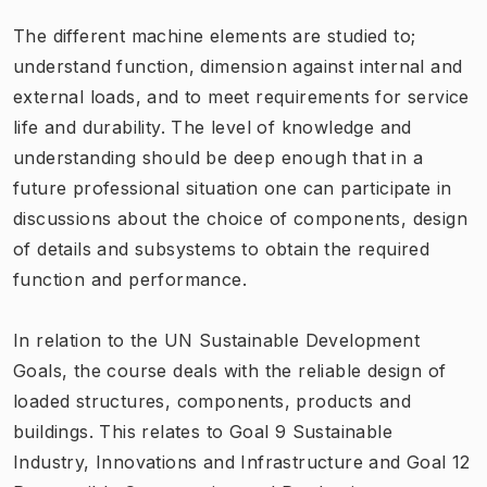
The different machine elements are studied to;
understand function, dimension against internal and
external loads, and to meet requirements for service
life and durability. The level of knowledge and
understanding should be deep enough that in a
future professional situation one can participate in
discussions about the choice of components, design
of details and subsystems to obtain the required
function and performance.
In relation to the UN Sustainable Development
Goals, the course deals with the reliable design of
loaded structures, components, products and
buildings. This relates to Goal 9 Sustainable
Industry, Innovations and Infrastructure and Goal 12