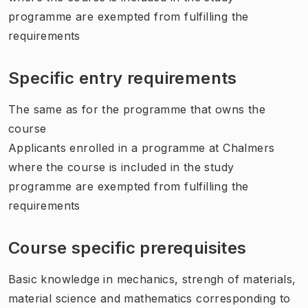
programme are exempted from fulfilling the
requirements
Specific entry requirements
The same as for the programme that owns the
course
Applicants enrolled in a programme at Chalmers
where the course is included in the study
programme are exempted from fulfilling the
requirements
Course specific prerequisites
Basic knowledge in mechanics, strengh of materials,
material science and mathematics corresponding to