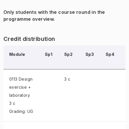
Only students with the course round in the
programme overview.
Credit distribution
Module
Sp1
Sp2
Sp3
Sp4
0113 Design
3 c
exercise +
laboratory
3 c
Grading: UG