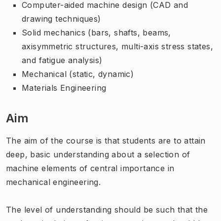
Computer-aided machine design (CAD and
drawing techniques)
Solid mechanics (bars, shafts, beams,
axisymmetric structures, multi-axis stress states,
and fatigue analysis)
Mechanical (static, dynamic)
Materials Engineering
Aim
The aim of the course is that students are to attain
deep, basic understanding about a selection of
machine elements of central importance in
mechanical engineering.
The level of understanding should be such that the