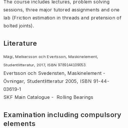
The course includes lectures, problem solving
sessions, three major tutored assignments and one
lab (Friction estimation in threads and pretension of
bolted joints).
Literature
Mägi, Melkersson och Evertsson, Maskinelement,
Studentlitteratur, 2017, ISBN
9789144109053.
Evertsson och Svedensten, Maskinelement -
Övningar, Studentlitteratur 2005, ISBN 91-44-
03619-1
SKF Main Catalogue - Rolling Bearings
Examination including compulsory
elements