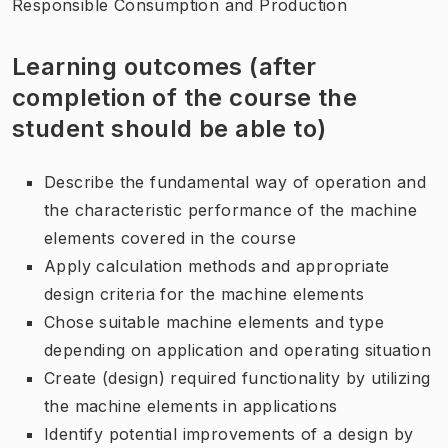
Responsible Consumption and Production
Learning outcomes (after
completion of the course the
student should be able to)
Describe the fundamental way of operation and
the characteristic performance of the machine
elements covered in the course
Apply calculation methods and appropriate
design criteria for the machine elements
Chose suitable machine elements and type
depending on application and operating situation
Create (design) required functionality by utilizing
the machine elements in applications
Identify potential improvements of a design by