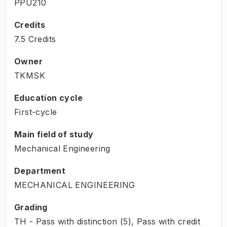
PPU210
Credits
7.5 Credits
Owner
TKMSK
Education cycle
First-cycle
Main field of study
Mechanical Engineering
Department
MECHANICAL ENGINEERING
Grading
TH - Pass with distinction (5), Pass with credit