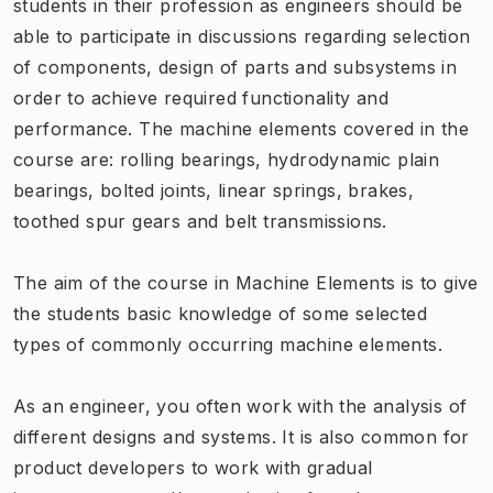
students in their profession as engineers should be
able to participate in discussions regarding selection
of components, design of parts and subsystems in
order to achieve required functionality and
performance. The machine elements covered in the
course are: rolling bearings, hydrodynamic plain
bearings, bolted joints, linear springs, brakes,
toothed spur gears and belt transmissions.
The aim of the course in Machine Elements is to give
the students basic knowledge of some selected
types of commonly occurring machine elements.
As an engineer, you often work with the analysis of
different designs and systems. It is also common for
product developers to work with gradual