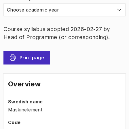
Choose academic year
Course syllabus adopted 2026-02-27 by
Head of Programme (or corresponding).
Print page
Overview
Swedish name
Maskinelement
Code