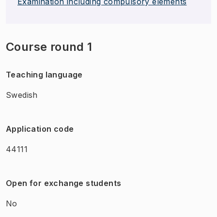
Examination including compulsory elements
Course round 1
Teaching language
Swedish
Application code
44111
Open for exchange students
No