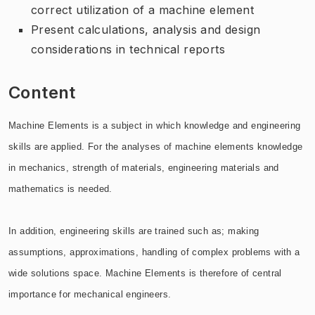
correct utilization of a machine element
Present calculations, analysis and design
considerations in technical reports
Content
Machine Elements is a subject in which knowledge and engineering
skills are applied. For the analyses of machine elements knowledge
in mechanics, strength of materials, engineering materials and
mathematics is needed.
In addition, engineering skills are trained such as; making
assumptions, approximations, handling of complex problems with a
wide solutions space. Machine Elements is therefore of central
importance for mechanical engineers.