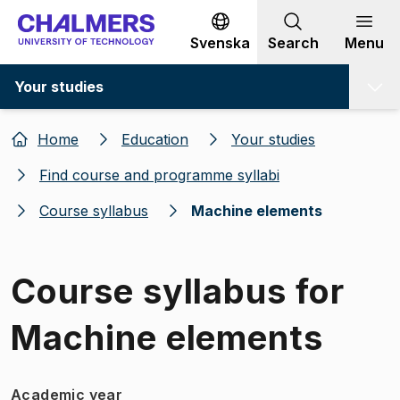
Go to content
Svenska
Search
Menu
Your studies
Home
Education
Your studies
Find course and programme syllabi
Course syllabus
Machine elements
Course syllabus for
Machine elements
Academic year