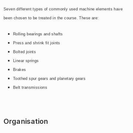
Seven different types of commonly used machine elements have
been chosen to be treated in the course. These are:
Rolling bearings and shafts
Press and shrink fit joints
Bolted joints
Linear springs
Brakes
Toothed spur gears and planetary gears
Belt transmissions
Organisation