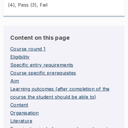
(4), Pass (3), Fail
Content on this page
Course round 1
Eligibility
Specific entry requirements
Course specific prerequisites
Aim
Learning outcomes (after completion of the
course the student should be able to)
Content
Organisation
Literature