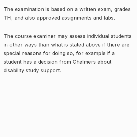
The examination is based on a written exam, grades
TH, and also approved assignments and labs.
The course examiner may assess individual students
in other ways than what is stated above if there are
special reasons for doing so, for example if a
student has a decision from Chalmers about
disability study support.