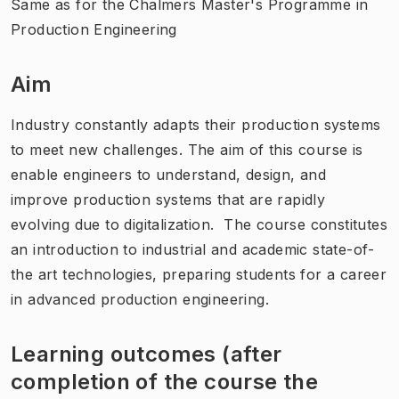
Same as for the Chalmers Master's Programme in
Production Engineering
Aim
Industry constantly adapts their production systems
to meet new challenges. The aim of this course is
enable engineers to understand, design, and
improve production systems that are rapidly
evolving due to digitalization. The course constitutes
an introduction to industrial and academic state-of-
the art technologies, preparing students for a career
in advanced production engineering.
Learning outcomes (after
completion of the course the