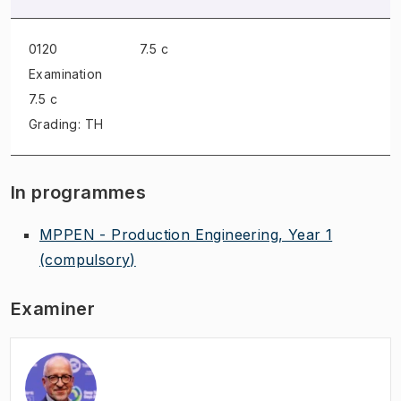
0120
7.5 c
Examination
7.5 c
Grading: TH
In programmes
MPPEN - Production Engineering, Year 1
(compulsory)
Examiner