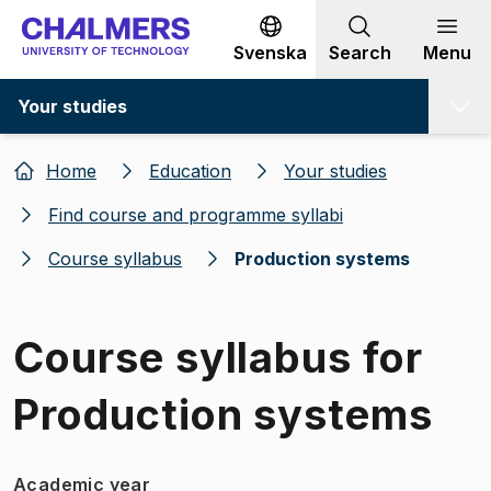
Go to content
Svenska
Search
Menu
Your studies
Home
Education
Your studies
Find course and programme syllabi
Course syllabus
Production systems
Course syllabus for
Production systems
Academic year