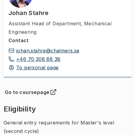
Johan Stahre
Assistant Head of Department
,
Mechanical
Engineering
Contact
johan.stahre@chalmers.se
+46 70 308 88 38
To personal page
Go to coursepage
(
Opens in new tab
)
Eligibility
General entry requirements for Master's level
(second cycle)