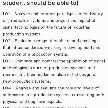
student should be able to)
LO1 - Analyze and contrast paradigms in the history
of production systems and project the impact of
digital technologies on the future of industrial
production systems.
LO2 - Evaluate a range of enablers and challenges
that influence decision-making in development and
operation of a production system.
LO3 - Compare and contrast the application of digital
technologies in current production systems and
recommend their implementation in the design of
new production systems.
LO4 - Analyze and evaluate the role and levels of
automation in a production system, considering both
physical and cognitive aspects.