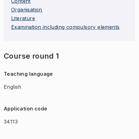
Content
Organisation
Literature
Examination including compulsory elements
Course round 1
Teaching language
English
Application code
34113