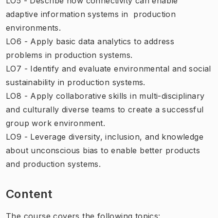
LO5 - Describe how connectivity can enable
adaptive information systems in production
environments.
LO6 - Apply basic data analytics to address
problems in production systems.
LO7 - Identify and evaluate environmental and social
sustainability in production systems.
LO8 - Apply collaborative skills in multi-disciplinary
and culturally diverse teams to create a successful
group work environment.
LO9 - Leverage diversity, inclusion, and knowledge
about unconscious bias to enable better products
and production systems.
Content
The course covers the following topics: