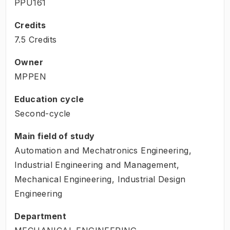
PPU161
Credits
7.5 Credits
Owner
MPPEN
Education cycle
Second-cycle
Main field of study
Automation and Mechatronics Engineering,
Industrial Engineering and Management,
Mechanical Engineering, Industrial Design
Engineering
Department