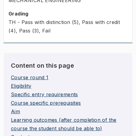
MECHANICAL ENGINEERING
Grading
TH - Pass with distinction (5), Pass with credit
(4), Pass (3), Fail
Content on this page
Course round 1
Eligibility
Specific entry requirements
Course specific prerequisites
Aim
Learning outcomes (after completion of the
course the student should be able to)