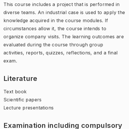
This course includes a project that is performed in
diverse teams. An industrial case is used to apply the
knowledge acquired in the course modules. If
circumstances allow it, the course intends to
organize company visits. The learning outcomes are
evaluated during the course through group
activities, reports, quizzes, reflections, and a final
exam.
Literature
Text book
Scientific papers
Lecture presentations
Examination including compulsory