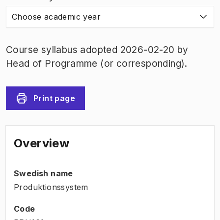
Choose academic year
Course syllabus adopted 2026-02-20 by
Head of Programme (or corresponding).
Print page
Overview
Swedish name
Produktionssystem
Code