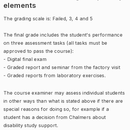
elements
The grading scale is: Failed, 3, 4 and 5
The final grade includes the student's performance
on three assessment tasks (all tasks must be
approved to pass the course):
- Digital final exam
- Graded report and seminar from the factory visit
- Graded reports from laboratory exercises.
The course examiner may assess individual students
in other ways than what is stated above if there are
special reasons for doing so, for example if a
student has a decision from Chalmers about
disability study support.