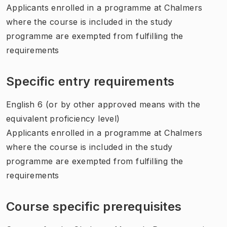
Applicants enrolled in a programme at Chalmers
where the course is included in the study
programme are exempted from fulfilling the
requirements
Specific entry requirements
English 6 (or by other approved means with the
equivalent proficiency level)
Applicants enrolled in a programme at Chalmers
where the course is included in the study
programme are exempted from fulfilling the
requirements
Course specific prerequisites