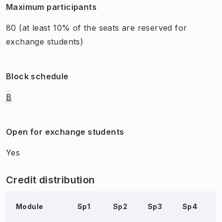
Maximum participants
80
(at least 10% of the seats are reserved for
exchange students)
Block schedule
B
Open for exchange students
Yes
Credit distribution
Module
Sp1
Sp2
Sp3
Sp4