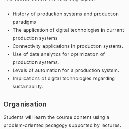
History of production systems and production
paradigms
The application of digital technologies in current
production systems
Connectivity applications in production systems.
Use of data analytics for optimization of
production systems.
Levels of automation for a production system.
Implications of digital technologies regarding
sustainability.
Organisation
Students will learn the course content using a
problem-oriented pedagogy supported by lectures.