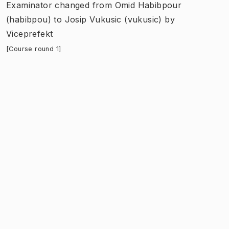
Examinator
changed
from
Omid Habibpour
(habibpou)
to
Josip Vukusic (vukusic)
by
Viceprefekt
[Course round 1]