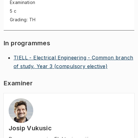
Examination
5 c
Grading: TH
In programmes
TIELL - Electrical Engineering - Common branch
of study, Year 3
(compulsory elective)
Examiner
Josip Vukusic