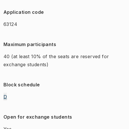
Application code
63124
Maximum participants
40
(at least 10% of the seats are reserved for
exchange students)
Block schedule
D
Open for exchange students
Yes