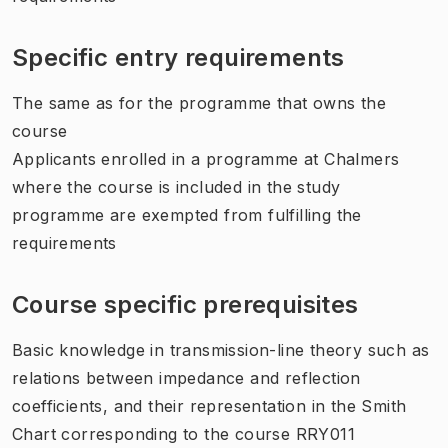
Specific entry requirements
The same as for the programme that owns the
course
Applicants enrolled in a programme at Chalmers
where the course is included in the study
programme are exempted from fulfilling the
requirements
Course specific prerequisites
Basic knowledge in transmission-line theory such as
relations between impedance and reflection
coefficients, and their representation in the Smith
Chart corresponding to the course RRY011