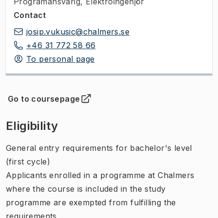
Programansvarig
,
Elektroingenjör
Contact
josip.vukusic@chalmers.se
+46 31 772 58 66
To personal page
Go to coursepage
(
Opens in new tab
)
Eligibility
General entry requirements for bachelor's level
(first cycle)
Applicants enrolled in a programme at Chalmers
where the course is included in the study
programme are exempted from fulfilling the
requirements