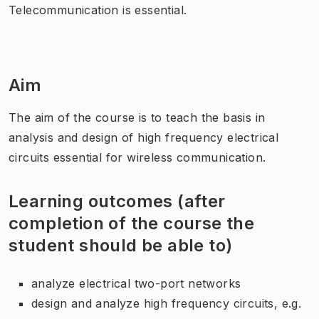
Telecommunication is essential.
Aim
The aim of the course is to teach the basis in
analysis and design of high frequency electrical
circuits essential for wireless communication.
Learning outcomes (after
completion of the course the
student should be able to)
analyze electrical two-port networks
design and analyze high frequency circuits, e.g.