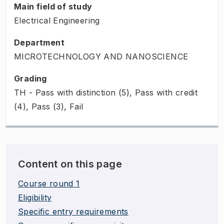
Main field of study
Electrical Engineering
Department
MICROTECHNOLOGY AND NANOSCIENCE
Grading
TH - Pass with distinction (5), Pass with credit
(4), Pass (3), Fail
Content on this page
Course round 1
Eligibility
Specific entry requirements