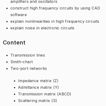
amplifiers and oscillators
construct high frequency circuits by using CAD
software
explain nonlinearities in high frequency circuits
explain noise in electronic circuits
Content
Transmission lines
Smith-chart
Two-port networks
Impedance matrix (Z)
Admittance matrix (Y)
Transmission matrix (ABCD)
Scattering matrix (S)