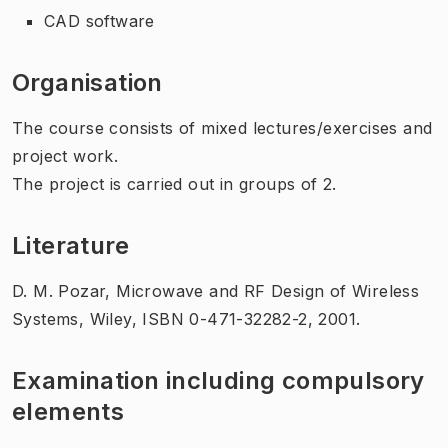
CAD software
Organisation
The course consists of mixed lectures/exercises and
project work.
The project is carried out in groups of 2.
Literature
D. M. Pozar, Microwave and RF Design of Wireless
Systems, Wiley, ISBN 0-471-32282-2, 2001.
Examination including compulsory
elements