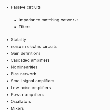
Passive circuits
Impedance matching networks
Filters
Stability
noise in electric circuits
Gain definitions
Cascaded amplifiers
Nonlinearities
Bias network
Small signal amplifiers
Low noise amplifiers
Power amplifiers
Oscillators
Mixers