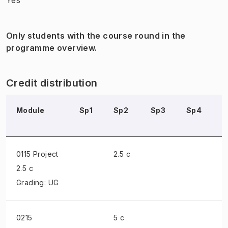
Only students with the course round in the
programme overview.
Credit distribution
Module
Sp1
Sp2
Sp3
Sp4
S
0115 Project
2.5 c
2.5 c
Grading: UG
0215
5 c