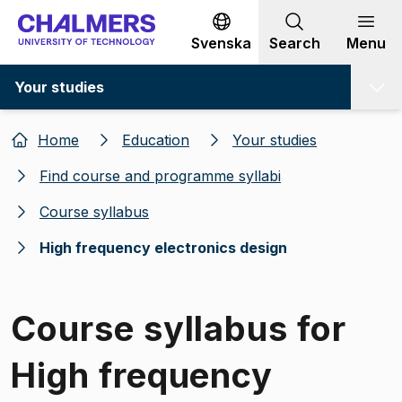
Go to content
Svenska
Search
Menu
Your studies
Home
Education
Your studies
Find course and programme syllabi
Course syllabus
High frequency electronics design
Course syllabus for
High frequency