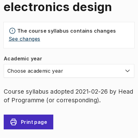
electronics design
The course syllabus contains changes
See changes
Academic year
Choose academic year
Course syllabus adopted 2021-02-26 by Head
of Programme (or corresponding).
Print page