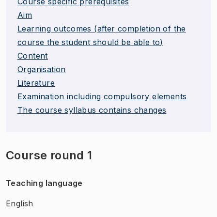
Course specific prerequisites
Aim
Learning outcomes (after completion of the
course the student should be able to)
Content
Organisation
Literature
Examination including compulsory elements
The course syllabus contains changes
Course round 1
Teaching language
English