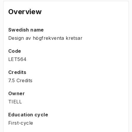
Overview
Swedish name
Design av högfrekventa kretsar
Code
LET564
Credits
7.5 Credits
Owner
TIELL
Education cycle
First-cycle