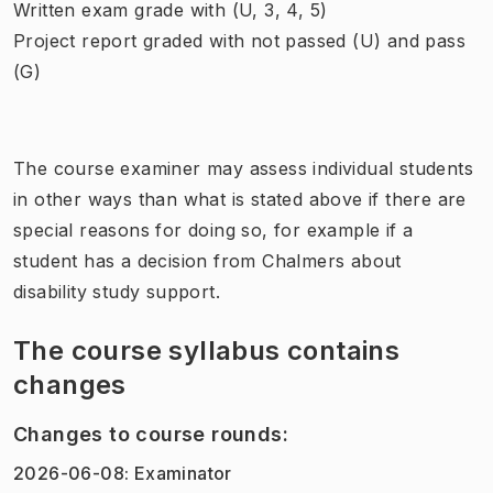
Written exam grade with (U, 3, 4, 5)
Project report graded with not passed (U) and pass
(G)
The course examiner may assess individual students
in other ways than what is stated above if there are
special reasons for doing so, for example if a
student has a decision from Chalmers about
disability study support.
The course syllabus contains
changes
Changes to course rounds
:
2026-06-08
:
Examinator