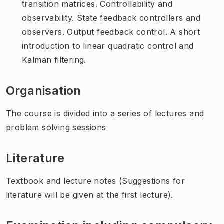
transition matrices. Controllability and
observability. State feedback controllers and
observers. Output feedback control. A short
introduction to linear quadratic control and
Kalman filtering.
Organisation
The course is divided into a series of lectures and
problem solving sessions
Literature
Textbook and lecture notes (Suggestions for
literature will be given at the first lecture).