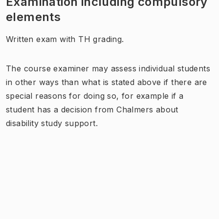
Examination including compulsory
elements
Written exam with TH grading.
The course examiner may assess individual students
in other ways than what is stated above if there are
special reasons for doing so, for example if a
student has a decision from Chalmers about
disability study support.