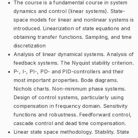
The course is a fundamental course in system
dynamics and control (linear systems). State-
space models for linear and nonlinear systems is
introduced. Linearization of state equations and
obtaining transfer functions. Sampling, and time
discretization
Analysis of linear dynamical systems. Analysis of
feedback systems. The Nyquist stability criterion.
P-, I-, PI-, PD- and PID-controllers and their
most important properties. Bode diagrams.
Nichols charts. Non-minimum phase systems.
Design of control systems, particularly using
compensation in frequency domain. Sensitivity
functions and robustness. Feedforward control,
cascade control and dead time compensation.
Linear state space methodology. Stability. State