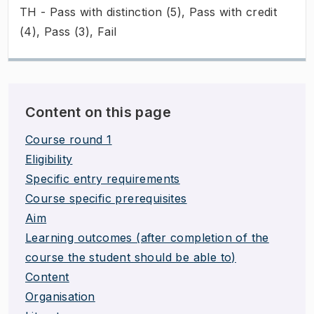
TH - Pass with distinction (5), Pass with credit
(4), Pass (3), Fail
Content on this page
Course round 1
Eligibility
Specific entry requirements
Course specific prerequisites
Aim
Learning outcomes (after completion of the
course the student should be able to)
Content
Organisation