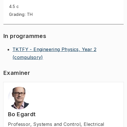
4.5 c
Grading: TH
In programmes
TKTFY - Engineering Physics, Year 2
(compulsory)
Examiner
Bo Egardt
Professor
,
Systems and Control, Electrical