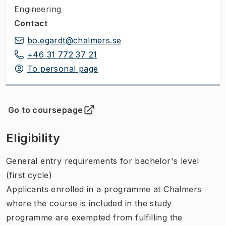
Engineering
Contact
bo.egardt@chalmers.se
+46 31 772 37 21
To personal page
Go to coursepage
(
Opens in new tab
)
Eligibility
General entry requirements for bachelor's level
(first cycle)
Applicants enrolled in a programme at Chalmers
where the course is included in the study
programme are exempted from fulfilling the