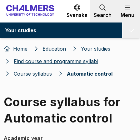
Go to content
Svenska
Search
Menu
Your studies
Home
Education
Your studies
Find course and programme syllabi
Course syllabus
Automatic control
Course syllabus for
Automatic control
Academic year