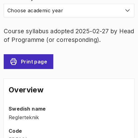
Choose academic year
Course syllabus adopted 2025-02-27 by Head
of Programme (or corresponding).
Print page
Overview
Swedish name
Reglerteknik
Code