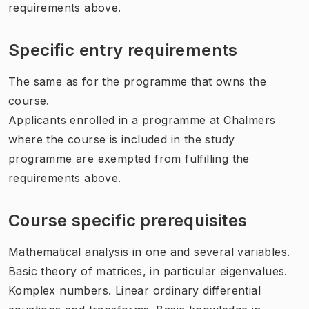
requirements above.
Specific entry requirements
The same as for the programme that owns the
course.
Applicants enrolled in a programme at Chalmers
where the course is included in the study
programme are exempted from fulfilling the
requirements above.
Course specific prerequisites
Mathematical analysis in one and several variables.
Basic theory of matrices, in particular eigenvalues.
Komplex numbers. Linear ordinary differential