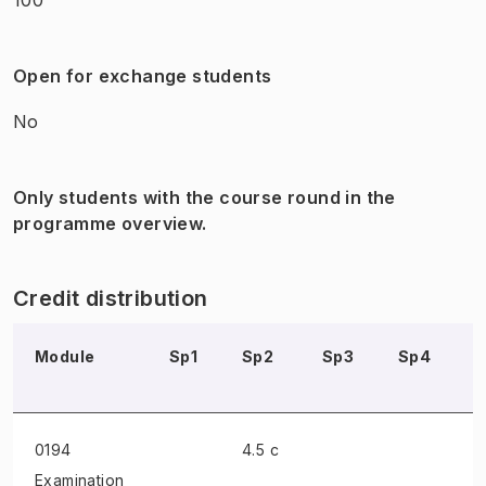
Open for exchange students
No
Only students with the course round in the
programme overview.
Credit distribution
Module
Sp1
Sp2
Sp3
Sp4
0194
4.5 c
Examination