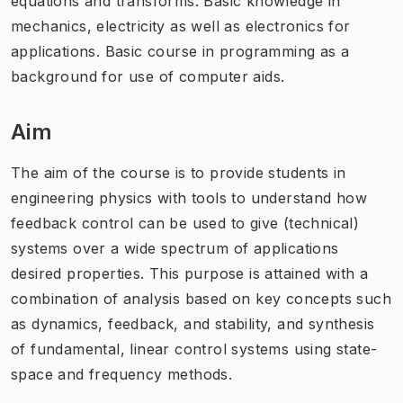
equations and transforms. Basic knowledge in
mechanics, electricity as well as electronics for
applications. Basic course in programming as a
background for use of computer aids.
Aim
The aim of the course is to provide students in
engineering physics with tools to understand how
feedback control can be used to give (technical)
systems over a wide spectrum of applications
desired properties. This purpose is attained with a
combination of analysis based on key concepts such
as dynamics, feedback, and stability, and synthesis
of fundamental, linear control systems using state-
space and frequency methods.