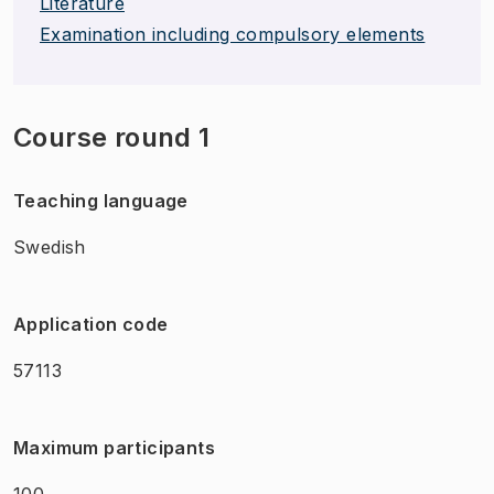
Literature
Examination including compulsory elements
Course round 1
Teaching language
Swedish
Application code
57113
Maximum participants
100