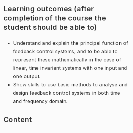
Learning outcomes (after
completion of the course the
student should be able to)
Understand and explain the principal function of
feedback control systems, and to be able to
represent these mathematically in the case of
linear, time invariant systems with one input and
one output.
Show skills to use basic methods to analyse and
design feedback control systems in both time
and frequency domain.
Content