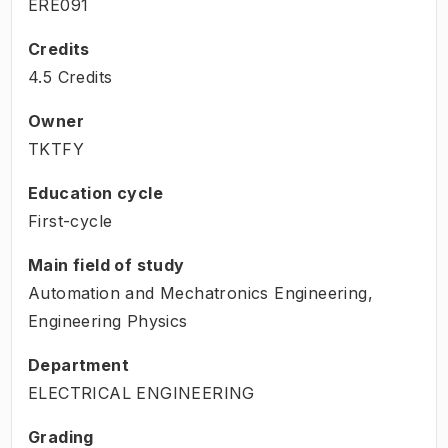
ERE091
Credits
4.5 Credits
Owner
TKTFY
Education cycle
First-cycle
Main field of study
Automation and Mechatronics Engineering,
Engineering Physics
Department
ELECTRICAL ENGINEERING
Grading