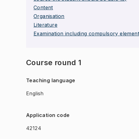
Content
Organisation
Literature
Examination including compulsory elemen
Course round 1
Teaching language
English
Application code
42124