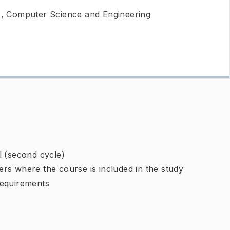
 Computer Science and Engineering
l (second cycle)
rs where the course is included in the study
requirements