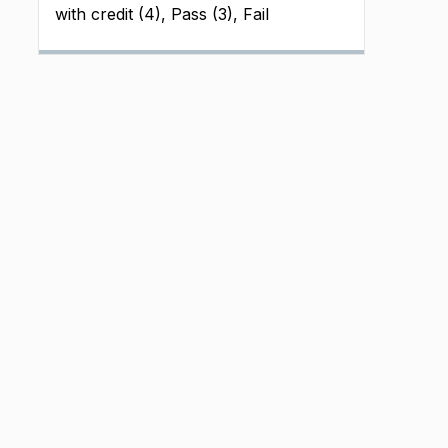
with credit (4), Pass (3), Fail