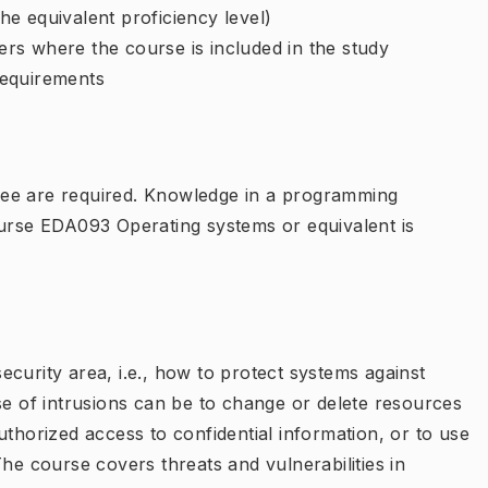
e equivalent proficiency level)
rs where the course is included in the study
requirements
ree are required. Knowledge in a programming
ourse EDA093 Operating systems or equivalent is
curity area, i.e., how to protect systems against
se of intrusions can be to change or delete resources
uthorized access to confidential information, or to use
The course covers threats and vulnerabilities in