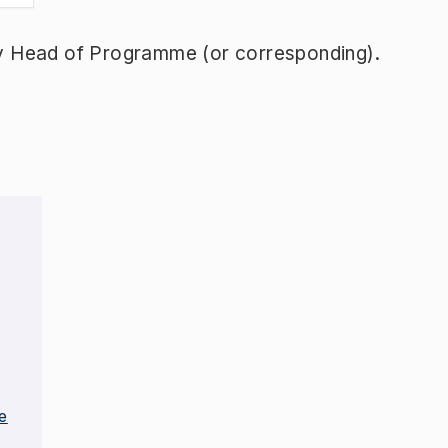
y Head of Programme (or corresponding).
e