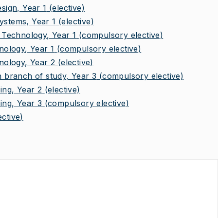
ign, Year 1
(elective)
stems, Year 1
(elective)
Technology, Year 1
(compulsory elective)
ology, Year 1
(compulsory elective)
ology, Year 2
(elective)
branch of study, Year 3
(compulsory elective)
ng, Year 2
(elective)
ng, Year 3
(compulsory elective)
ective)