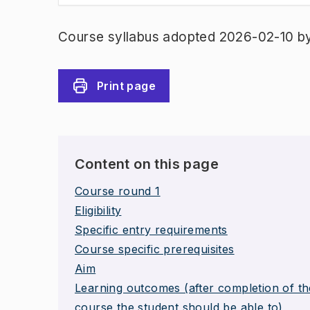
Course syllabus adopted 2026-02-10 b
Print page
Content on this page
Course round 1
Eligibility
Specific entry requirements
Course specific prerequisites
Aim
Learning outcomes (after completion of th
course the student should be able to)