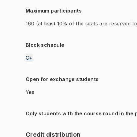
Maximum participants
160
(at least 10% of the seats are reserved 
Block schedule
C+
Open for exchange students
Yes
Only students with the course round in the
Credit distribution