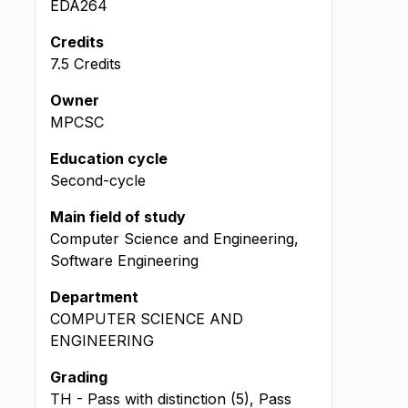
EDA264
Credits
7.5 Credits
Owner
MPCSC
Education cycle
Second-cycle
Main field of study
Computer Science and Engineering,
Software Engineering
Department
COMPUTER SCIENCE AND
ENGINEERING
Grading
TH - Pass with distinction (5), Pass