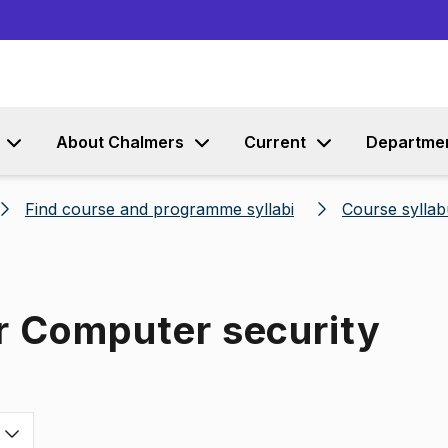
Go to content
About Chalmers
Current
Departme
Find course and programme syllabi
Course syllab
r Computer security