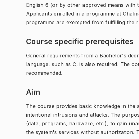
English 6 (or by other approved means with th
Applicants enrolled in a programme at Chalme
programme are exempted from fulfilling the 
Course specific prerequisites
General requirements from a Bachelor's deg
language, such as C, is also required. The c
recommended.
Aim
The course provides basic knowledge in the se
intentional intrusions and attacks. The purpo
(data, programs, hardware, etc.), to gain una
the system's services without authorization. 