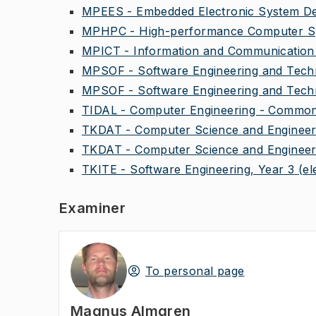
MPEES - Embedded Electronic System Des
MPHPC - High-performance Computer Sy
MPICT - Information and Communication 
MPSOF - Software Engineering and Techn
MPSOF - Software Engineering and Techn
TIDAL - Computer Engineering - Common 
TKDAT - Computer Science and Engineeri
TKDAT - Computer Science and Engineeri
TKITE - Software Engineering, Year 3
(el
Examiner
To personal page
Magnus Almgren