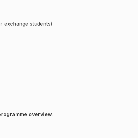
for exchange students)
 programme overview.