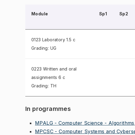
Module
Sp1
Sp2
0123 Laboratory
1.5 c
Grading: UG
0223 Written and oral
assignments
6 c
Grading: TH
In programmes
MPALG - Computer Science - Algorithms,
MPCSC - Computer Systems and Cybersec