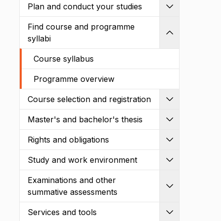
Plan and conduct your studies
Expand
Find course and programme
Shrink
syllabi
Course syllabus
Programme overview
Course selection and registration
Expand
Master's and bachelor's thesis
Expand
Rights and obligations
Expand
Study and work environment
Expand
Examinations and other
Expand
summative assessments
Services and tools
Expand