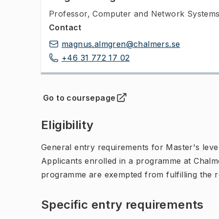
Professor
,
Computer and Network Systems,
Contact
magnus.almgren@chalmers.se
+46 31 772 17 02
Go to coursepage
(
Opens in new tab
)
Eligibility
General entry requirements for Master's leve
Applicants enrolled in a programme at Chalme
programme are exempted from fulfilling the 
Specific entry requirements