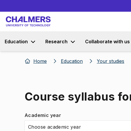
Education
Research
Collaborate with us
Home
Education
Your studies
Course syllabus fo
Academic year
Choose academic year