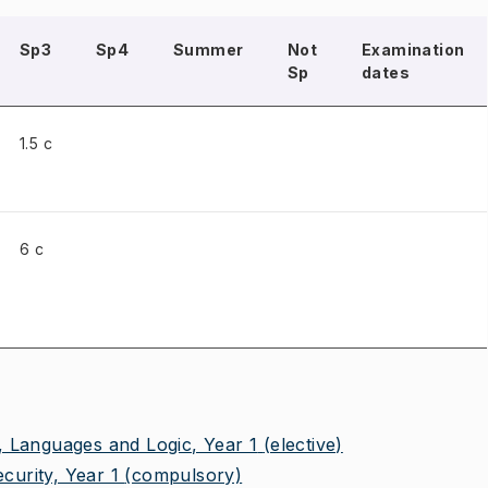
Sp3
Sp4
Summer
Not
Examination
Sp
dates
1.5 c
6 c
 Languages and Logic, Year 1
(elective)
urity, Year 1
(compulsory)