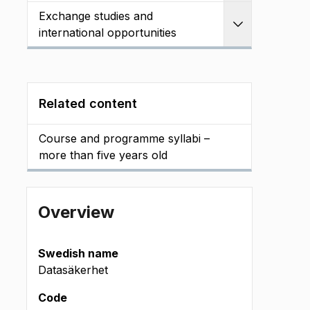
Exchange studies and
Expand
international opportunities
Related content
Course and programme syllabi –
more than five years old
Overview
Swedish name
Datasäkerhet
Code