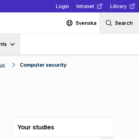
Login
Intranet
Library
(
Opens in new tab
(
Opens in n
)
Svenska
Search
nts
us
Computer security
Your studies