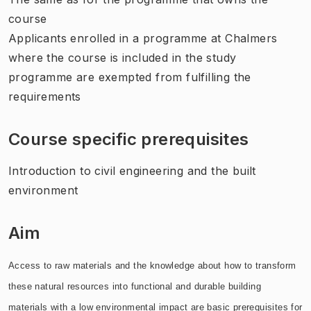
course
Applicants enrolled in a programme at Chalmers
where the course is included in the study
programme are exempted from fulfilling the
requirements
Course specific prerequisites
Introduction to civil engineering and the built
environment
Aim
Access to raw materials and the knowledge about how to transform
these natural resources into functional and durable building
materials with a low environmental impact are basic prerequisites for