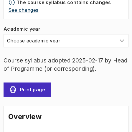
The course syllabus contains changes
See changes
Academic year
Choose academic year
Course syllabus adopted 2025-02-17 by Head
of Programme (or corresponding).
Print page
Overview