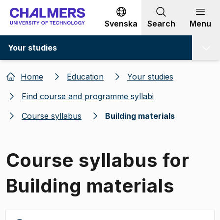
Go to content
Svenska
Search
Menu
Your studies
Home
Education
Your studies
Find course and programme syllabi
Course syllabus
Building materials
Course syllabus for
Building materials