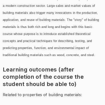
a modern construction sector. Large sales and market values of
building materials also trigger many innovations in the production,
application, and reuse of building materials. The "story" of building
materials is thus both rich and long and begins with this basic
course whose purpose is to introduce established theoretical
concepts and practical techniques for describing, testing, and
predicting properties, function, and environmental impact of
traditional building materials such as wood, concrete, and steel.
Learning outcomes (after
completion of the course the
student should be able to)
Related to properties of building materials: