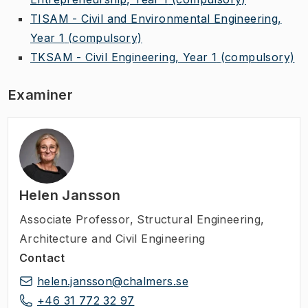
TISAM - Civil and Environmental Engineering,
Year 1
(compulsory)
TKSAM - Civil Engineering, Year 1
(compulsory)
Examiner
Helen Jansson
Associate Professor
,
Structural Engineering,
Architecture and Civil Engineering
Contact
helen.jansson@chalmers.se
+46 31 772 32 97