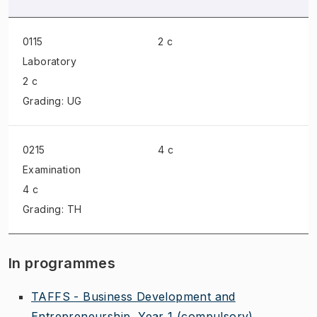
0115
2 c
Laboratory
2 c
Grading: UG
0215
4 c
Examination
4 c
Grading: TH
In programmes
TAFFS - Business Development and
Entrepreneurship, Year 1
(compulsory)