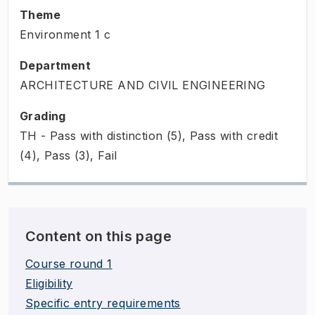
Theme
Environment
1
c
Department
ARCHITECTURE AND CIVIL ENGINEERING
Grading
TH - Pass with distinction (5), Pass with credit
(4), Pass (3), Fail
Content on this page
Course round 1
Eligibility
Specific entry requirements