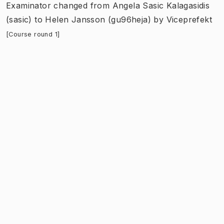
Examinator
changed
from
Angela Sasic Kalagasidis
(sasic)
to
Helen Jansson (gu96heja)
by
Viceprefekt
[Course round 1]