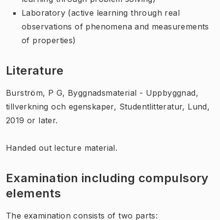
Laboratory (active learning through real
observations of phenomena and measurements
of properties)
Literature
Burström, P G, Byggnadsmaterial - Uppbyggnad,
tillverkning och egenskaper, Studentlitteratur, Lund,
2019 or later.
Handed out lecture material.
Examination including compulsory
elements
The examination consists of two parts: