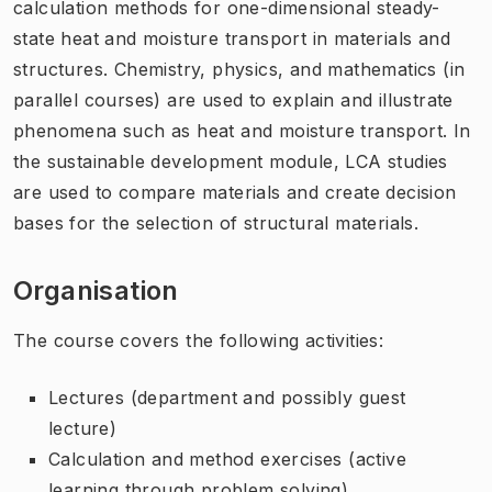
calculation methods for one-dimensional steady-
state heat and moisture transport in materials and
structures. Chemistry, physics, and mathematics (in
parallel courses) are used to explain and illustrate
phenomena such as heat and moisture transport. In
the sustainable development module, LCA studies
are used to compare materials and create decision
bases for the selection of structural materials.
Organisation
The course covers the following activities:
Lectures (department and possibly guest
lecture)
Calculation and method exercises (active
learning through problem solving)