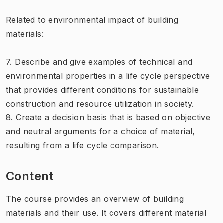
Related to environmental impact of building
materials:
7. Describe and give examples of technical and
environmental properties in a life cycle perspective
that provides different conditions for sustainable
construction and resource utilization in society.
8. Create a decision basis that is based on objective
and neutral arguments for a choice of material,
resulting from a life cycle comparison.
Content
The course provides an overview of building
materials and their use. It covers different material