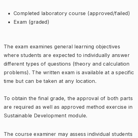
Completed laboratory course (approved/failed)
Exam (graded)
The exam examines general learning objectives
where students are expected to individually answer
different types of questions (theory and calculation
problems). The written exam is available at a specific
time but can be taken at any location.
To obtain the final grade, the approval of both parts
are required as well as approved method exercise in
Sustainable Development module.
The course examiner may assess individual students