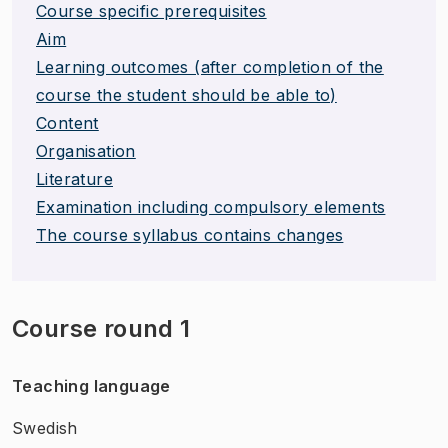
Course specific prerequisites
Aim
Learning outcomes (after completion of the
course the student should be able to)
Content
Organisation
Literature
Examination including compulsory elements
The course syllabus contains changes
Course round 1
Teaching language
Swedish