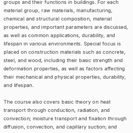
groups and their functions in buildings. For each
material group, raw materials, manufacturing,
chemical and structural composition, material
properties, and important parameters are discussed,
as well as common applications, durability, and
lifespan in various environments. Special focus is
placed on construction materials such as concrete,
steel, and wood, including their basic strength and
deformation properties, as well as factors affecting
their mechanical and physical properties, durability,
and lifespan.
The course also covers basic theory on heat
transport through conduction, radiation, and
convection; moisture transport and fixation through
diffusion, convection, and capillary suction; and