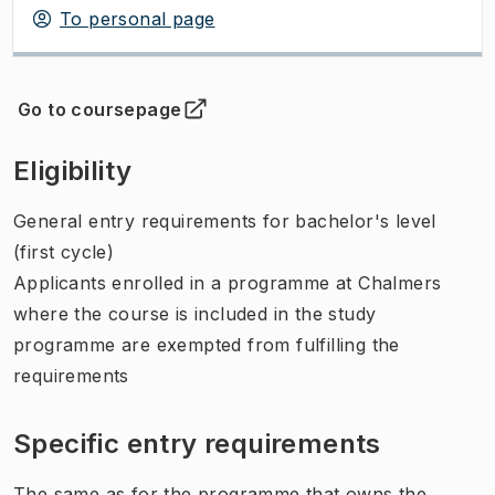
To personal page
Go to coursepage
(
Opens in new tab
)
Eligibility
General entry requirements for bachelor's level
(first cycle)
Applicants enrolled in a programme at Chalmers
where the course is included in the study
programme are exempted from fulfilling the
requirements
Specific entry requirements
The same as for the programme that owns the