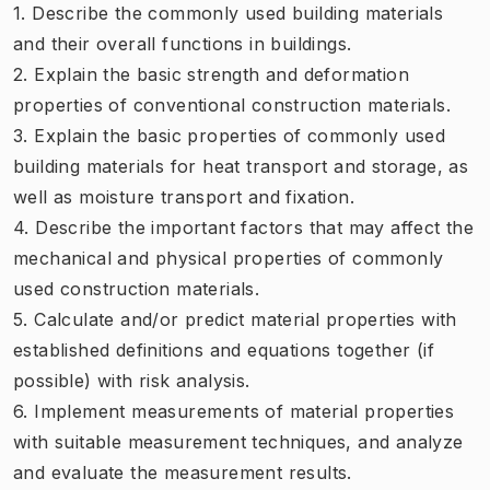
1. Describe the commonly used building materials
and their overall functions in buildings.
2. Explain the basic strength and deformation
properties of conventional construction materials.
3. Explain the basic properties of commonly used
building materials for heat transport and storage, as
well as moisture transport and fixation.
4. Describe the important factors that may affect the
mechanical and physical properties of commonly
used construction materials.
5. Calculate and/or predict material properties with
established definitions and equations together (if
possible) with risk analysis.
6. Implement measurements of material properties
with suitable measurement techniques, and analyze
and evaluate the measurement results.