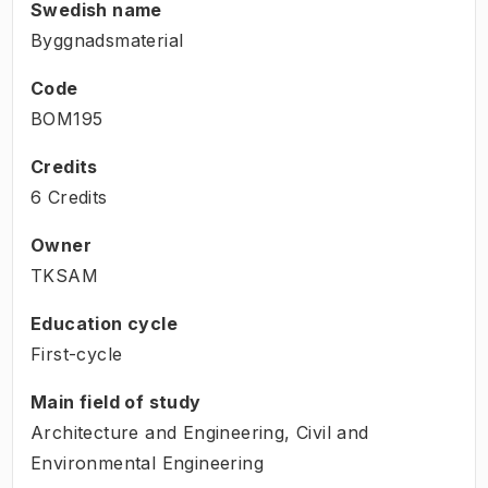
Swedish name
Byggnadsmaterial
Code
BOM195
Credits
6 Credits
Owner
TKSAM
Education cycle
First-cycle
Main field of study
Architecture and Engineering, Civil and
Environmental Engineering