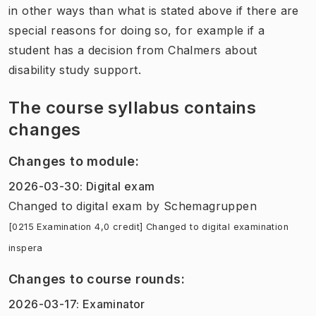
in other ways than what is stated above if there are
special reasons for doing so, for example if a
student has a decision from Chalmers about
disability study support.
The course syllabus contains
changes
Changes to module
:
2026-03-30
:
Digital exam
Changed to digital exam
by
Schemagruppen
[0215 Examination 4,0 credit] Changed to digital examination
inspera
Changes to course rounds
:
2026-03-17
:
Examinator