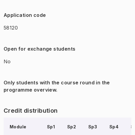
Application code
58120
Open for exchange students
No
Only students with the course round in the
programme overview.
Credit distribution
Module
Sp1
Sp2
Sp3
Sp4
S