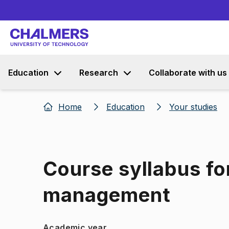
Education
Research
Collaborate with us
Home
Education
Your studies
Course syllabus fo
management
Academic year