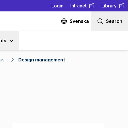
Login
Intranet
Library
(
Opens in new tab
(
Opens in n
)
Svenska
Search
nts
us
Design management