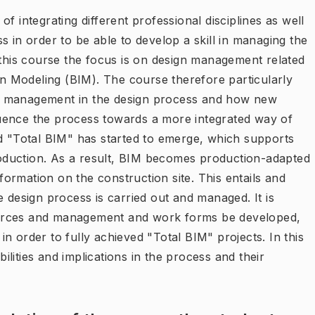
f integrating different professional disciplines as well
s in order to be able to develop a skill in managing the
 this course the focus is on design management related
ion Modeling (BIM). The course therefore particularly
d management in the design process and how new
uence the process towards a more integrated way of
ed "Total BIM" has started to emerge, which supports
oduction. As a result, BIM becomes production-adapted
ormation on the construction site. This entails and
esign process is carried out and managed. It is
ources and management and work forms be developed,
n order to fully achieved "Total BIM" projects. In this
bilities and implications in the process and their