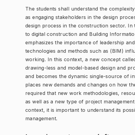
The students shall understand the complexity o
as engaging stakeholders in the design proces
design process in the construction sector. In
to digital construction and Building Informat
emphasizes the importance of leadership an
technologies and methods such as (BIM) infl
working. In this context, a new concept call
drawing-less and model-based design and pr
and becomes the dynamic single-source of inf
places new demands and changes on how the d
required that new work methodologies, res
as well as a new type of project management i
context, it is important to understand its possi
management.