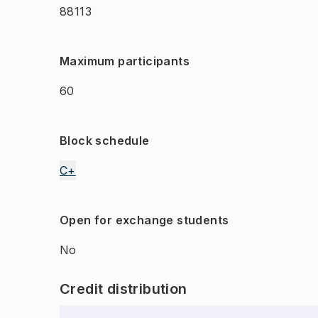
88113
Maximum participants
60
Block schedule
C+
Open for exchange students
No
Credit distribution