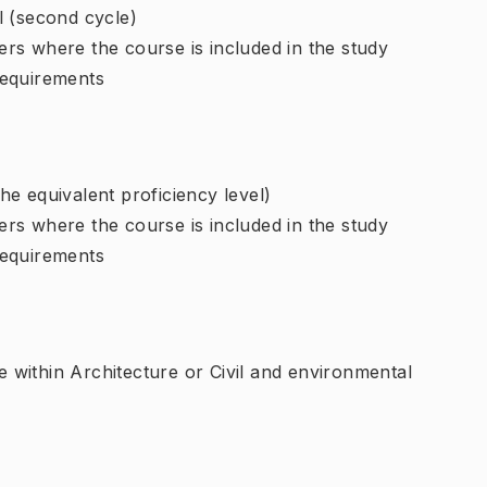
l (second cycle)
rs where the course is included in the study
requirements
e equivalent proficiency level)
rs where the course is included in the study
requirements
within Architecture or Civil and environmental