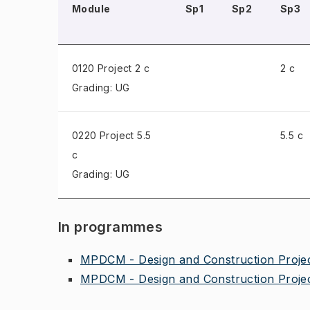
Module
Sp1
Sp2
Sp3
0120 Project
2 c
2 c
Grading: UG
0220 Project
5.5
5.5 c
c
Grading: UG
In programmes
MPDCM - Design and Construction Proje
MPDCM - Design and Construction Proje