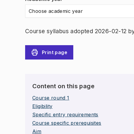
Choose academic year
Course syllabus adopted 2026-02-12 b
Print page
Content on this page
Course round 1
Eligibility
Specific entry requirements
Course specific prerequisites
Aim