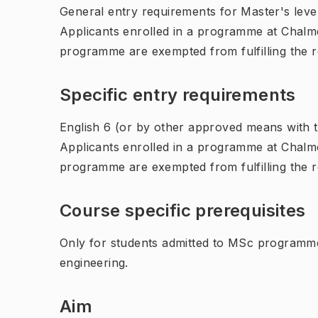
General entry requirements for Master's leve
Applicants enrolled in a programme at Chalme
programme are exempted from fulfilling the 
Specific entry requirements
English 6 (or by other approved means with th
Applicants enrolled in a programme at Chalme
programme are exempted from fulfilling the 
Course specific prerequisites
Only for students admitted to MSc programme 
engineering.
Aim