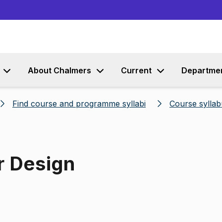
Go to content
About Chalmers
Current
Departme
Find course and programme syllabi
Course syllab
r Design