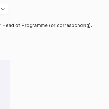
y Head of Programme (or corresponding).