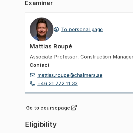
Examiner
To personal page
Mattias Roupé
Associate Professor
,
Construction Manageme
Contact
mattias.roupe@chalmers.se
+46 31 772 11 33
Go to coursepage
(
Opens in new tab
)
Eligibility