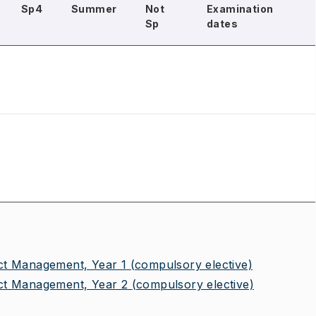
Sp4
Summer
Not
Examination
Sp
dates
ct Management, Year 1
(compulsory elective)
ct Management, Year 2
(compulsory elective)