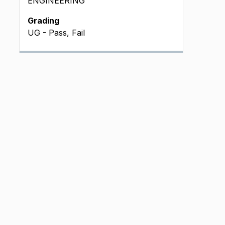
ENGINEERING
Grading
UG - Pass, Fail