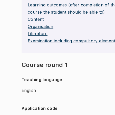
Learning outcomes (after completion of th
course the student should be able to)
Content
Organisation
Literature
Examination including compulsory elemen
Course round 1
Teaching language
English
Application code