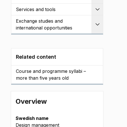
Services and tools
Expand
Exchange studies and
Expand
international opportunities
Related content
Course and programme syllabi –
more than five years old
Overview
Swedish name
Design management