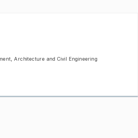
nt, Architecture and Civil Engineering