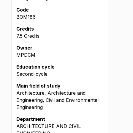
Code
BOM186
Credits
7.5 Credits
Owner
MPDCM
Education cycle
Second-cycle
Main field of study
Architecture, Architecture and
Engineering, Civil and Environmental
Engineering
Department
ARCHITECTURE AND CIVIL