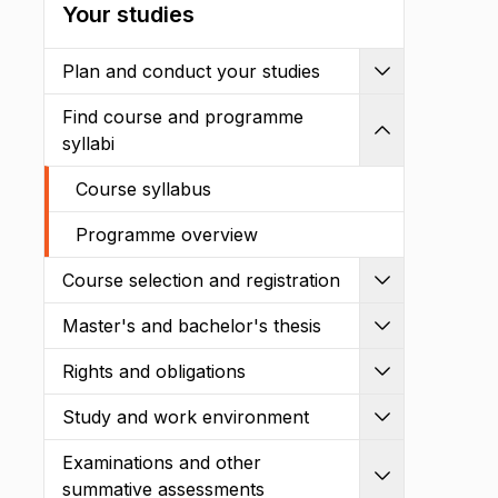
Your studies
Plan and conduct your studies
Expand
Find course and programme
Shrink
syllabi
Course syllabus
Programme overview
Course selection and registration
Expand
Master's and bachelor's thesis
Expand
Rights and obligations
Expand
Study and work environment
Expand
Examinations and other
Expand
summative assessments