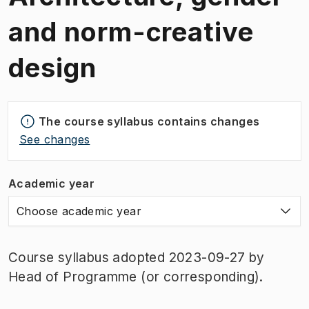
and norm-creative
design
The course syllabus contains changes
See changes
Academic year
Choose academic year
Course syllabus adopted 2023-09-27 by
Head of Programme (or corresponding).