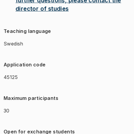
further questions, please contact the
director of studies
Teaching language
Swedish
Application code
45125
Maximum participants
30
Open for exchange students