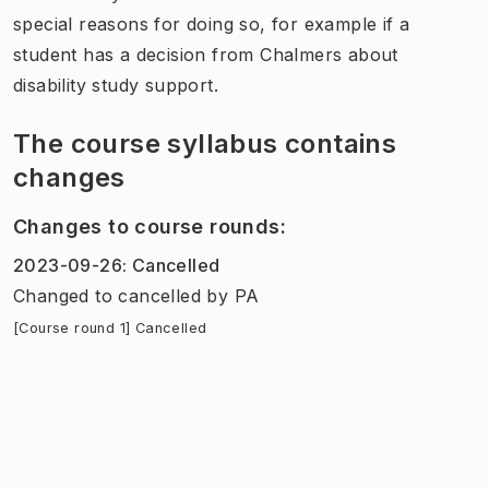
special reasons for doing so, for example if a
student has a decision from Chalmers about
disability study support.
The course syllabus contains
changes
Changes to course rounds
:
2023-09-26
:
Cancelled
Changed to cancelled
by
PA
[Course round 1] Cancelled