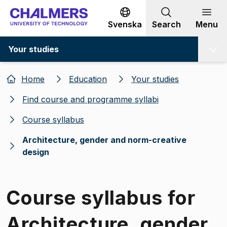
Go to content
Svenska
Search
Menu
Your studies
Home
Education
Your studies
Find course and programme syllabi
Course syllabus
Architecture, gender and norm-creative
design
Course syllabus for
Architecture, gender