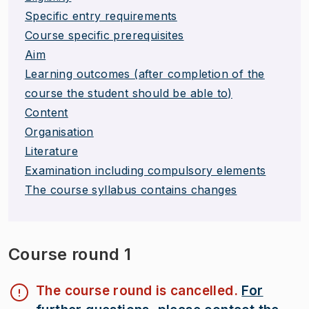
Specific entry requirements
Course specific prerequisites
Aim
Learning outcomes (after completion of the
course the student should be able to)
Content
Organisation
Literature
Examination including compulsory elements
The course syllabus contains changes
Course round 1
The course round is cancelled.
For