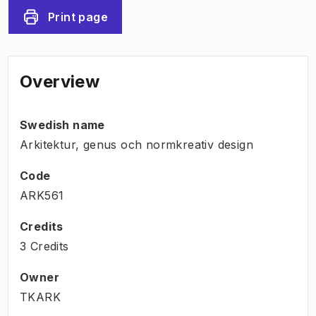
Print page
Overview
Swedish name
Arkitektur, genus och normkreativ design
Code
ARK561
Credits
3 Credits
Owner
TKARK