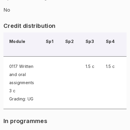
No
Credit distribution
Module
Sp1
Sp2
Sp3
Sp4
S
0117 Written
1.5 c
1.5 c
and oral
assignments
3 c
Grading: UG
In programmes