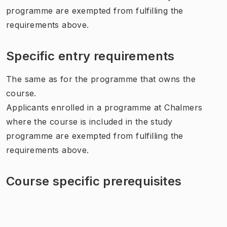
programme are exempted from fulfilling the
requirements above.
Specific entry requirements
The same as for the programme that owns the
course.
Applicants enrolled in a programme at Chalmers
where the course is included in the study
programme are exempted from fulfilling the
requirements above.
Course specific prerequisites