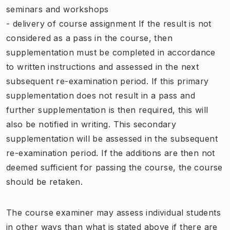
seminars and workshops
- delivery of course assignment If the result is not
considered as a pass in the course, then
supplementation must be completed in accordance
to written instructions and assessed in the next
subsequent re-examination period. If this primary
supplementation does not result in a pass and
further supplementation is then required, this will
also be notified in writing. This secondary
supplementation will be assessed in the subsequent
re-examination period. If the additions are then not
deemed sufficient for passing the course, the course
should be retaken.
The course examiner may assess individual students
in other ways than what is stated above if there are