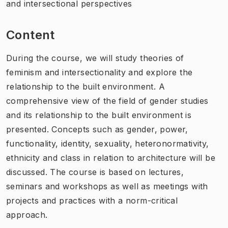
and intersectional perspectives
Content
During the course, we will study theories of
feminism and intersectionality and explore the
relationship to the built environment. A
comprehensive view of the field of gender studies
and its relationship to the built environment is
presented. Concepts such as gender, power,
functionality, identity, sexuality, heteronormativity,
ethnicity and class in relation to architecture will be
discussed. The course is based on lectures,
seminars and workshops as well as meetings with
projects and practices with a norm-critical
approach.