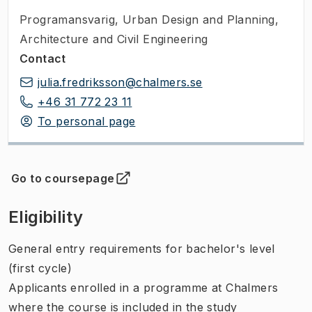
Programansvarig
,
Urban Design and Planning,
Architecture and Civil Engineering
Contact
julia.fredriksson@chalmers.se
+46 31 772 23 11
To personal page
Go to coursepage
(
Opens in new tab
)
Eligibility
General entry requirements for bachelor's level
(first cycle)
Applicants enrolled in a programme at Chalmers
where the course is included in the study