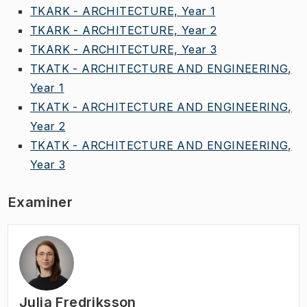
TKARK - ARCHITECTURE, Year 1
TKARK - ARCHITECTURE, Year 2
TKARK - ARCHITECTURE, Year 3
TKATK - ARCHITECTURE AND ENGINEERING,
Year 1
TKATK - ARCHITECTURE AND ENGINEERING,
Year 2
TKATK - ARCHITECTURE AND ENGINEERING,
Year 3
Examiner
Julia Fredriksson