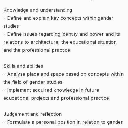
Knowledge and understanding
- Define and explain key concepts within gender
studies
- Define issues regarding identity and power and its
relations to architecture, the educational situation
and the professional practice
Skills and abilities
- Analyse place and space based on concepts within
the field of gender studies
- Implement acquired knowledge in future
educational projects and professional practice
Judgement and reflection
- Formulate a personal position in relation to gender