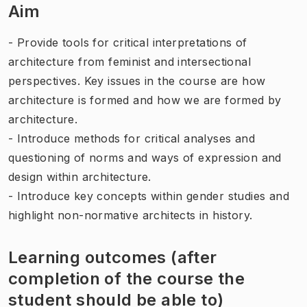
Aim
- Provide tools for critical interpretations of
architecture from feminist and intersectional
perspectives. Key issues in the course are how
architecture is formed and how we are formed by
architecture.
- Introduce methods for critical analyses and
questioning of norms and ways of expression and
design within architecture.
- Introduce key concepts within gender studies and
highlight non-normative architects in history.
Learning outcomes (after
completion of the course the
student should be able to)