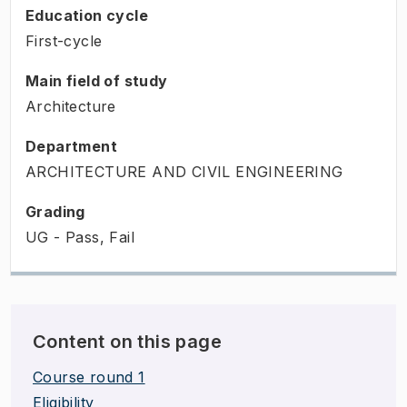
Education cycle
First-cycle
Main field of study
Architecture
Department
ARCHITECTURE AND CIVIL ENGINEERING
Grading
UG - Pass, Fail
Content on this page
Course round 1
Eligibility