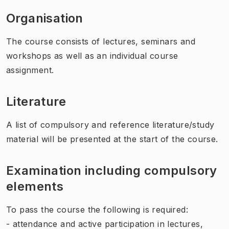
Organisation
The course consists of lectures, seminars and
workshops as well as an individual course
assignment.
Literature
A list of compulsory and reference literature/study
material will be presented at the start of the course.
Examination including compulsory
elements
To pass the course the following is required:
- attendance and active participation in lectures,