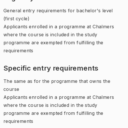
General entry requirements for bachelor's level
(first cycle)
Applicants enrolled in a programme at Chalmers
where the course is included in the study
programme are exempted from fulfilling the
requirements
Specific entry requirements
The same as for the programme that owns the
course
Applicants enrolled in a programme at Chalmers
where the course is included in the study
programme are exempted from fulfilling the
requirements