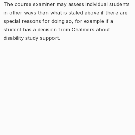
The course examiner may assess individual students
in other ways than what is stated above if there are
special reasons for doing so, for example if a
student has a decision from Chalmers about
disability study support.