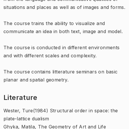
situations and places as well as of images and forms.
The course trains the ability to visualize and
communicate an idea in both text, image and model.
The course is conducted in different environments
and with different scales and complexity.
The course contains litterature seminars on basic
planar and spatial geometry.
Literature
Wester, Ture(1984) Structural order in space: the
plate-lattice dualism
Ghyka, Matila, The Geometry of Art and Life