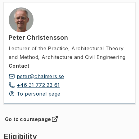
Peter Christensson
Lecturer of the Practice
,
Architectural Theory
and Method, Architecture and Civil Engineering
Contact
peter@chalmers.se
+46 31 772 23 61
To personal page
Go to coursepage
(
Opens in new tab
)
Eligibility