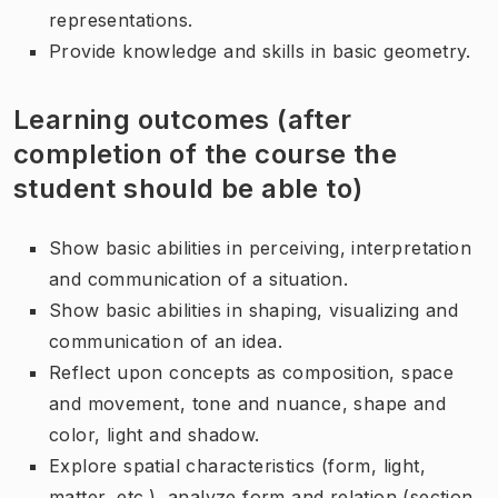
representations.
Provide knowledge and skills in basic geometry.
Learning outcomes (after
completion of the course the
student should be able to)
Show basic abilities in perceiving, interpretation
and communication of a situation.
Show basic abilities in shaping, visualizing and
communication of an idea.
Reflect upon concepts as composition, space
and movement, tone and nuance, shape and
color, light and shadow.
Explore spatial characteristics (form, light,
matter, etc.), analyze form and relation (section