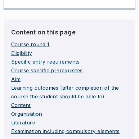
Content on this page
Course round 1
Eligibility
Specific entry requirements
Course specific prerequisites
Aim
Learning outcomes (after completion of the
course the student should be able to)
Content
Organisation
Literature
Examination including compulsory elements