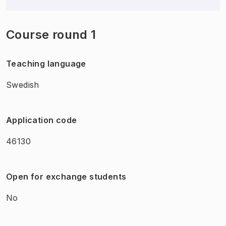
Course round 1
Teaching language
Swedish
Application code
46130
Open for exchange students
No