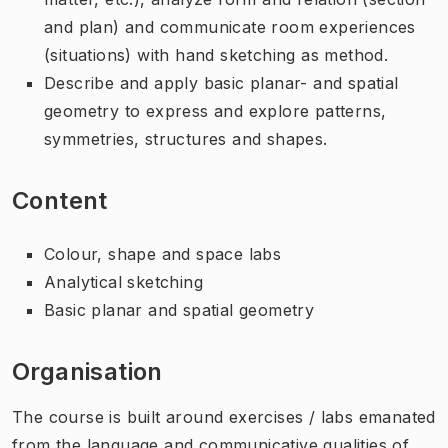
and plan) and communicate room experiences
(situations) with hand sketching as method.
Describe and apply basic planar- and spatial
geometry to express and explore patterns,
symmetries, structures and shapes.
Content
Colour, shape and space labs
Analytical sketching
Basic planar and spatial geometry
Organisation
The course is built around exercises / labs emanated
from the language and communicative qualities of