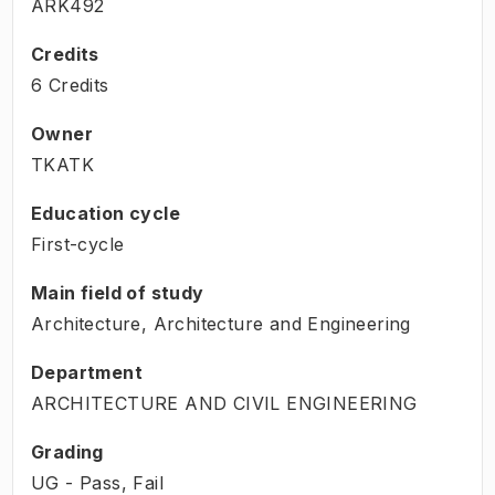
ARK492
Credits
6 Credits
Owner
TKATK
Education cycle
First-cycle
Main field of study
Architecture, Architecture and Engineering
Department
ARCHITECTURE AND CIVIL ENGINEERING
Grading
UG - Pass, Fail