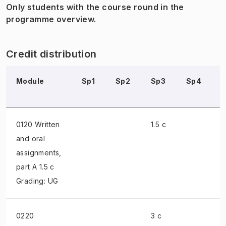
Only students with the course round in the
programme overview.
Credit distribution
Module
Sp1
Sp2
Sp3
Sp4
0120 Written
1.5 c
and oral
assignments
,
part A 1.5 c
Grading: UG
0220
3 c