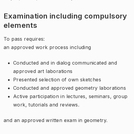
Examination including compulsory
elements
To pass requires:
an approved work process including
Conducted and in dialog communicated and
approved art laborations
Presented selection of own sketches
Conducted and approved geometry laborations
Active participation in lectures, seminars, group
work, tutorials and reviews.
and an approved written exam in geometry.