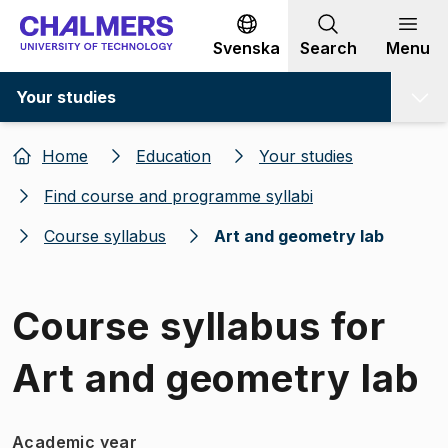
Go to content
Svenska
Search
Menu
Your studies
Home
Education
Your studies
Find course and programme syllabi
Course syllabus
Art and geometry lab
Course syllabus for
Art and geometry lab
Academic year