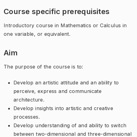
Course specific prerequisites
Introductory course in Mathematics or Calculus in
one variable, or equivalent.
Aim
The purpose of the course is to:
Develop an artistic attitude and an ability to
perceive, express and communicate
architecture.
Develop insights into artistic and creative
processes.
Develop understanding of and ability to switch
between two-dimensional and three-dimensional