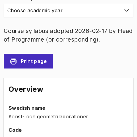
Choose academic year
Course syllabus adopted 2026-02-17 by Head
of Programme (or corresponding).
Print page
Overview
Swedish name
Konst- och geometrilaborationer
Code