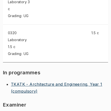
Laboratory
3
c
Grading: UG
0320
1.5 c
Laboratory
1.5 c
Grading: UG
In programmes
TKATK - Architecture and Engineering, Year 1
(compulsory)
Examiner