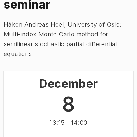
seminar
Håkon Andreas Hoel, University of Oslo:
Multi-index Monte Carlo method for
semilinear stochastic partial differential
equations
December
8
13:15
- 14:00