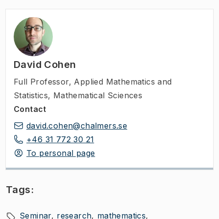
David Cohen
Full Professor
,
Applied Mathematics and
Statistics, Mathematical Sciences
Contact
david.cohen@chalmers.se
+46 31 772 30 21
To personal page
Tags:
Seminar
research
mathematics