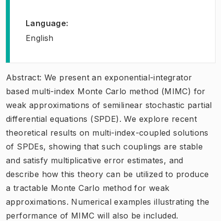
Language
:
English
Abstract: We present an exponential-integrator
based multi-index Monte Carlo method (MIMC) for
weak approximations of semilinear stochastic partial
differential equations (SPDE). We explore recent
theoretical results on multi-index-coupled solutions
of SPDEs, showing that such couplings are stable
and satisfy multiplicative error estimates, and
describe how this theory can be utilized to produce
a tractable Monte Carlo method for weak
approximations. Numerical examples illustrating the
performance of MIMC will also be included.