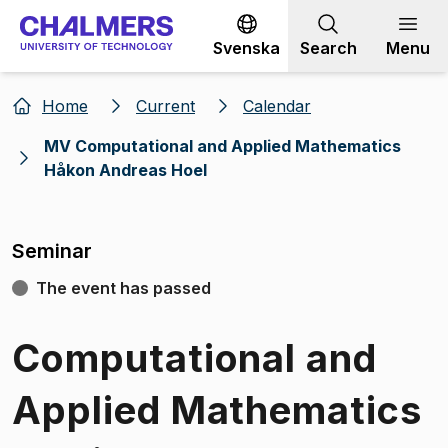
Go to content
Svenska
Search
Menu
Home
Current
Calendar
MV Computational and Applied Mathematics
Håkon Andreas Hoel
Seminar
The event has passed
Computational and
Applied Mathematics