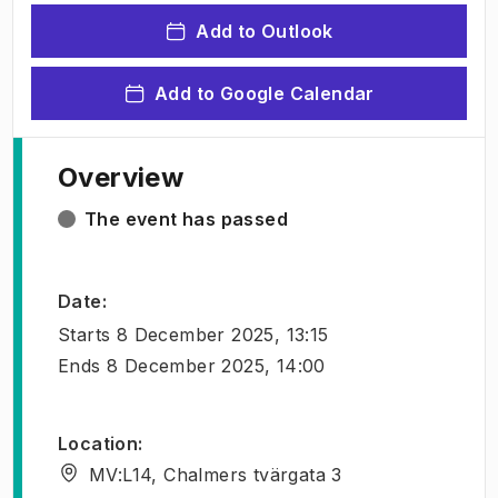
Add to Outlook
Add to Google Calendar
Overview
The event has passed
Date
:
Starts
8 December 2025, 13:15
Ends
8 December 2025, 14:00
Location
:
MV:L14, Chalmers tvärgata 3