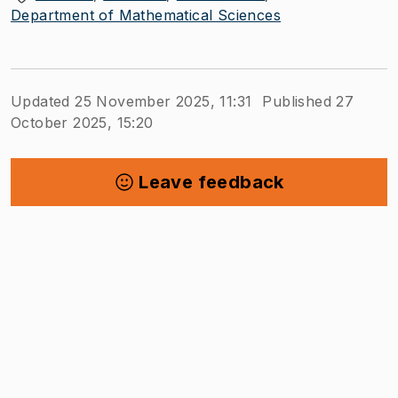
Department of Mathematical Sciences
Updated 25 November 2025, 11:31
Published 27
October 2025, 15:20
Leave feedback