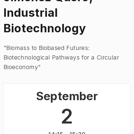
Industrial
Biotechnology
"Biomass to Biobased Futures:
Biotechnological Pathways for a Circular
Bioeconomy"
September
2