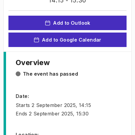
14:15
- 15:30
Add to Outlook
Add to Google Calendar
Overview
The event has passed
Date
:
Starts
2 September 2025, 14:15
Ends
2 September 2025, 15:30
Location
: