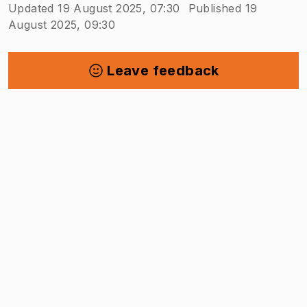
Updated 19 August 2025, 07:30
Published 19
August 2025, 09:30
Leave feedback