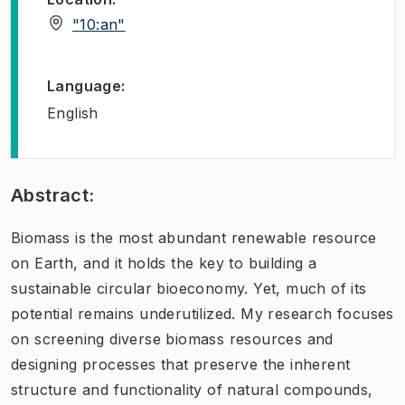
(
Opens in new tab
)
"10:an"
Language
:
English
Abstract:
Biomass is the most abundant renewable resource
on Earth, and it holds the key to building a
sustainable circular bioeconomy. Yet, much of its
potential remains underutilized. My research focuses
on screening diverse biomass resources and
designing processes that preserve the inherent
structure and functionality of natural compounds,