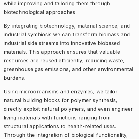
while improving and tailoring them through
biotechnological approaches.
By integrating biotechnology, material science, and
industrial symbiosis we can transform biomass and
industrial side streams into innovative biobased
materials. This approach ensures that valuable
resources are reused efficiently, reducing waste,
greenhouse gas emissions, and other environmental
burdens.
Using microorganisms and enzymes, we tailor
natural building blocks for polymer synthesis,
directly exploit natural polymers, and even engineer
living materials with functions ranging from
structural applications to health-related uses.
Through the integration of biological functionality,