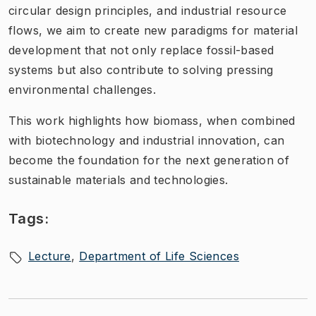
circular design principles, and industrial resource
flows, we aim to create new paradigms for material
development that not only replace fossil-based
systems but also contribute to solving pressing
environmental challenges.
This work highlights how biomass, when combined
with biotechnology and industrial innovation, can
become the foundation for the next generation of
sustainable materials and technologies.
Tags:
Lecture
Department of Life Sciences