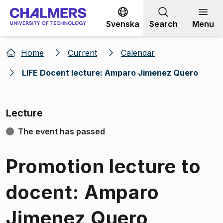
Go to content
Svenska
Search
Menu
Home
Current
Calendar
LIFE Docent lecture: Amparo Jimenez Quero
Lecture
The event has passed
Promotion lecture to
docent: Amparo
Jimenez Quero,