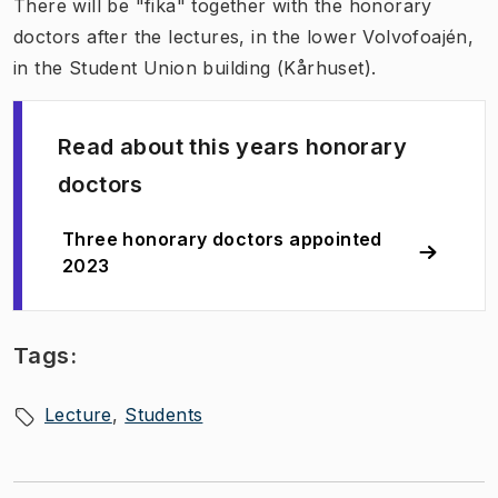
There will be "fika" together with the honorary
doctors after the lectures, in the lower Volvofoajén,
in the Student Union building (Kårhuset).
Read about this years honorary
doctors
Three honorary doctors appointed
2023
Tags:
Lecture
Students