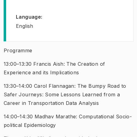
Language
:
English
Programme
13:00–13:30 Francis Aish:
The Creation of
Experience and its Implications
13:30–14:00 Carol Flannagan:
The Bumpy Road to
Safer Journeys: Some Lessons Learned from a
Career in Transportation Data Analysis
14:00–14:30 Madhav Marathe:
Computational Socio-
political Epidemiology