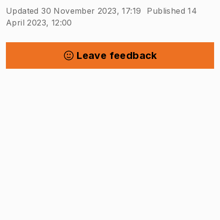
Updated 30 November 2023, 17:19
Published 14
April 2023, 12:00
Leave feedback