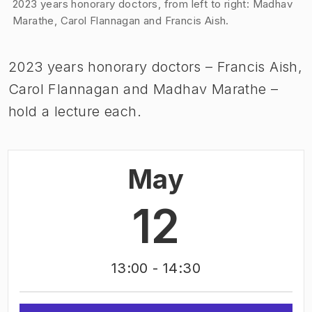
Image 1 of 1
2023 years honorary doctors, from left to right: Madhav
Marathe, Carol Flannagan and Francis Aish.
2023 years honorary doctors – Francis Aish,
Carol Flannagan and Madhav Marathe –
hold a lecture each.
May
12
13:00
- 14:30