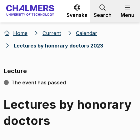
Go to content
Svenska
Search
Menu
Home
Current
Calendar
Lectures by honorary doctors 2023
Lecture
The event has passed
Lectures by honorary
doctors