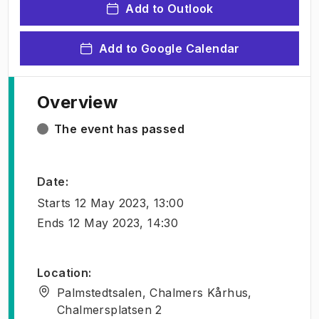
Add to Outlook
Add to Google Calendar
Overview
The event has passed
Date
:
Starts
12 May 2023, 13:00
Ends
12 May 2023, 14:30
Location
:
Palmstedtsalen, Chalmers Kårhus,
Chalmersplatsen 2