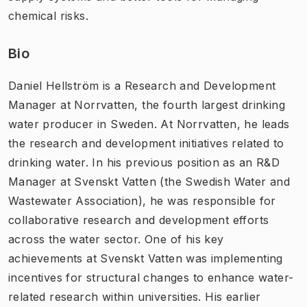
chemical risks.
Bio
Daniel Hellström is a Research and Development
Manager at Norrvatten, the fourth largest drinking
water producer in Sweden. At Norrvatten, he leads
the research and development initiatives related to
drinking water. In his previous position as an R&D
Manager at Svenskt Vatten (the Swedish Water and
Wastewater Association), he was responsible for
collaborative research and development efforts
across the water sector. One of his key
achievements at Svenskt Vatten was implementing
incentives for structural changes to enhance water-
related research within universities. His earlier