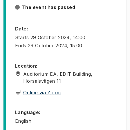
The event has passed
Date
:
Starts
29 October 2024, 14:00
Ends
29 October 2024, 15:00
Location
:
Auditorium EA, EDIT Building,
Hörsalsvägen 11
(
Opens in new tab
)
Online via Zoom
Language
:
English