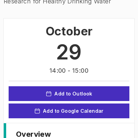
Research for Healthy Drinking Water
October
29
14:00
- 15:00
Add to Outlook
Add to Google Calendar
Overview