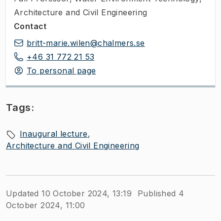
Architecture and Civil Engineering
Contact
britt-marie.wilen@chalmers.se
+46 31 772 21 53
To personal page
Tags:
Inaugural lecture
Architecture and Civil Engineering
Updated 10 October 2024, 13:19
Published 4
October 2024, 11:00