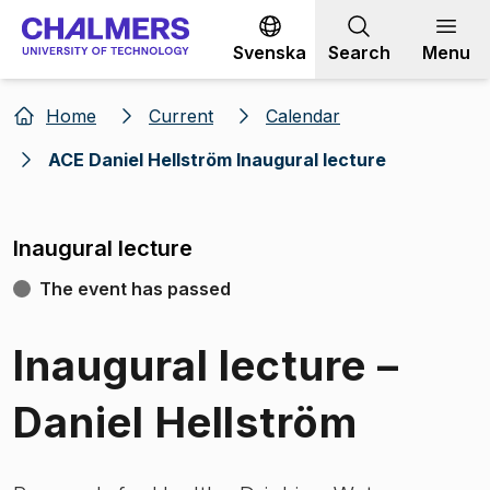
Go to content
Svenska
Search
Menu
Home
Current
Calendar
ACE Daniel Hellström Inaugural lecture
Inaugural lecture
The event has passed
Inaugural lecture –
Daniel Hellström