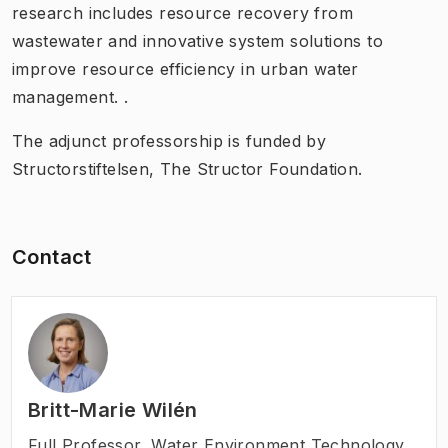
research includes resource recovery from
wastewater and innovative system solutions to
improve resource efficiency in urban water
management. .
The adjunct professorship is funded by
Structorstiftelsen, The Structor Foundation.
Contact
Britt-Marie Wilén
Full Professor
,
Water Environment Technology,