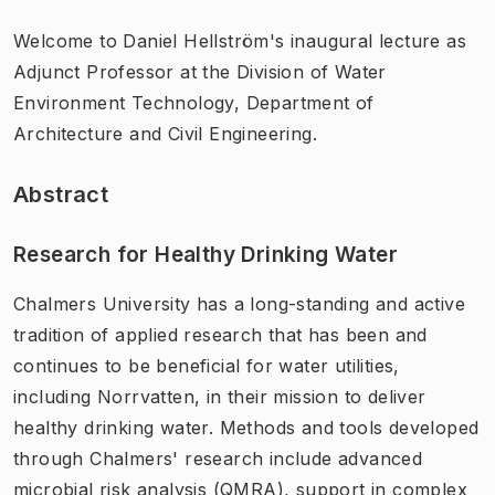
Welcome to Daniel Hellström's inaugural lecture as
Adjunct Professor at the Division of Water
Environment Technology, Department of
Architecture and Civil Engineering.
Abstract
Research for Healthy Drinking Water
Chalmers University has a long-standing and active
tradition of applied research that has been and
continues to be beneficial for water utilities,
including Norrvatten, in their mission to deliver
healthy drinking water. Methods and tools developed
through Chalmers' research include advanced
microbial risk analysis (QMRA), support in complex