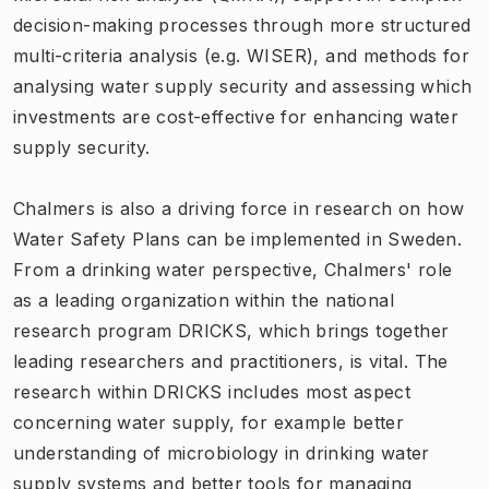
decision-making processes through more structured
multi-criteria analysis (e.g. WISER), and methods for
analysing water supply security and assessing which
investments are cost-effective for enhancing water
supply security.
Chalmers is also a driving force in research on how
Water Safety Plans can be implemented in Sweden.
From a drinking water perspective, Chalmers' role
as a leading organization within the national
research program DRICKS, which brings together
leading researchers and practitioners, is vital. The
research within DRICKS includes most aspect
concerning water supply, for example better
understanding of microbiology in drinking water
supply systems and better tools for managing