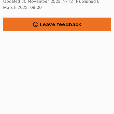
Updated 30 November 2023, 17:12
Published 6
March 2023, 08:00
Leave feedback