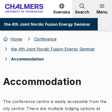
Go to content
Svenska
Search
Menu
the 4th Joint Nordic Fusion Energy Seminar
Home
Conference
the 4th Joint Nordic Fusion Energy Seminar
Accommodation
Accommodation
The conference centre is easily accessible from the
city centre. There are multiple lodging options at