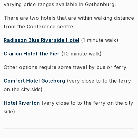
varying price ranges available in Gothenburg.
There are two hotels that are within walking distance
from the Conference centre.
Radisson Blue Riverside Hotel
(1 minute walk)
Clarion Hotel The Pier
(10 minute walk)
Other options require some travel by bus or ferry.
Comfort Hotel Goteborg
(very close to to the ferry
on the city side)
Hotel Riverton
(very close to to the ferry on the city
side)