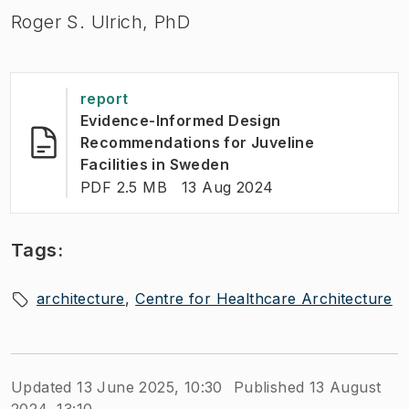
Roger S. Ulrich, PhD
report
Evidence-Informed Design
Recommendations for Juveline
(
Opens in new tab
)
Facilities in Sweden
FILE TYPE:
:
Last modified
:
PDF 2.5 MB
13 Aug 2024
Tags:
architecture
Centre for Healthcare Architecture
Updated 13 June 2025, 10:30
Published 13 August
2024, 13:10