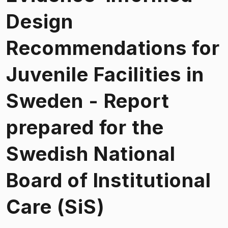
Design
Recommendations for
Juvenile Facilities in
Sweden - Report
prepared for the
Swedish National
Board of Institutional
Care (SiS)