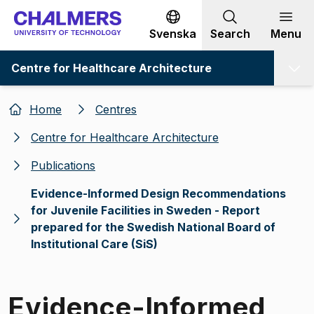
Go to content
Svenska
Search
Menu
Centre for Healthcare Architecture
Home
Centres
Centre for Healthcare Architecture
Publications
Evidence-Informed Design Recommendations
for Juvenile Facilities in Sweden - Report
prepared for the Swedish National Board of
Institutional Care (SiS)
Evidence-Informed