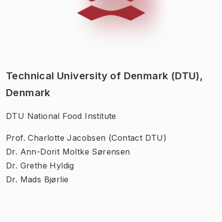
Technical University of Denmark (DTU),
Denmark
DTU National Food Institute
Prof. Charlotte Jacobsen (Contact DTU)
Dr. Ann-Dorit Moltke Sørensen
Dr. Grethe Hyldig
Dr. Mads Bjørlie