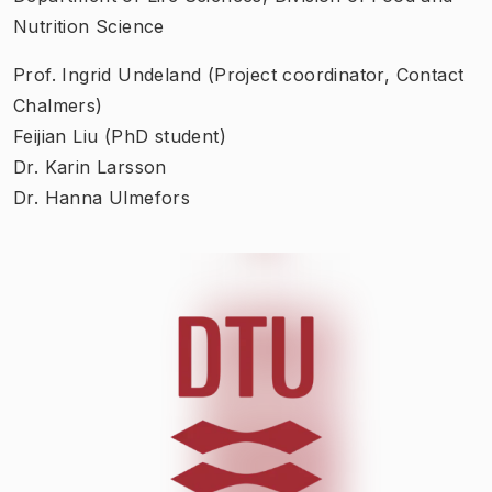
Nutrition Science
Prof. Ingrid Undeland (Project coordinator, Contact
Chalmers)
Feijian Liu (PhD student)
Dr. Karin Larsson
Dr. Hanna Ulmefors