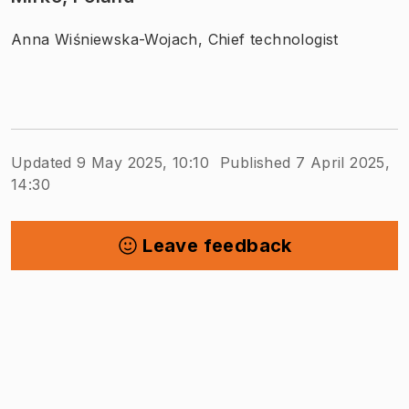
Anna Wiśniewska-Wojach, Chief technologist
Updated 9 May 2025, 10:10
Published 7 April 2025,
14:30
Leave feedback