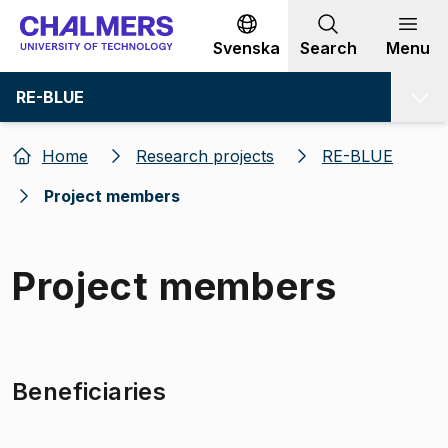
Go to content
Svenska
Search
Menu
RE-BLUE
Home
Research projects
RE-BLUE
Project members
Project members
Beneficiaries