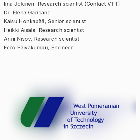
Iina Jokinen, Research scientist (Contact VTT)
Dr. Elena Garicano
Kaisu Honkapää, Senior scientist
Heikki Aisala, Research scientist
Anni Nisov, Research scientist
Eero Päiväkumpu, Engineer