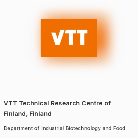
VTT Technical Research Centre of
Finland, Finland
Department of Industrial Biotechnology and Food