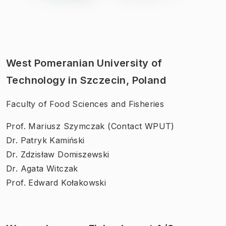
West Pomeranian University of
Technology in Szczecin, Poland
Faculty of Food Sciences and Fisheries
Prof. Mariusz Szymczak (Contact WPUT)
Dr. Patryk Kamiński
Dr. Zdzisław Domiszewski
Dr. Agata Witczak
Prof. Edward Kołakowski