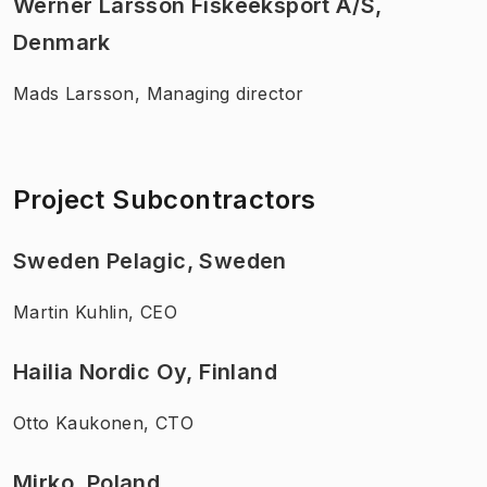
Werner Larsson Fiskeeksport A/S,
Denmark
Mads Larsson, Managing director
Project Subcontractors
Sweden Pelagic, Sweden
Martin Kuhlin, CEO
Hailia Nordic Oy, Finland
Otto Kaukonen, CTO
Mirko, Poland