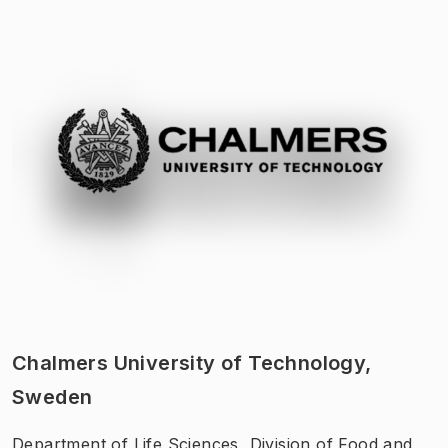
Chalmers University of Technology,
Sweden
Department of Life Sciences, Division of Food and