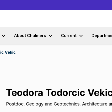
Go to content
About Chalmers
Current
Departme
ic Vekic
Teodora Todorcic Veki
Postdoc
,
Geology and Geotechnics, Architecture an