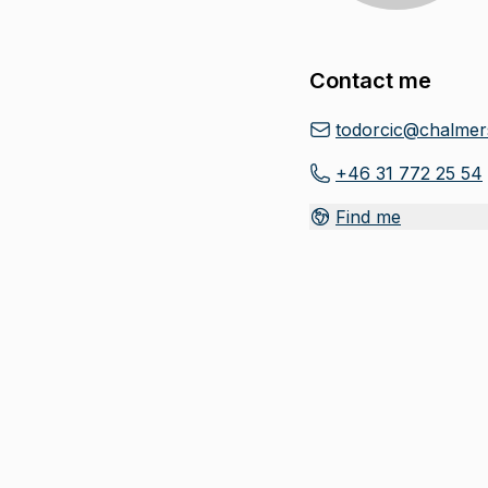
Contact me
todorcic@chalmer
+46 31 772 25 54
Find me