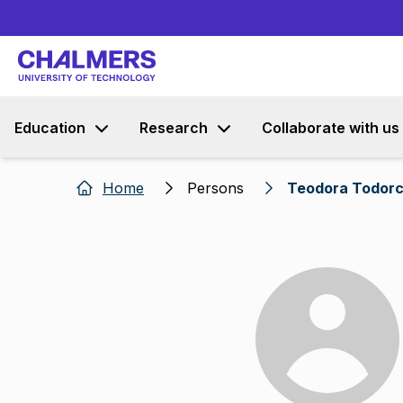
Education
Research
Collaborate with us
Home
Persons
Teodora Todorc