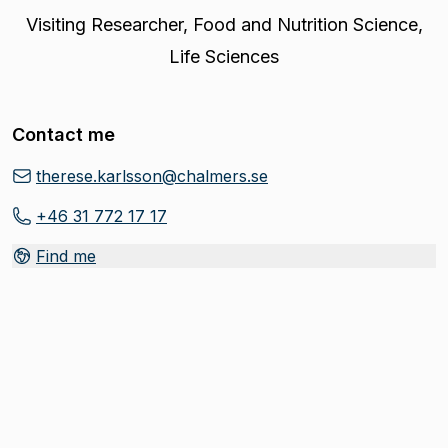
Visiting Researcher
,
Food and Nutrition Science,
Life Sciences
Contact me
therese.karlsson@chalmers.se
+46 31 772 17 17
Find me