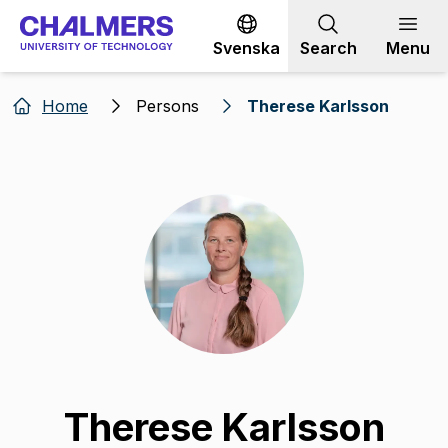
Go to content
Svenska
Search
Menu
Home
Persons
Therese Karlsson
Therese Karlsson