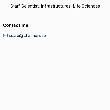
Staff Scientist
,
Infrastructures, Life Sciences
Contact me
susrei@chalmers.se