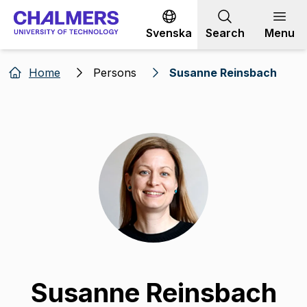
Go to content
Svenska
Search
Menu
Home
Persons
Susanne Reinsbach
Susanne Reinsbach