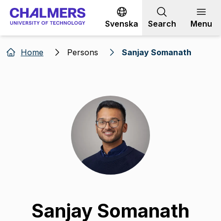
Go to content
Svenska
Search
Menu
Home
Persons
Sanjay Somanath
Sanjay Somanath