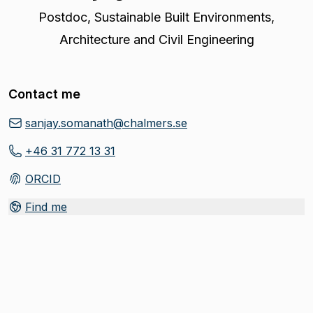
Postdoc
,
Sustainable Built Environments,
Architecture and Civil Engineering
Contact me
sanjay.somanath@chalmers.se
+46 31 772 13 31
ORCID
(
Opens in new tab
)
Find me