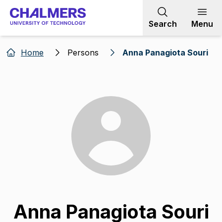
Go to content
Search
Menu
Home
Persons
Anna Panagiota Souri
Anna Panagiota Souri