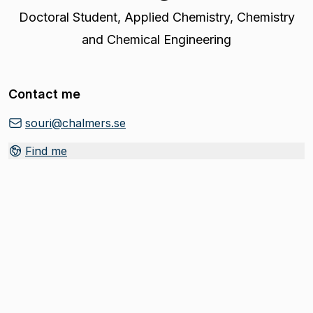
Doctoral Student
,
Applied Chemistry, Chemistry
and Chemical Engineering
Contact me
souri@chalmers.se
Find me